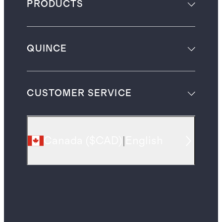
PRODUCTS
QUINCE
CUSTOMER SERVICE
Canada
(
$CAD
)
|
English