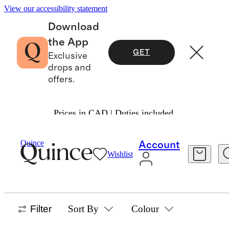
View our accessibility statement
Download
the App
GET
Exclusive
drops and
offers.
Prices in CAD | Duties included.
Home
/
Bathroom Accessories
Quince
Account
Wishlist
BATHROOM ACCESSORIES
1 item
Filter
Sort By
Colour