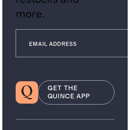
more.
GET THE
QUINCE APP