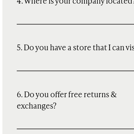
4. Where is your company located
5. Do you have a store that I can vi
6. Do you offer free returns &
exchanges?