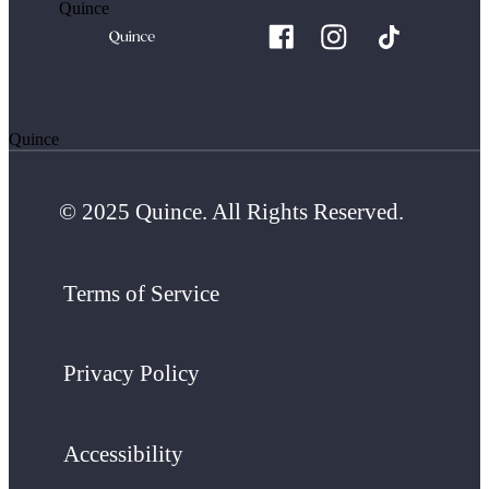
Quince
Quince
© 2025 Quince. All Rights Reserved.
Terms of Service
Privacy Policy
Accessibility