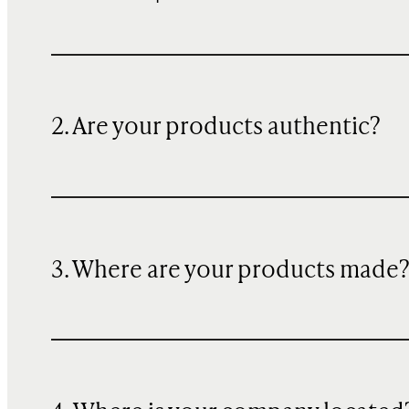
2. Are your products authentic?
3. Where are your products made