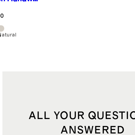
 Rattan
mper
.0
Natural
e
ALL YOUR QUESTI
ANSWERED