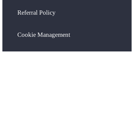
Referral Policy
Cookie Management