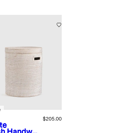
w
$205.00
te
sh
Handwo