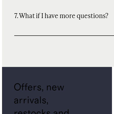
7. What if I have more questions?
Offers, new
arrivals,
restocks and