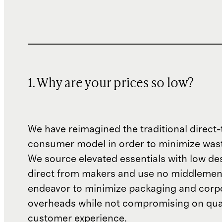
1. Why are your prices so low?
We have reimagined the traditional direct-
consumer model in order to minimize wast
We source elevated essentials with low de
direct from makers and use no middlemen
endeavor to minimize packaging and corp
overheads while not compromising on qual
customer experience.