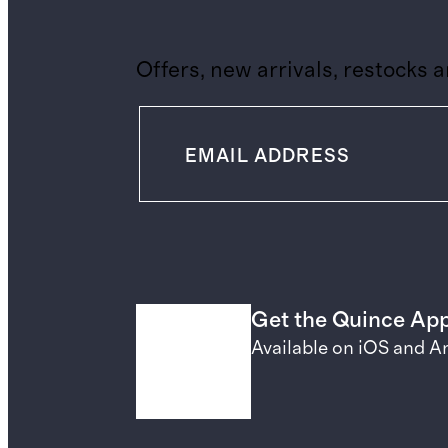
Offers, new arrivals, restocks 
Get the Quince Ap
Available on iOS and A