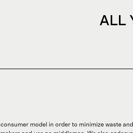
ALL
o-consumer model in order to minimize waste and