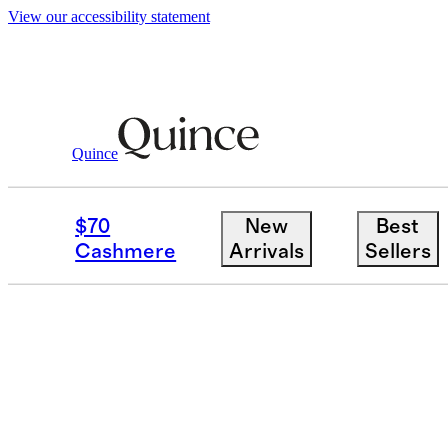
View our accessibility statement
Home
/
Mepra
Quince
MEPRA
$70
New
Best
Cashmere
Arrivals
Sellers