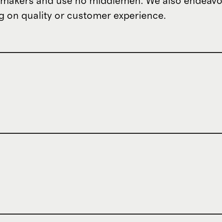
om makers and use no middlemen. We also endeav
 on quality or customer experience.