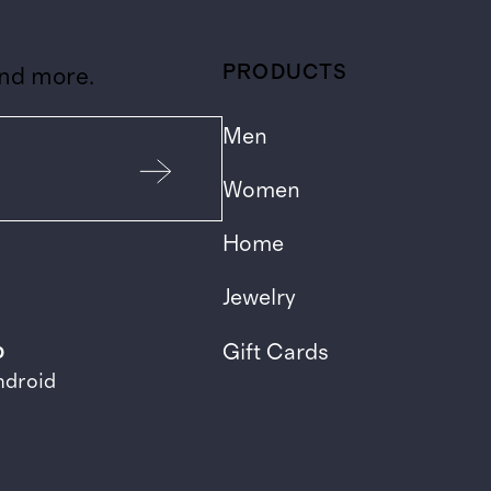
PRODUCTS
and more.
Men
Women
Home
Jewelry
p
Gift Cards
ndroid