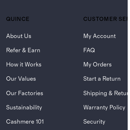
QUINCE
CUSTOMER SER
About Us
My Account
Refer & Earn
FAQ
How it Works
My Orders
Our Values
Start a Return
Our Factories
Shipping & Retur
Sustainability
Warranty Policy
Cashmere 101
Security