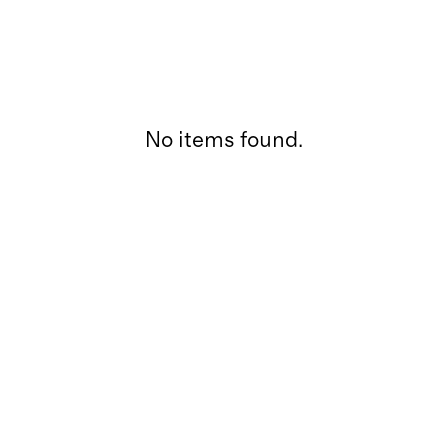
No items found.