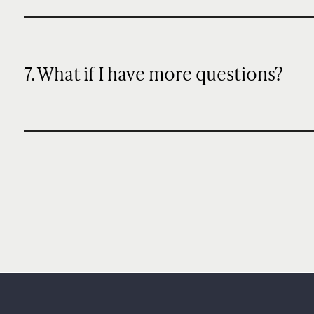
7. What if I have more questions?