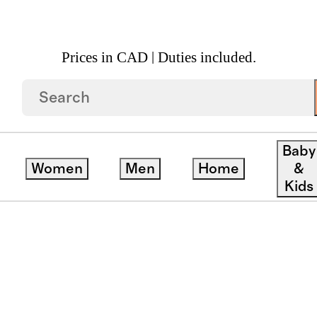
Prices in CAD | Duties included.
Baby
Women
Men
Home
&
Kids