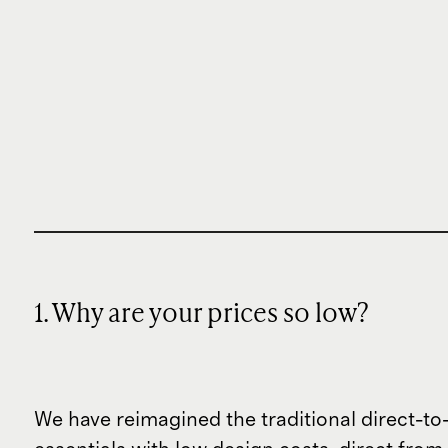
1. Why are your prices so low?
We have reimagined the traditional direct-t