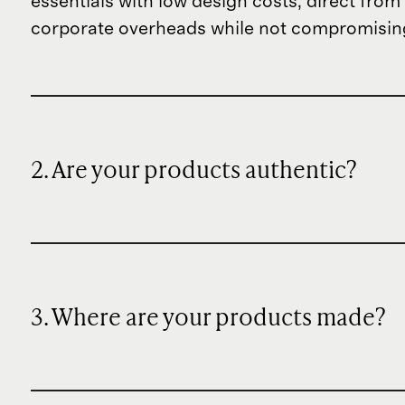
essentials with low design costs, direct fr
corporate overheads while not compromising
2. Are your products authentic?
3. Where are your products made?