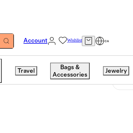
Account
Wishlist
CA
Bags &
Travel
Jewelry
Accessories
Sort 