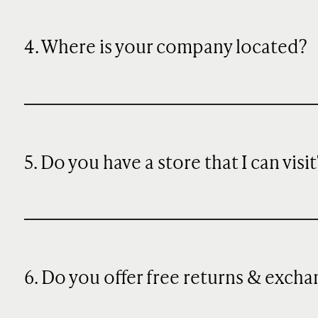
4. Where is your company located?
5. Do you have a store that I can visit
6. Do you offer free returns & exch