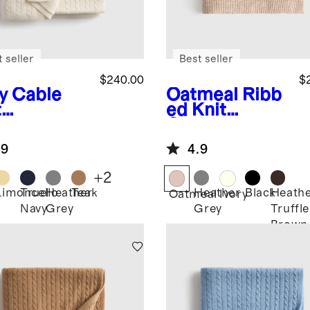
 seller
Best seller
$240.00
$
y
Cable
Oatmeal
Ribb
t
ed Knit
hmere
Cashmere
ow
Throw
.9
4.9
+
2
Limoncello
True
Heather
Teak
Heather
Black
Heath
Oatmeal
Ivory
Navy
Grey
Grey
Truffle
Brown