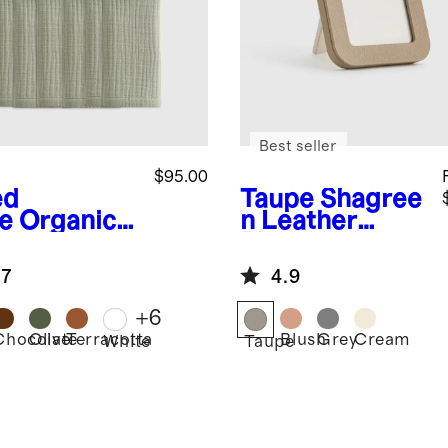
Best seller
$95.00
ed
Taupe
Shagree
e
Organic
n Leather
ton Gauze
Picture
kins (Set of
Frames
.7
4.9
+
6
Chocolate
Olive
Terracotta
Blush
Grey
Cream
d
White
Taupe