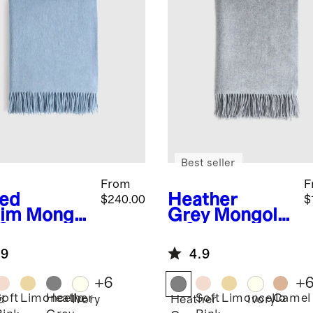
Best seller
From
F
ed
Heather
$240.00
$
im
Mongol
Grey
Mongolia
 Cashmere
n Cashmere
ow
Throw
.9
4.9
+
6
+
Soft
Limoncello
Heather
Soft
Limoncello
Camel
d
Ivory
Heather
Ivory