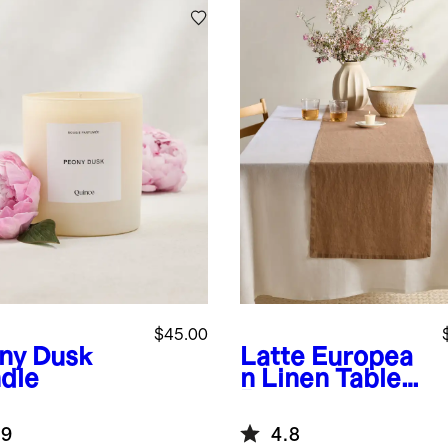
$45.00
ny Dusk
Latte
Europea
dle
n Linen Table
Runner
.9
4.8