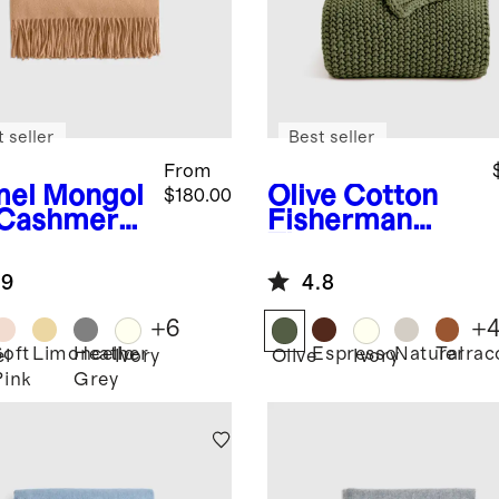
 seller
Best seller
From
el
Mongol
Olive
Cotton
$180.00
 Cashmere
Fisherman
ow
Throw
.9
4.8
+
6
+
Soft
Limoncello
Heather
Espresso
Natural
Terrac
l
Ivory
Olive
Ivory
Pink
Grey