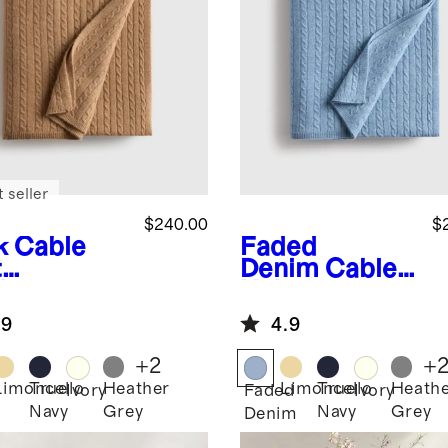
 seller
$240.00
$
k
Cable
Faded
t
Denim
Cable
hmere
Knit
ow
Cashmere
.9
4.9
Throw
+
2
+
Limoncello
True
Heather
Limoncello
True
Heath
Ivory
Faded
Ivory
Navy
Grey
Navy
Grey
Denim