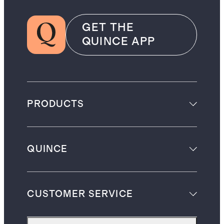
GET THE
QUINCE APP
PRODUCTS
QUINCE
CUSTOMER SERVICE