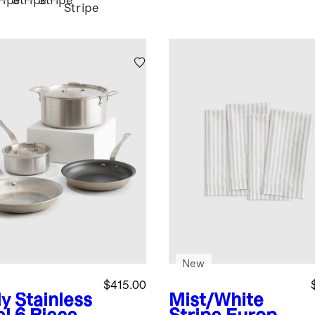
ripe
Stripe
Stripe
Stripe
New
$415.00
y Stainless
Mist/White