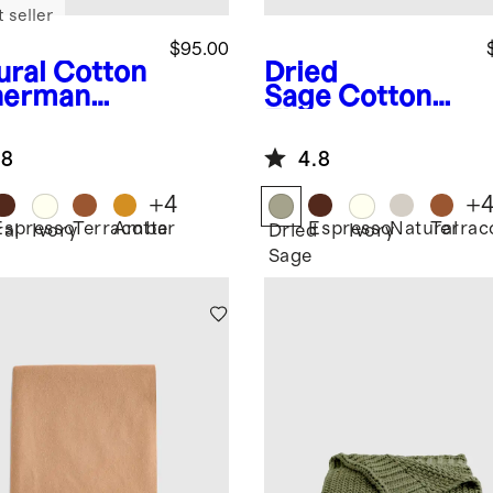
 seller
$95.00
ural
Cotton
Dried
herman
Sage
Cotton
ow
Fisherman
Throw
.8
4.8
+
4
+
Espresso
Terracotta
Amber
Espresso
Natural
Terrac
ral
Ivory
Dried
Ivory
Sage