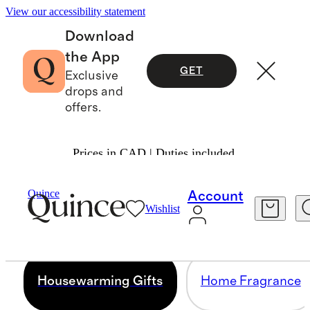
View our accessibility statement
Download
the App
GET
Exclusive
drops and
offers.
Prices in CAD | Duties included.
HOUSEWARMING GIFTS
Quince
Account
Wishlist
45 items
Housewarming Gifts
Home Fragrance