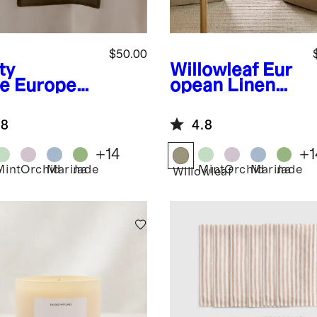
$50.00
ty
Willowleaf
Eur
ve
European
opean Linen
en Table
Table Runner
ner
.8
4.8
+
14
+
1
Mint
Orchid
Marina
Jade
Mint
Orchid
Marina
Jade
y
Willowleaf