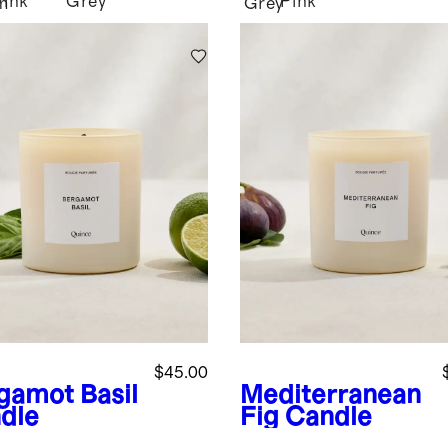
Pink
Grey
Pink
m
Grey
$45.00
gamot Basil
Mediterranean
dle
Fig Candle