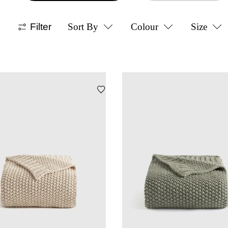
Filter
Sort By
Colour
Size