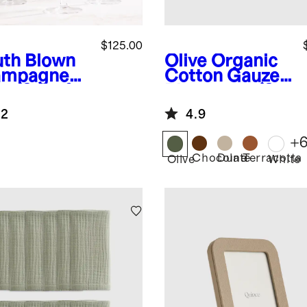
$125.00
th Blown
Olive
Organic
ampagne
Cotton Gauze
e (Set of
Placemats (Set
of 8)
.2
4.9
+
Chocolate
Dune
Terracotta
Olive
White