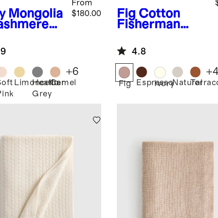
From
y
Mongolia
Fig
Cotton
$180.00
ashmere
Fisherman
ow
Throw
.9
4.8
+
6
+
Soft
Limoncello
Heather
Camel
Espresso
Natural
Terrac
Fig
Ivory
Pink
Grey