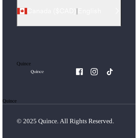
Canada
(
$CAD
)
|
English
Quince
Quince
© 2025 Quince. All Rights Reserved.