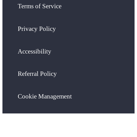
Terms of Service
Privacy Policy
Accessibility
Referral Policy
Cookie Management