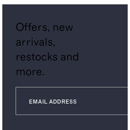
Offers, new
arrivals,
restocks and
more.