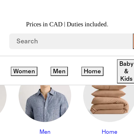
Prices in CAD | Duties included.
Baby
Women
Men
Home
&
Kids
Men
Home