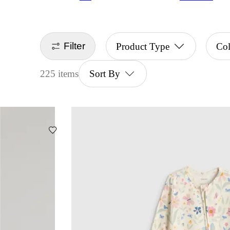
Filter
Product Type
Co
225 items
Sort By