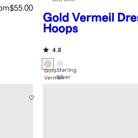
rom
$55.00
Gold Vermeil
Dre
Hoops
4.8
Sterling
Gold
Silver
Vermeil