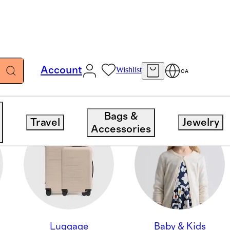
Account
Wishlist
CA
Bags &
Travel
Jewelry
Accessories
Luggage
Baby & Kids