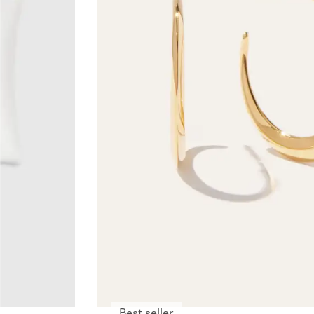
Best seller