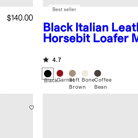
Best seller
$140.00
Black
Italian Lea
Horsebit Loafer 
4.7
Garnet
Soft
Bone
Coffee
Black
Brown
Bean