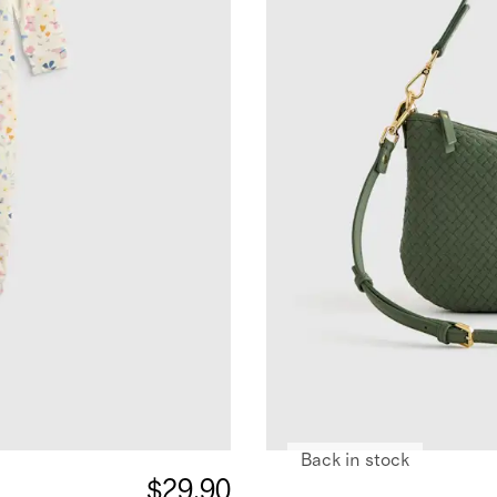
Back in stock
$29.90