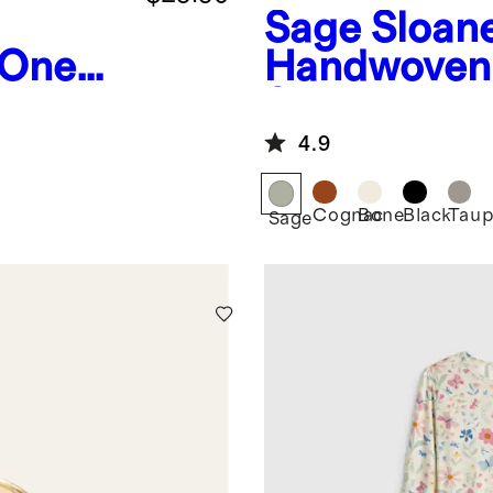
Sage
Sloan
 One
Handwoven 
Shoulder B
4.9
Cognac
Bone
Black
Taup
Sage