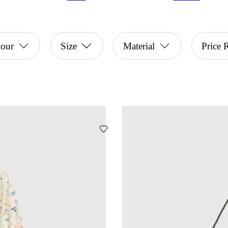
lour
Size
Material
Price 