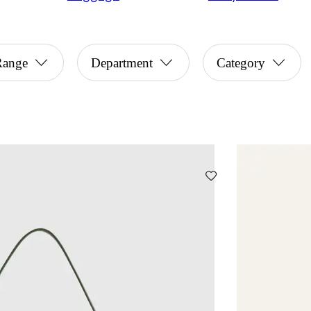
Range
Department
Category