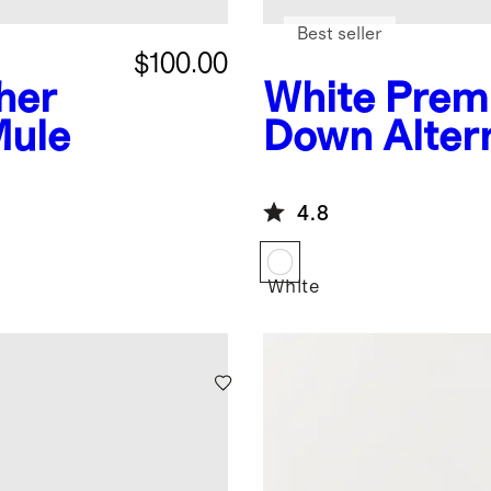
Best seller
$100.00
ther
White
Prem
Mule
Down Alter
Duvet Inser
4.8
White