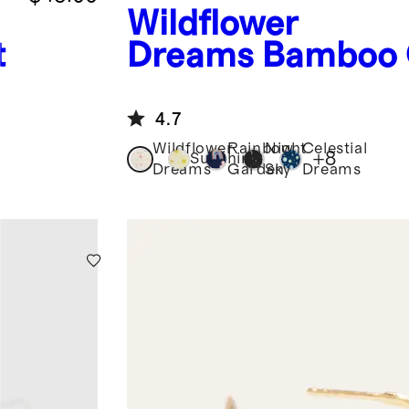
Wildflower
t
Dreams
Bamboo
Piece Pajama
4.7
Wildflower
Rainbow
Night
Celestial
+
8
Sunshine
Dreams
Garden
Sky
Dreams