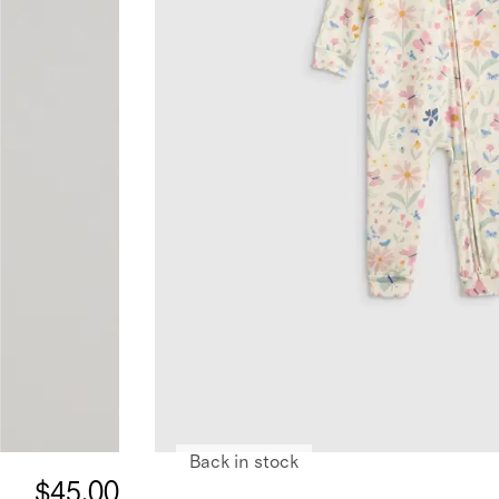
Back in stock
$45.00