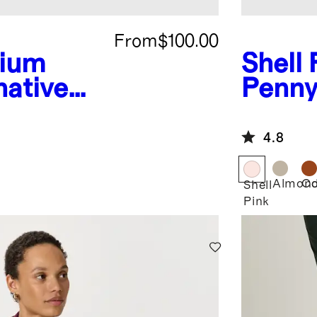
From
$100.00
ium
Shell 
native
Penny
t
4.8
Almon
Co
Shell
Pink