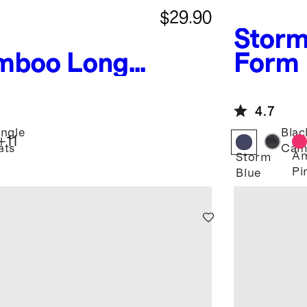
$29.90
Storm
mboo Long
Form 
 Pant Pajama
Pant
4.7
ungle
Blac
+
11
ats
Cam
Am
Storm
Pi
Blue