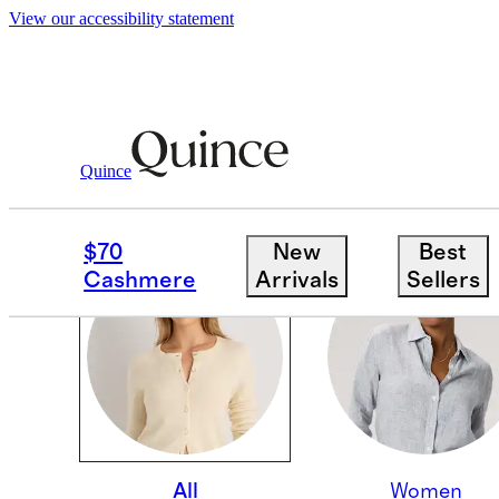
View our accessibility statement
Quince
EVERYDAY STEALS
$70
New
Best
Cashmere
Arrivals
Sellers
All
Women