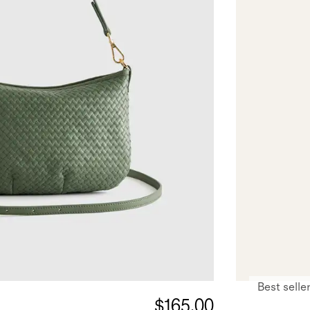
Best selle
$165.00