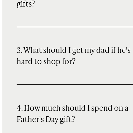
gifts?
3. What should I get my dad if he's
hard to shop for?
4. How much should I spend on a
Father's Day gift?