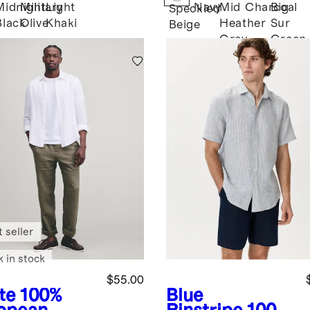
Midnight
Military
Light
Navy
Mid
Charcoal
Big
Speckled
Black
Olive
Khaki
Heather
Sur
Beige
Grey
Green
 seller
k in stock
$55.00
te
100%
Blue