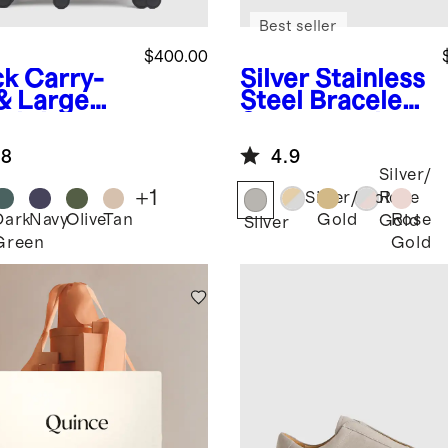
Best seller
$400.00
ck
Carry-
Silver
Stainless
& Large
Steel Bracelet
ck-In
Smartwatch
tcase Set
Band
.8
4.9
Silver/
+
1
Silver/Gold
Rose
Dark
Navy
Olive
Tan
Gold
Rose
Gold
k
Silver
Green
Gold