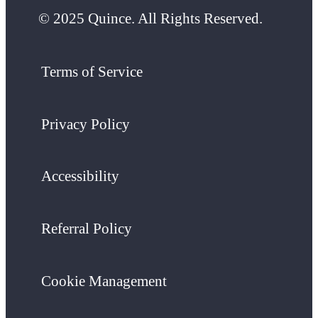
© 2025 Quince. All Rights Reserved.
Terms of Service
Privacy Policy
Accessibility
Referral Policy
Cookie Management