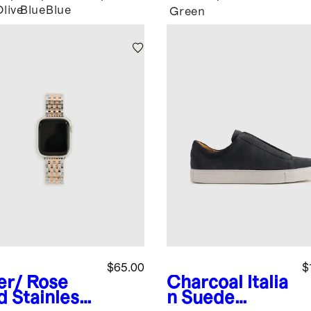
Olive
Blue
Blue
Green
$65.00
$
ver/ Rose
Charcoal
Italia
d
Stainless
n Suede