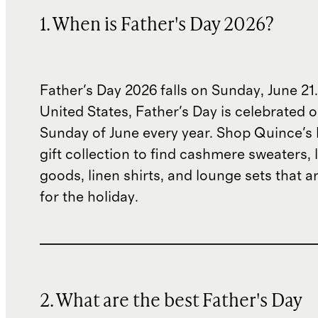
1. When is Father's Day 2026?
Father's Day 2026 falls on Sunday, June 21.
United States, Father's Day is celebrated o
Sunday of June every year. Shop Quince's 
gift collection to find cashmere sweaters, 
goods, linen shirts, and lounge sets that ar
for the holiday.
2. What are the best Father's Day