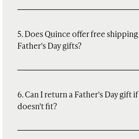
5. Does Quince offer free shipping
Father's Day gifts?
6. Can I return a Father's Day gift if 
doesn't fit?