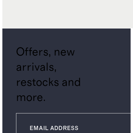
Offers, new
arrivals,
restocks and
more.