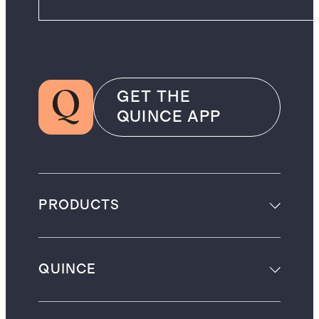
GET THE
QUINCE APP
PRODUCTS
QUINCE