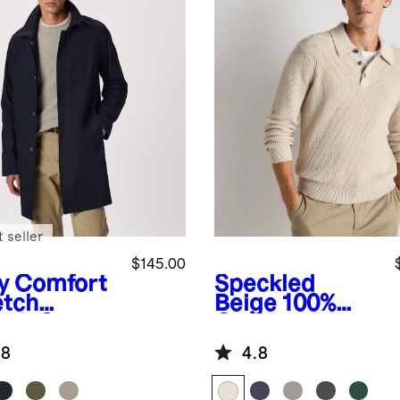
 seller
$145.00
y
Comfort
Speckled
etch
Beige
100%
nch Coat
Organic
Cotton Ribbed
.8
4.8
Polo Sweater