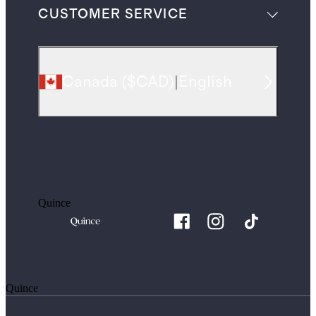
CUSTOMER SERVICE
Canada
(
$CAD
)
|
English
Quince
Quince