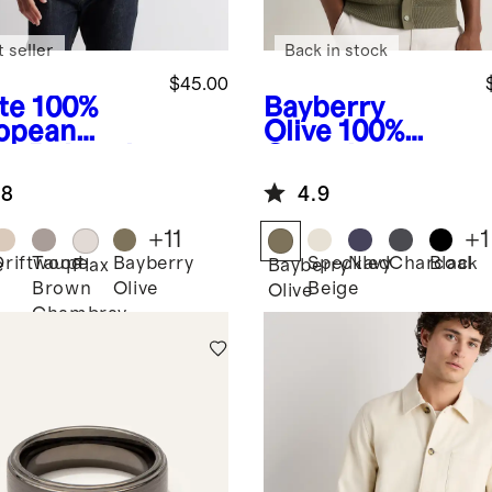
 seller
Back in stock
$45.00
te
100%
Bayberry
opean
Olive
100%
en Relaxed
Organic
rt Sleeve
Cotton Mesh-
.8
4.9
t
Stitch Button-
Up Sweater
+
11
+
1
Polo
Driftwood
Taupe
Bayberry
Speckled
Navy
Charcoal
Black
e
Flax
Bayberry
Brown
Olive
Beige
Olive
Chambray