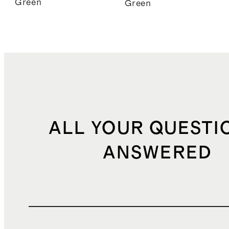
Green
Green
ALL YOUR QUESTI
ANSWERED