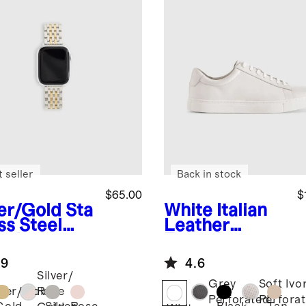
 seller
Back in stock
$65.00
$
ver/Gold
Sta
White
Italian
ss Steel
Leather
celet
Everyday
rtwatch
Sneaker
.9
4.6
d
Silver/
Grey
Soft Ivo
lver/Gold
Rose
Perforated
Perfora