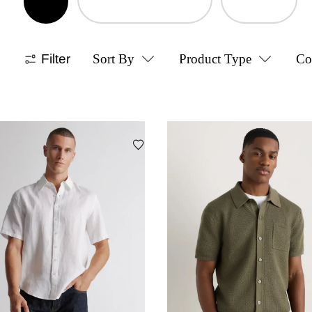
Filter
Sort By
Product Type
Co