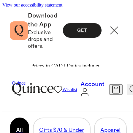
View our accessibility statement
Download
the App
GET
Exclusive
drops and
offers.
Prices in CAD | Duties included.
Men
/
Fathers Day Gifts
Quince
Account
Wishlist
FATHER’S DAY GIFTS
334 items
All
Gifts $70 & Under
Apparel