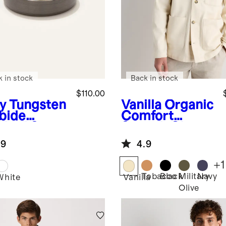
k in stock
Back in stock
$110.00
y
Tungsten
Vanilla
Organic
bide
Comfort
shed Step
Stretch Chore
e Band
Jacket
.9
4.9
+
1
Tobacco
Black
Military
Navy
White
Vanilla
Olive