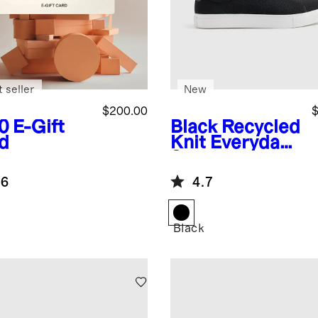
 seller
New
$200.00
$
0
E-Gift
Black
Recycled
d
Knit Everyday
Sneaker
.6
4.7
Black