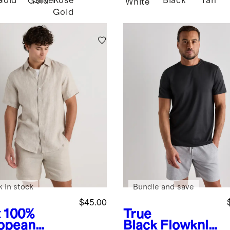
Gold
Silver
Rose
Black
Tan
Gold
White
Gold
k in stock
Bundle and save
$45.00
x
100%
True
opean
Black
Flowknit