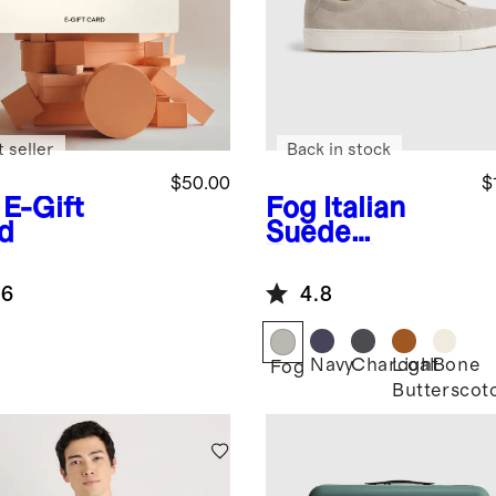
 seller
Back in stock
$50.00
$
E-Gift
Fog
Italian
d
Suede
Tailored
Sneaker
.6
4.8
Navy
Charcoal
Light
Bone
Fog
Butterscot