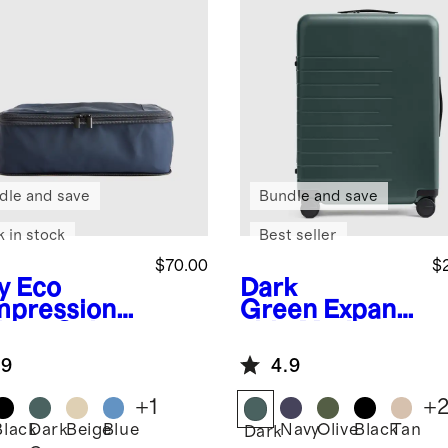
dle and save
Bundle and save
k in stock
Best seller
$70.00
$
y
Eco
Dark
pression
Green
Expand
king Cubes
able Medium
pack)
Check-In
.9
4.9
Suitcase
+
1
+
Black
Dark
Beige
Blue
Navy
Olive
Black
Tan
Dark