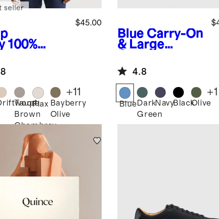
 seller
$45.00
$
p
Blue
Carry-On
y
100%
& Large
opean
Check-In
en Relaxed
Suitcase Set
.8
4.8
rt Sleeve
t
+
11
+
1
Driftwood
Taupe
Bayberry
Dark
Navy
Black
Olive
Flax
Blue
Brown
Olive
Green
Chambray