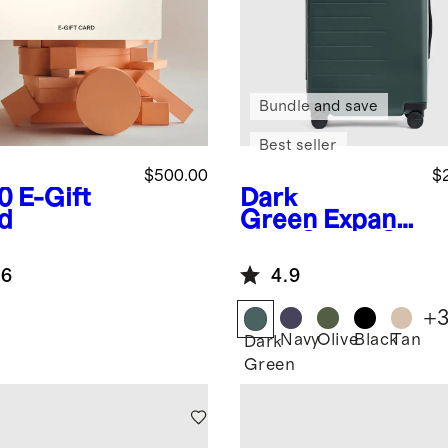
Bundle and save
Best seller
$500.00
$
0
E-Gift
Dark
d
Green
Expand
able Carry-On
Suitcase
.6
4.9
+
Navy
Olive
Black
Tan
Dark
Green