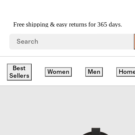
Free shipping & easy returns for 365 days.
ne Duffle Bag
Best
Women
Men
Hom
Sellers