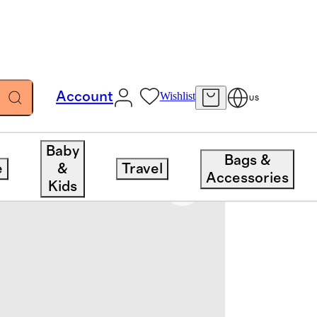
Account
Wishlist
US
Baby
Bags &
e
&
Travel
Accessories
Kids