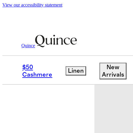
View our accessibility statement
Quince
Travel
Accessories
/
/
All Day Neopre
$50
New
Linen
Best seller
Cashmere
Arrivals