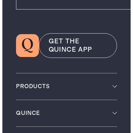
GET THE
QUINCE APP
PRODUCTS
QUINCE