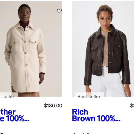
 seller
Best seller
$180.00
$
ther
Rich
e
100%
Brown
100%
ino Wool
Leather
g Shirt
Cropped