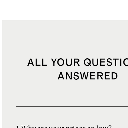
ALL YOUR QUESTI
ANSWERED