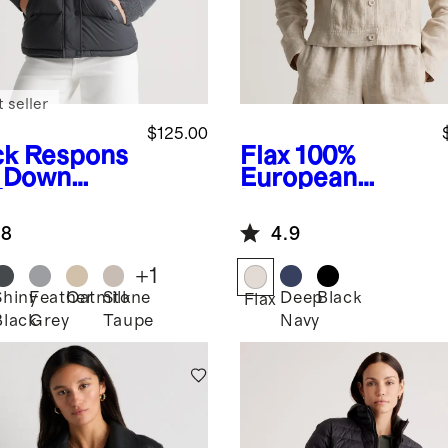
 seller
$125.00
ck
Respons
Flax
100%
e Down
European
fer Vest
Linen Jacket
.8
4.9
+
1
Shiny
Feather
Oatmilk
Stone
Deep
Black
k
Flax
Black
Grey
Taupe
Navy