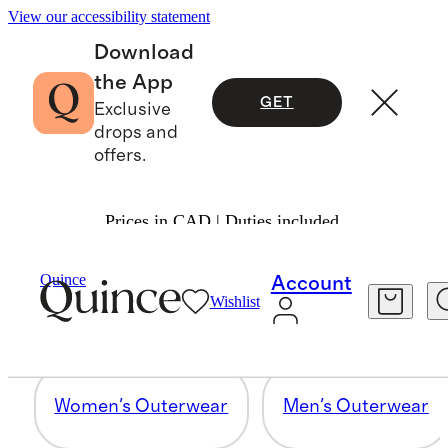
View our accessibility statement
Download
the App
GET
Exclusive
drops and
offers.
Prices in CAD | Duties included.
OUTERWEAR
Quince
Account
Wishlist
57 items
Women's Outerwear
Men's Outerwear