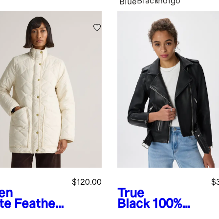
Black
Indigo
Blue
$120.00
$
ken
True
te
Featherl
Black
100%
 Quilted
Leather