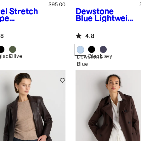
$95.00
el
Stretch
Dewstone
pe
Blue
Lightweig
pped
ht Down
ket
Packable
.8
4.8
Puffer Vest
Black
Olive
Black
Navy
l
Dewstone
Blue