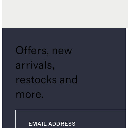
Offers, new
arrivals,
restocks and
more.