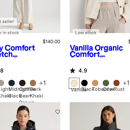
 seller
k in stock
Low stock
$140.00
y
Comfort
Vanilla
Organic
etch
Comfort
nch Coat
Stretch Chore
Jacket
.8
4.9
+
1
+
1
Light
Midnight
Coffee
Dark
Black
Tobacco
Olive
Rust
Vanilla
Khaki
Black
Bean
Khaki
Brown