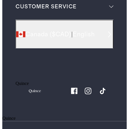
CUSTOMER SERVICE
Canada
(
$CAD
)
|
English
Quince
Quince