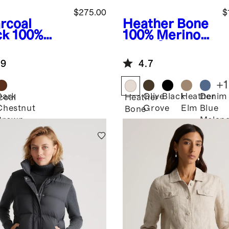
$275.00
$
rcoal
Heather Bone
ck
100%
100% Merino
de Biker
Wool Shirt
ket
Jacket
.9
4.7
+
1
Dark
Olive
Black
Heather
Denim
coal
Heather
Chestnut
Grove
Elm
Blue
k
Bone
Brown
Melan