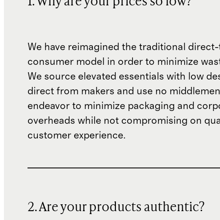
1. Why are your prices so low?
We have reimagined the traditional direct-
consumer model in order to minimize wast
We source elevated essentials with low de
direct from makers and use no middlemen
endeavor to minimize packaging and corp
overheads while not compromising on qual
customer experience.
2. Are your products authentic?