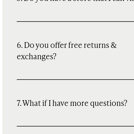
6. Do you offer free returns &
exchanges?
7. What if I have more questions?