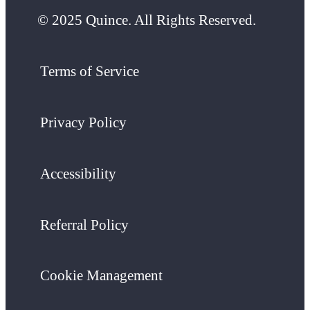
© 2025 Quince. All Rights Reserved.
Terms of Service
Privacy Policy
Accessibility
Referral Policy
Cookie Management