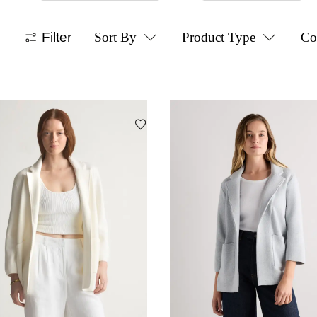
Filter
Sort By
Product Type
Co