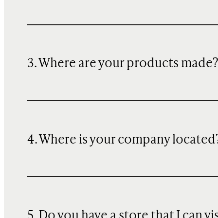
3. Where are your products made
4. Where is your company located
5. Do you have a store that I can vi