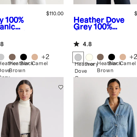
$110.00
$
y
100%
Heather Dove
anic
Grey
100%
ton Knit
Organic
zer
Cotton Knit
.8
4.8
Blazer
+
2
+
Heather
Heather
Black
Camel
Heather
Black
Camel
Heather
Ivory
Dove
Brown
Brown
Dove
Grey
Grey