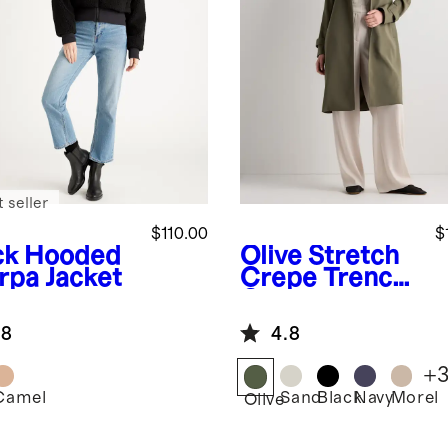
 seller
$110.00
$
ck
Hooded
Olive
Stretch
rpa Jacket
Crepe Trench
Coat
.8
4.8
+
Camel
Sand
Black
Navy
Morel
k
Olive