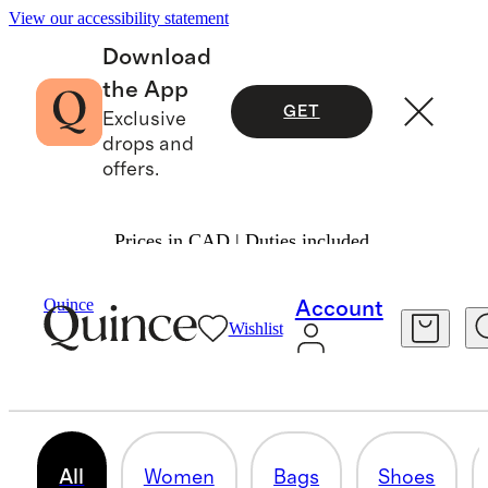
View our accessibility statement
Download
the App
GET
Exclusive
drops and
offers.
Prices in CAD | Duties included.
Suede
/
Shop All
Quince
Account
Wishlist
SUEDE
34 items
All
Women
Bags
Shoes