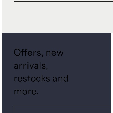
Offers, new
arrivals,
restocks and
more.