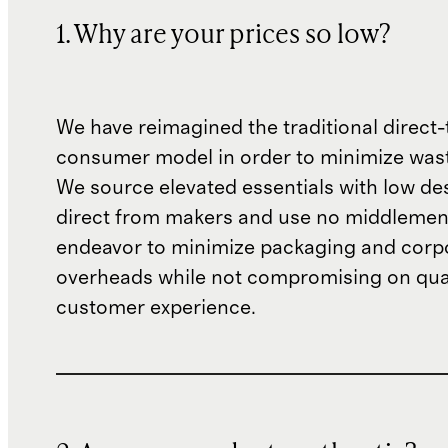
1. Why are your prices so low?
We have reimagined the traditional direct-
consumer model in order to minimize wast
We source elevated essentials with low de
direct from makers and use no middlemen
endeavor to minimize packaging and corp
overheads while not compromising on qual
customer experience.