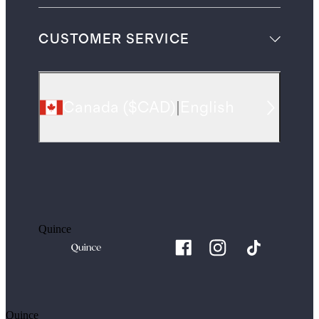
CUSTOMER SERVICE
Canada
(
$CAD
)
|
English
Quince
Quince