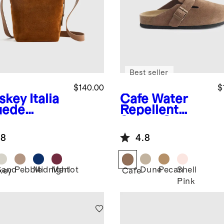
Best seller
$140.00
$
skey
Italia
Cafe
Water
uede
Repellent
ket
Suede Clog
ssbody
Mule
.8
4.8
Sand
Pebble
Midnight
Merlot
Dune
Pecan
Shell
key
Cafe
Pink