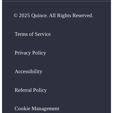
© 2025 Quince. All Rights Reserved.
Terms of Service
Privacy Policy
Accessibility
Referral Policy
Cookie Management