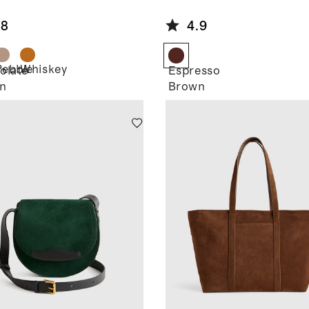
de Small
Suede
ulder Bag
Bomber
.8
4.9
Jacket
Pebble
Whiskey
olate
Espresso
n
Brown