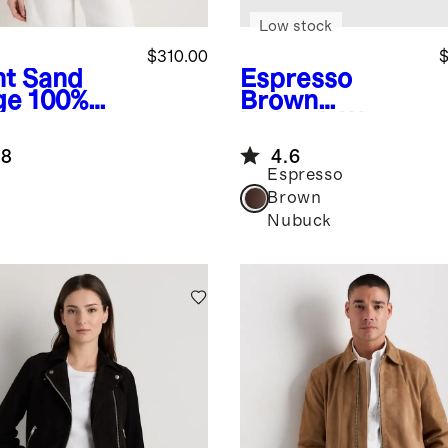
Low stock
$310.00
$
ht Sand
Espresso
ge
100%
Brown
de
Nubuck
Water
pped Zip-
Repellent Clog
.8
4.6
nt Jacket
Mule
Espresso
Brown
Nubuck
e