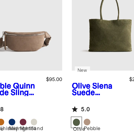
New
$95.00
$
ble
Quinn
Olive
Siena
de Sling
Suede
Handwoven
Tote
.8
5.0
Whiskey
Midnight
Merlot
Sand
Pebble
le
Olive