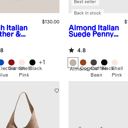
Best seller
Back in stock
$130.00
$
ch
Italian
Almond
Italian
ther &
Suede Penny
de Low
Loafer
ile
.8
4.8
aker
+
1
Electric
Garnet
Shell
Black
Cognac
Coffee
Black
Shell
Almond
Blue
Pink
Bean
Pink