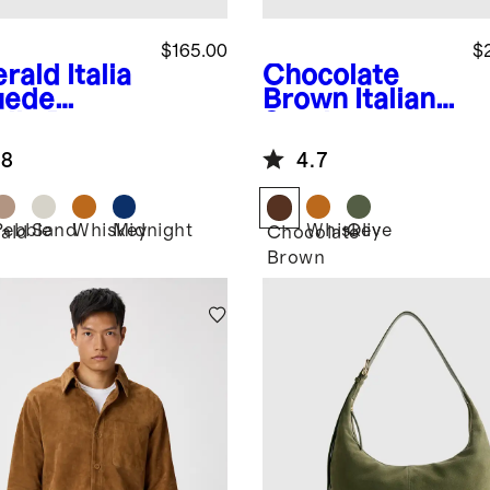
$165.00
$
rald
Italia
Chocolate
uede
Brown
Italian
dle Bag
Suede
Everyday Tote
.8
4.7
Pebble
Sand
Whiskey
Midnight
Whiskey
Olive
ald
Chocolate
Brown