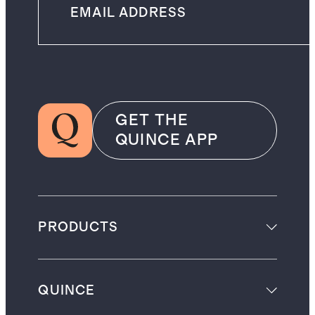
GET THE
QUINCE APP
PRODUCTS
QUINCE