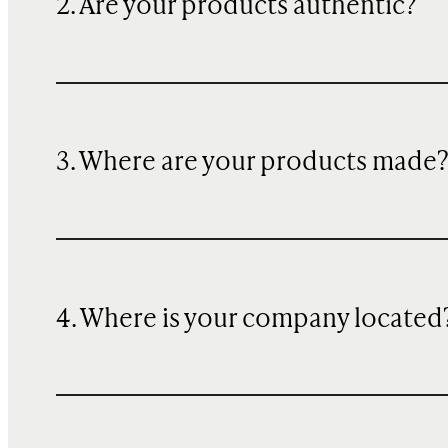
2. Are your products authentic?
3. Where are your products made
4. Where is your company located