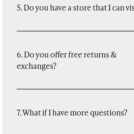
5. Do you have a store that I can vi
6. Do you offer free returns &
exchanges?
7. What if I have more questions?