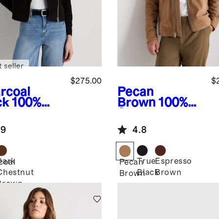
 seller
$275.00
$
rcoal
Pecan
ck
100%
Brown
100%
de Biker
Suede
ket
Harrington
.9
4.8
Jacket
Dark
True
Espresso
coal
Pecan
Chestnut
Black
Brown
k
Brown
Brown