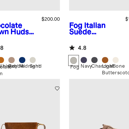
$200.00
$
colate
Fog
Italian
wn
Hudso
Suede
uede Tote
Tailored
Sneaker
.8
4.8
Whiskey
Pebble
Midnight
Sand
Navy
Charcoal
Light
Bone
olate
Fog
Butterscot
n