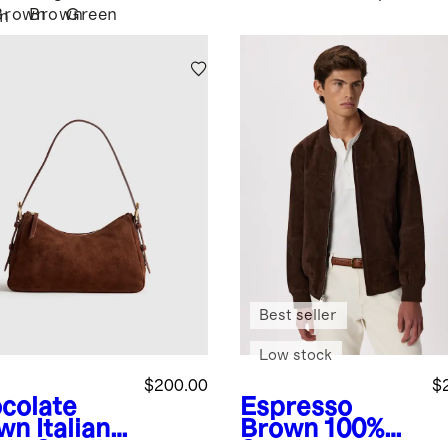
Brown
Brown
Green
n
Best seller
Low stock
$200.00
$
colate
Espresso
wn
Italian
Brown
100%