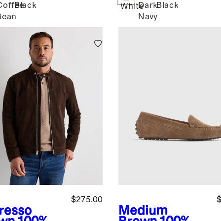
Coffee
Black
Dark
Black
White
Bean
Navy
$275.00
$
resso
Medium