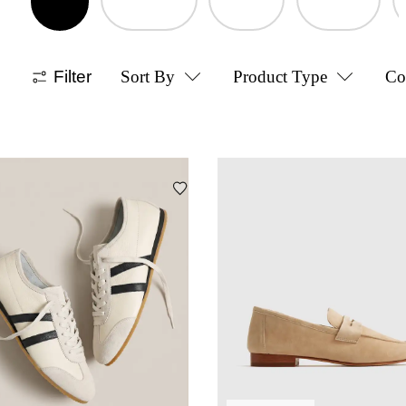
Filter
Sort By
Product Type
Co