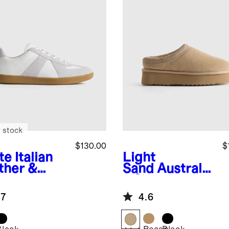
 stock
$130.00
$
te
Italian
Light
ther &
Sand
Australia
de
n Shearling
style
Platform Clog
.7
4.6
iner
Slipper