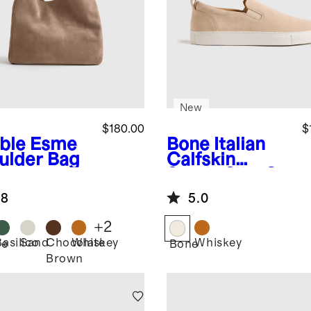
New
$180.00
$
ble
Esme
Bone
Italian
ulder Bag
Calfskin
Suede Slip-On
Sneaker
.8
5.0
+
2
Basilico
Sand
Chocolate
Whiskey
Whiskey
le
Bone
Brown