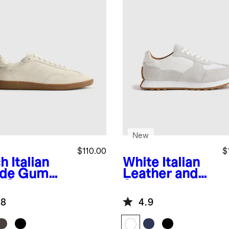
New
$110.00
$
ch
Italian
White
Italian
de Gum
Leather and
e Sneaker
Suede Retro
Runner
.8
4.9