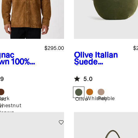
$295.00
$
nac
Olive
Italian
wn
100%
Suede
de
Crescent
rshirt
Shoulder Bag
.9
5.0
Dark
Whiskey
Pebble
ac
Olive
Chestnut
n
Brown