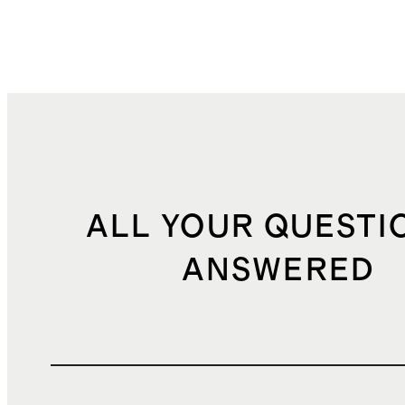
ALL YOUR QUESTI
ANSWERED