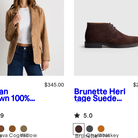
$345.00
$
an
Brunette
Heri
wn
100%
tage Suede
de Blazer
Chukka Boot
.9
5.0
Java
Cognac
Willow
Charcoal
Whiskey
n
Brunette