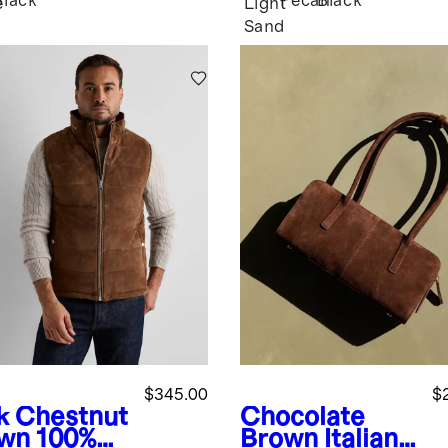
Black
Pecan
Black
e
Light
Sand
$345.00
$
k Chestnut
Chocolate
wn
100%
Brown
Italian