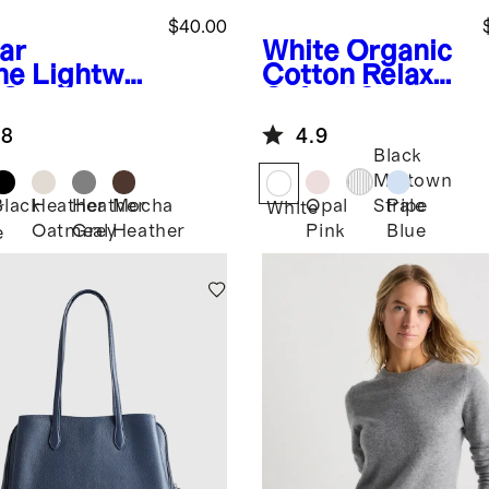
$40.00
ar
White
Organic
ne
Lightwei
Cotton Relaxed
 Cotton
Oxford Shirt
hmere
.8
4.9
ater Tank
Black
Midtown
Black
Heather
Heather
Mocha
Opal
Pale
Stripe
r
White
Oatmeal
Grey
Heather
Pink
Blue
e