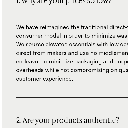
1. Why are your prices so low?
We have reimagined the traditional direct-
consumer model in order to minimize wast
We source elevated essentials with low de
direct from makers and use no middlemen
endeavor to minimize packaging and corp
overheads while not compromising on qual
customer experience.
2. Are your products authentic?