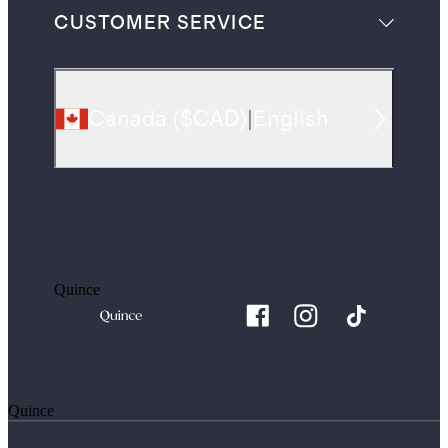
CUSTOMER SERVICE
Canada
(
$CAD
)
|
English
Quince
Quince