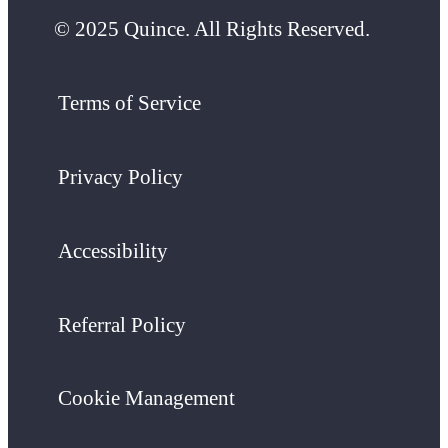
© 2025 Quince. All Rights Reserved.
Terms of Service
Privacy Policy
Accessibility
Referral Policy
Cookie Management