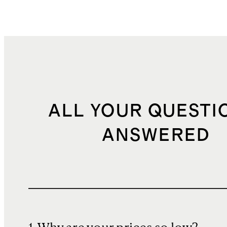
ALL YOUR QUESTI
ANSWERED