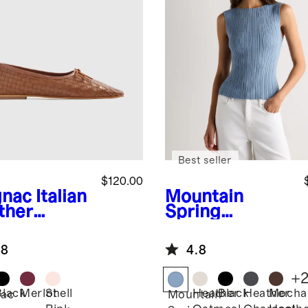
Best seller
$120.00
nac
Italian
Mountain
ther
Spring
dwoven
Blue
Cotton
are Toe
Cashmere
.8
4.8
et Flat
Ribbed Tank
+
Black
Merlot
Shell
Heather
Black
Heather
Mocha
ac
Mountain