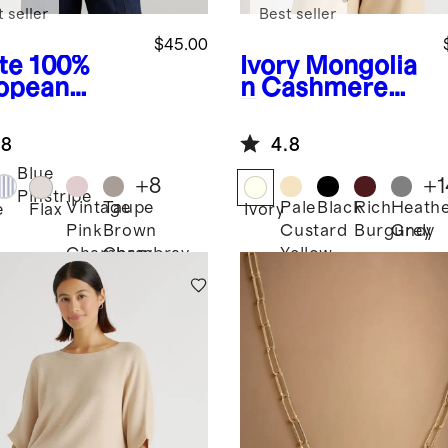
 seller
Best seller
$45.00
te
100%
Ivory
Mongolia
opean
n Cashmere
en Long
Tee
eve Shirt
.8
4.8
Blue
+
8
+
1
Pinstripe
Vintage
Taupe
Pale
Black
Rich
Heath
e
Flax
Ivory
Pink
Brown
Custard
Burgundy
Grey
Chambray
Chambray
Yellow