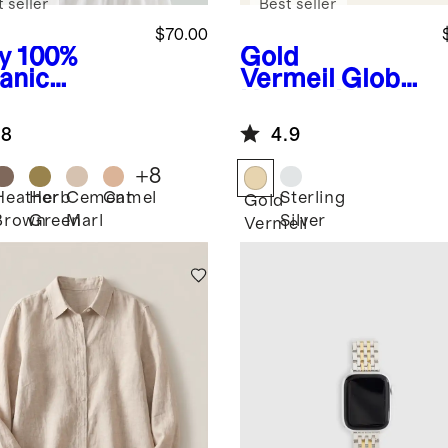
 seller
Best seller
$70.00
y
100%
Gold
anic
Vermeil
Globe
ton
Huggie Hoops
pped
.8
4.9
digan
+
8
Heather
Herb
Cement
Camel
Sterling
Gold
Brown
Green
Marl
Silver
Vermeil