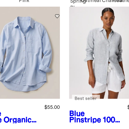
Pink
Oatmeal
Charcoal
Heath
Spring
Blue
Best seller
$55.00
e
Blue
e
Organic
Pinstripe
100%
ton Relaxed
European