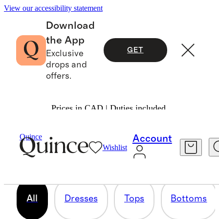
View our accessibility statement
Download
the App
GET
Exclusive
drops and
offers.
Prices in CAD | Duties included.
THE WORKWEAR EDIT
Quince
Account
Wishlist
506 items
All
Dresses
Tops
Bottoms