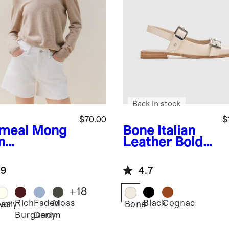
Back in stock
$70.00
$
meal
Mong
Bone
Italian
n
Leather Bold
hmere
Buckle
wneck
Slingback Flat
.9
4.7
ater
+
18
Rich
Faded
Moss
Black
Cognac
eal
Ivory
Bone
Burgundy
Denim