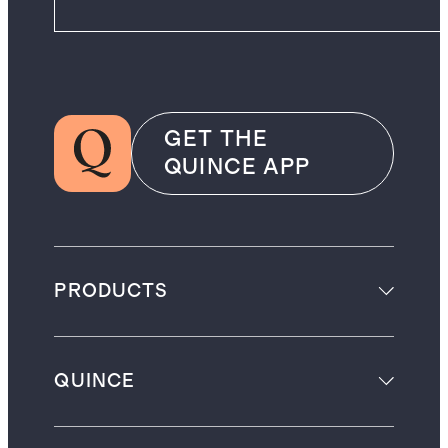
GET THE
QUINCE APP
PRODUCTS
QUINCE