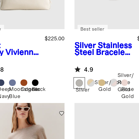
w
Best seller
$225.00
t
Silver
Stainless
y
Vivienne
Steel Bracelet
k Tote
Smartwatch
Band
.8
4.9
Silver/
Silver/Gold
Rose
Deep
Moonstone
Cognac
Black
Gold
Rose
Gold
Silver
Navy
Blue
Gold