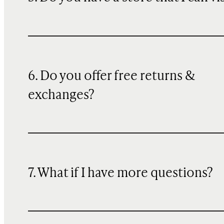
6. Do you offer free returns &
exchanges?
7. What if I have more questions?