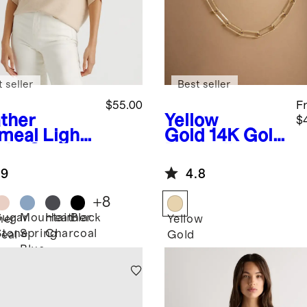
 seller
Best seller
$55.00
F
ther
Yellow
$
meal
Light
Gold
14K Gold
ght Cotton
Paperclip
hmere
Chain
.9
4.8
k-Stitch
Necklace
man
+
8
ater
Sugar
Mountain
Heather
Black
her
Yellow
Stone
Spring
Charcoal
eal
Gold
Blue