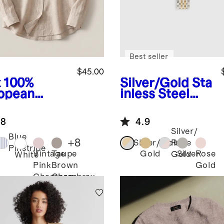
Best seller
$45.00
x
100%
Silver/Gold
Sta
opean
inless Steel
en Long
Bracelet
eve Shirt
Smartwatch
.8
4.9
Band
Silver/
Blue
+
8
Silver/Gold
Rose
Pinstripe
Vintage
Taupe
Gold
Silver
Rose
Gold
White
Pink
Brown
Gold
Chambray
Chambray