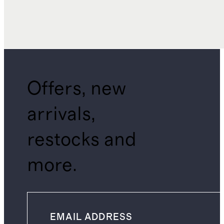
Offers, new
arrivals,
restocks and
more.