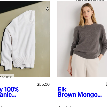
Chambray
Chambray
 seller
$55.00
y
100%
Elk
anic
Brown
Mongoli
ton
an Cashmere
friend
Crewneck