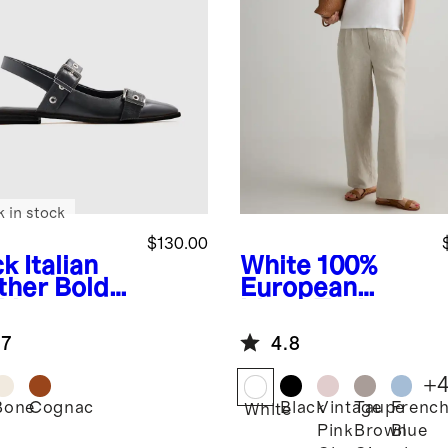
k in stock
$130.00
ck
Italian
White
100%
ther Bold
European
kle
Linen Tank
ngback Flat
.7
4.8
+
Bone
Cognac
Black
Vintage
Taupe
Frenc
k
White
Pink
Brown
Blue