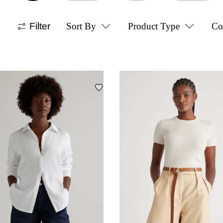
Filter
Sort By
Product Type
Co