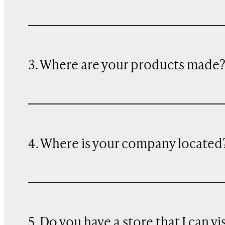
3. Where are your products made
4. Where is your company located
5. Do you have a store that I can vi