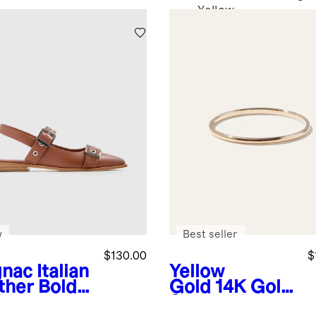
Yellow
w
Best seller
$130.00
$
nac
Italian
Yellow
ther Bold
Gold
14K Gold
kle
Stacker Ring