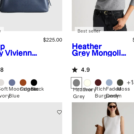
w
Best seller
$225.00
p
Heather
y
Vivienne
Grey
Mongolia
k Tote
n Cashmere
Crewneck
.8
4.9
Sweater
+
1
Soft
Moonstone
Cognac
Black
Rich
Faded
Moss
Heather
Ivory
Ivory
Blue
Burgundy
Denim
Grey