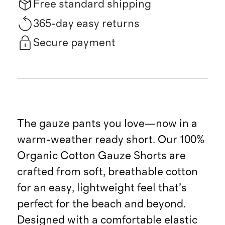
Free standard shipping
365-day easy returns
Secure payment
The gauze pants you love—now in a
warm-weather ready short. Our 100%
Organic Cotton Gauze Shorts are
crafted from soft, breathable cotton
for an easy, lightweight feel that’s
perfect for the beach and beyond.
Designed with a comfortable elastic