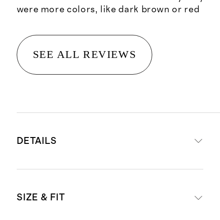
were more colors, like dark brown or red
SEE ALL REVIEWS
DETAILS
Made from 100% organic cotton
SIZE & FIT
Material is a soft and breathable
double knit cotton gauze