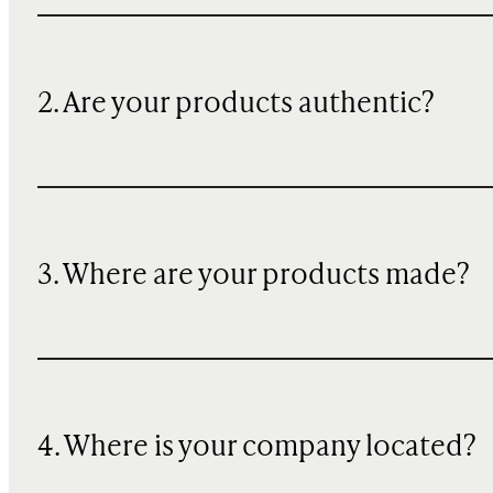
2. Are your products authentic?
3. Where are your products made?
4. Where is your company located?