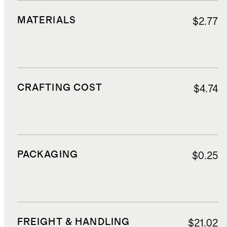
MATERIALS
$2.77
CRAFTING COST
$4.74
PACKAGING
$0.25
FREIGHT & HANDLING
$21.02