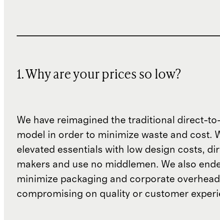
1. Why are your prices so low?
We have reimagined the traditional direct-t
model in order to minimize waste and cost. 
elevated essentials with low design costs, di
makers and use no middlemen. We also ende
minimize packaging and corporate overheads
compromising on quality or customer experi