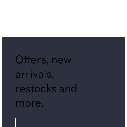
Offers, new
arrivals,
restocks and
more.