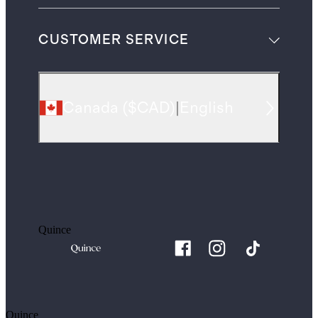
CUSTOMER SERVICE
Canada
(
$CAD
)
|
English
Quince
Quince