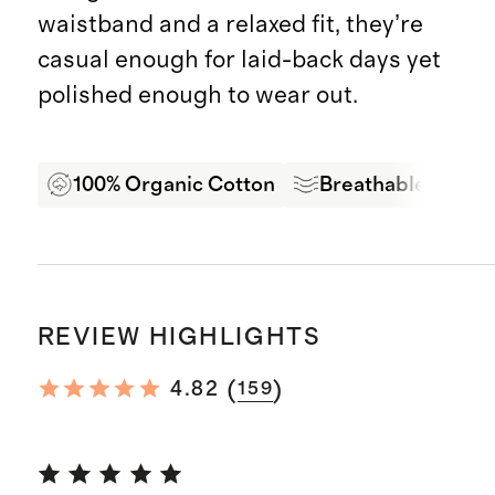
waistband and a relaxed fit, they’re
casual enough for laid-back days yet
polished enough to wear out.
100% Organic Cotton
Breathable
Pr
REVIEW HIGHLIGHTS
(
)
4.82
159