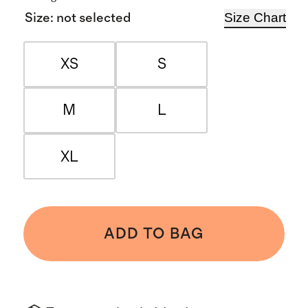
Size Chart
Size
:
not selected
XS
S
M
L
XL
ADD TO BAG