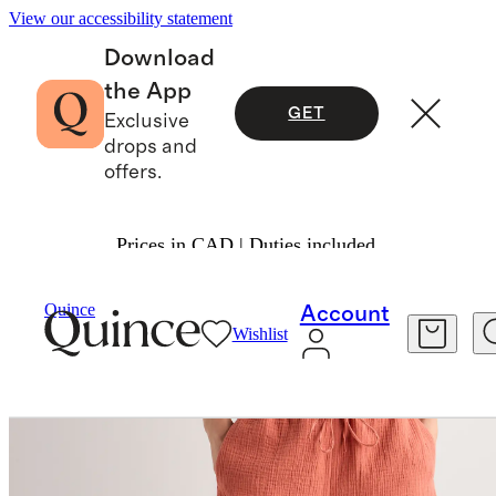
View our accessibility statement
Download
the App
GET
Exclusive
drops and
offers.
Prices in CAD | Duties included.
Women
Shorts
/
/
Quince
Account
Wishlist