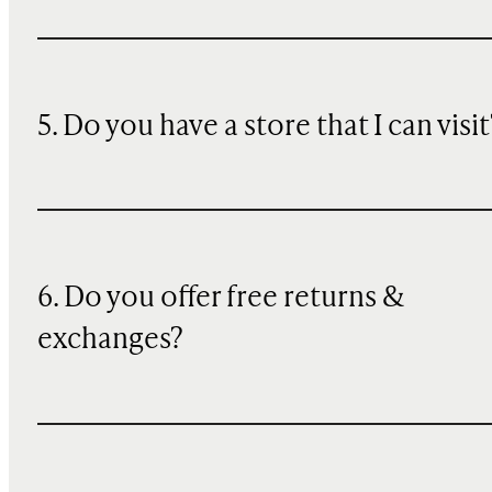
5. Do you have a store that I can visit
6. Do you offer free returns &
exchanges?