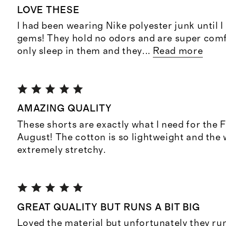
LOVE THESE
I had been wearing Nike polyester junk until 
gems! They hold no odors and are super comf
only sleep in them and they
...
Read more
AMAZING QUALITY
These shorts are exactly what I need for the F
August! The cotton is so lightweight and the 
extremely stretchy.
GREAT QUALITY BUT RUNS A BIT BIG
Loved the material but unfortunately they run