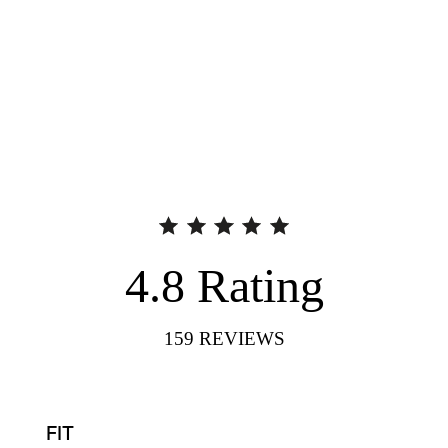
4.8
Rating
159
REVIEWS
FIT