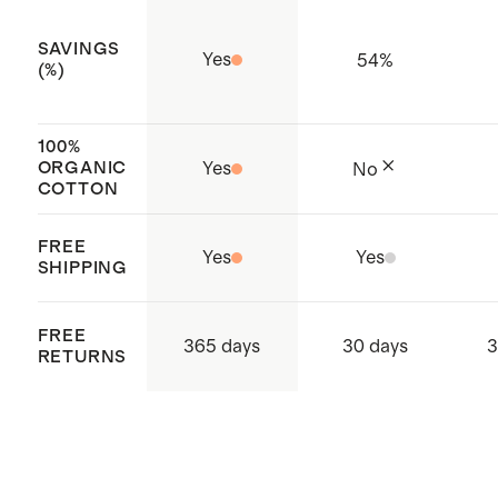
SAVINGS
Yes
54
%
(%)
100%
ORGANIC
Yes
No
COTTON
FREE
Yes
Yes
SHIPPING
FREE
365 days
30 days
3
RETURNS