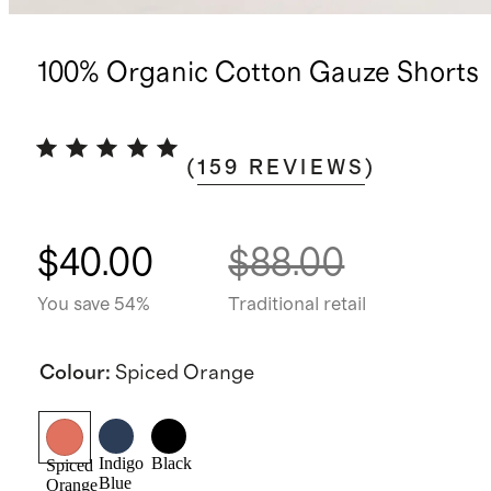
100% Organic Cotton Gauze Shorts
(
159
REVIEWS
)
$40.00
$88.00
You save 54%
Traditional retail
Colour
:
Spiced Orange
Indigo
Black
Spiced
Blue
Orange