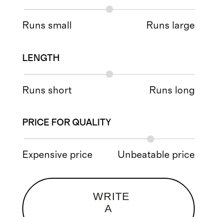
Runs small
Runs large
LENGTH
Runs short
Runs long
PRICE FOR QUALITY
Expensive price
Unbeatable price
WRITE
A