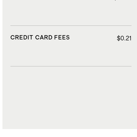
CREDIT CARD FEES
$0.21
DUTIES, TAXES, AND FEES
$1.32
TOTAL COST
$30.31