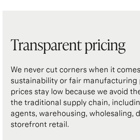
Transparent pricing
We never cut corners when it comes 
sustainability or fair manufacturing
prices stay low because we avoid th
the traditional supply chain, includi
agents, warehousing, wholesaling, d
storefront retail.