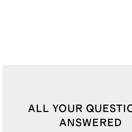
ALL YOUR QUESTI
ANSWERED