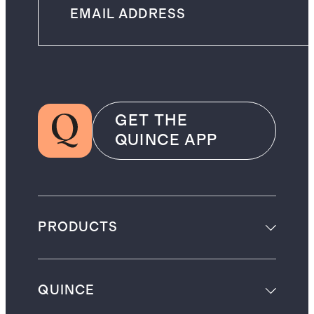
GET THE
QUINCE APP
PRODUCTS
QUINCE