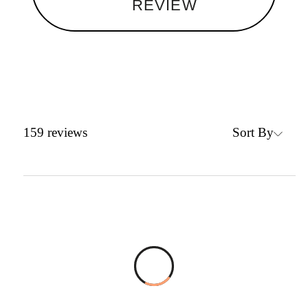
REVIEW
Sort By
159
reviews