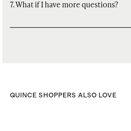
7. What if I have more questions?
QUINCE SHOPPERS ALSO LOVE