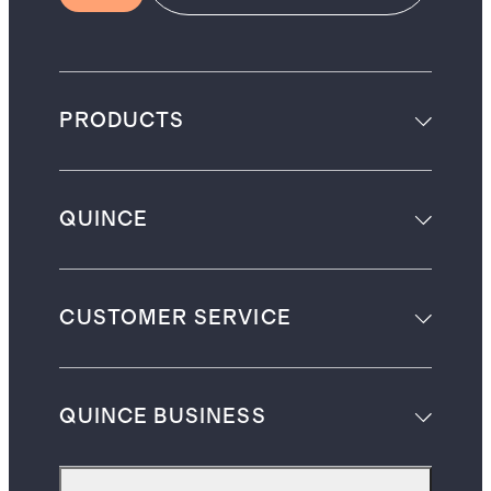
PRODUCTS
QUINCE
CUSTOMER SERVICE
QUINCE BUSINESS