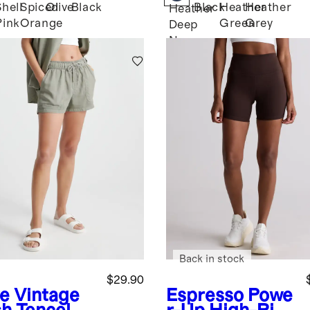
Shell
Spiced
Olive
Black
Black
Heather
Heather
Heather
Pink
Orange
Green
Grey
Deep
Navy
Back in stock
$29.90
ve
Vintage
Espresso
Powe