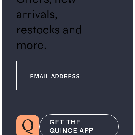
arrivals,
restocks and
more.
GET THE
QUINCE APP