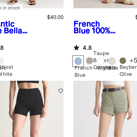
k in stock
$40.00
ntic
French
e
Bella
Blue
100%
etch Patch
European
ket Shorts
Linen Shorts
.8
4.8
Taupe
+
Brown
Ghost
Bayber
Gingham
tic
French
White
Flax
White
Olive
Blue