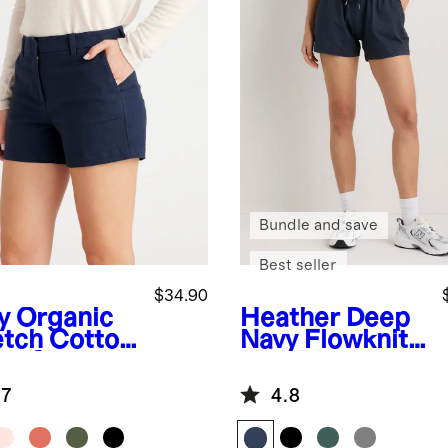
Bundle and save
Best seller
$34.90
y
Organic
Heather Deep
etch Cotton
Navy
Flowknit
no Shorts
Mid-Rise
Shorts
.7
4.8