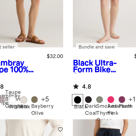
 seller
Bundle and save
$32.00
mbray
Black
Ultra-
ipe
100%
Form Bike
opean
Shorts
en Shorts
.8
4.8
Taupe
hambray
+
5
+
1
Brown
ripe
Bayberry
Dark
Smoked
Amaranth
Plum
Gingham
White
Flax
Black
Olive
Coal
Thyme
Pink
Green