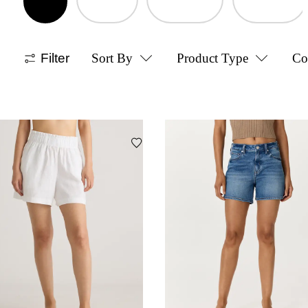
Filter
Sort By
Product Type
Co