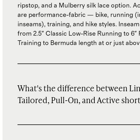
ripstop, and a Mulberry silk lace option. A
are performance-fabric — bike, running (i
inseams), training, and hike styles. Insea
from 2.5" Classic Low-Rise Running to 6"
Training to Bermuda length at or just abov
What's the difference between Li
Tailored, Pull-On, and Active shor