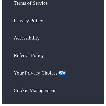
Terms of Service
Privacy Policy
Accessibility
Referral Policy
Your Privacy Choices
Cookie Management