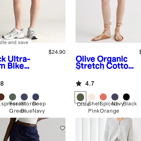
dle and save
$24.90
ck
Ultra-
Olive
Organic
m Bike
Stretch Cotton
rts
Chino Shorts
.8
4.7
Espresso
Forest
Storm
Deep
Shell
Spiced
Navy
Black
k
Olive
Green
Blue
Navy
Pink
Orange