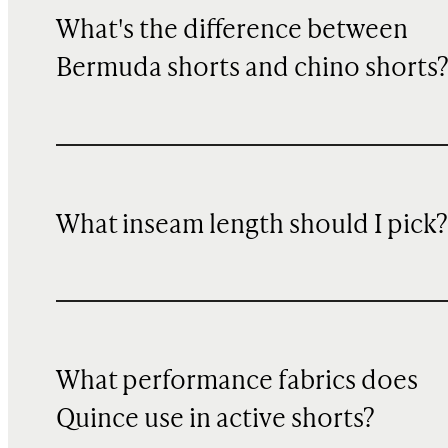
What's the difference between
Bermuda shorts and chino shorts
What inseam length should I pick?
What performance fabrics does
Quince use in active shorts?