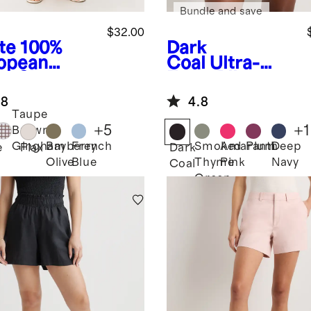
Bundle and save
$32.00
te
100%
Dark
opean
Coal
Ultra-
en Shorts
Form Bike
Shorts
.8
4.8
Taupe
+
5
+
1
Brown
Bayberry
French
Smoked
Amaranth
Plum
Deep
Gingham
e
Flax
Dark
Olive
Blue
Thyme
Pink
Navy
Coal
Green