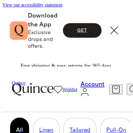
View our accessibility statement
Download
the App
GET
Exclusive
drops and
offers.
Free shipping & easy returns for 365 days.
Women
/
Shorts
Quince
Account
Wishlist
SHORTS
77 items
All
Linen
Tailored
Pull-On