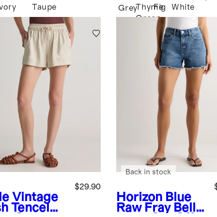
Ivory
Taupe
Thyme
Fig
White
Grey
Green
Back in stock
$29.90
le
Vintage
Horizon Blue
h Tencel
Raw Fray
Bella