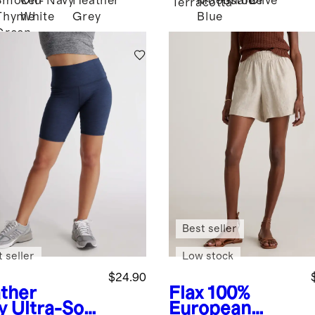
Smoked
Off-
Navy
Heather
Moonstone
Shale
Olive
d
Terracotta
Thyme
White
Grey
Blue
Green
Best seller
 seller
Low stock
$24.90
ther
Flax
100%
y
Ultra-Soft
European