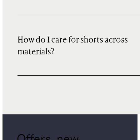
How do I care for shorts across
materials?
Offers, new