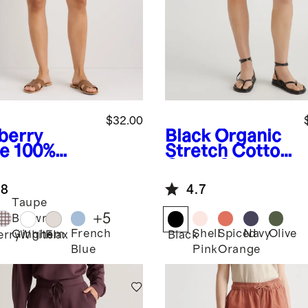
$32.00
berry
Black
Organic
ve
100%
Stretch Cotton
opean
Chino Shorts
en Shorts
.8
4.7
Taupe
+
5
Brown
French
Shell
Spiced
Navy
Olive
Gingham
erry
White
Flax
Black
Blue
Pink
Orange