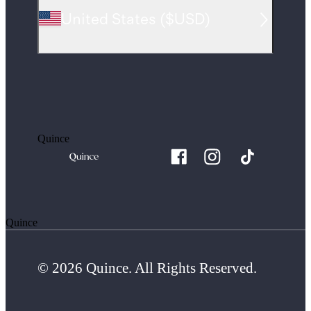
United States
(
$USD
)
Quince
Quince
© 2026 Quince. All Rights Reserved.