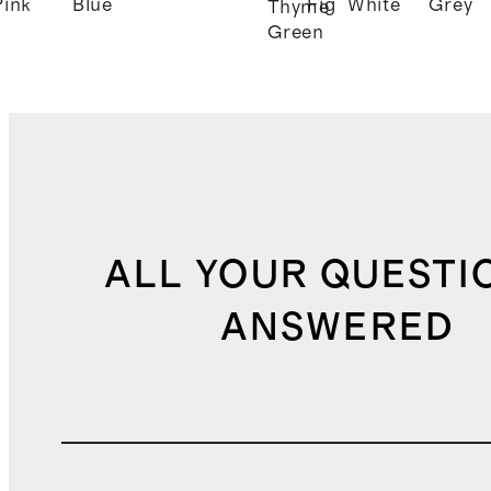
Pink
Blue
Fig
White
Grey
Thyme
Green
ALL YOUR QUESTI
ANSWERED