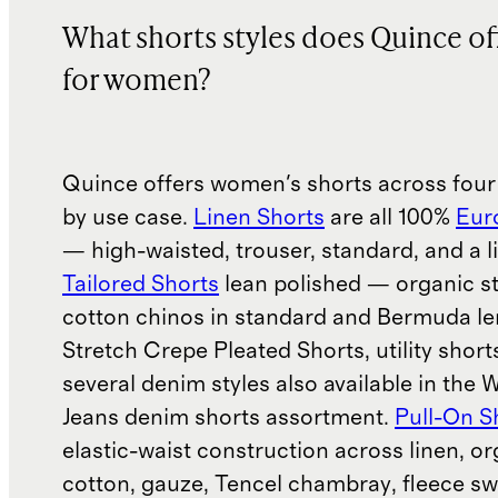
What shorts styles does Quince of
for women?
Quince offers women's shorts across four
by use case.
Linen Shorts
are all 100%
Eur
— high-waisted, trouser, standard, and a l
Tailored Shorts
lean polished — organic s
cotton chinos in standard and Bermuda le
Stretch Crepe Pleated Shorts, utility short
several denim styles also available in the
Jeans denim shorts assortment.
Pull-On S
elastic-waist construction across linen, o
cotton, gauze, Tencel chambray, fleece sw