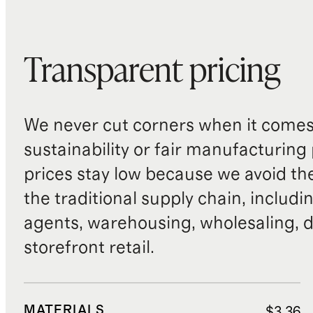
Transparent pricing
We never cut corners when it comes 
sustainability or fair manufacturing
prices stay low because we avoid th
the traditional supply chain, includi
agents, warehousing, wholesaling, d
storefront retail.
MATERIALS
$3.36