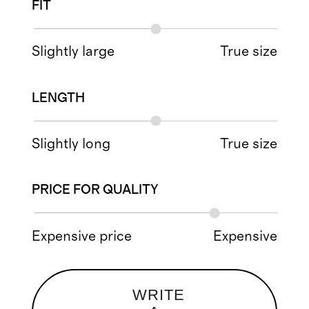
FIT
Slightly large
True size
LENGTH
Slightly long
True size
PRICE FOR QUALITY
Expensive price
Expensive
WRITE