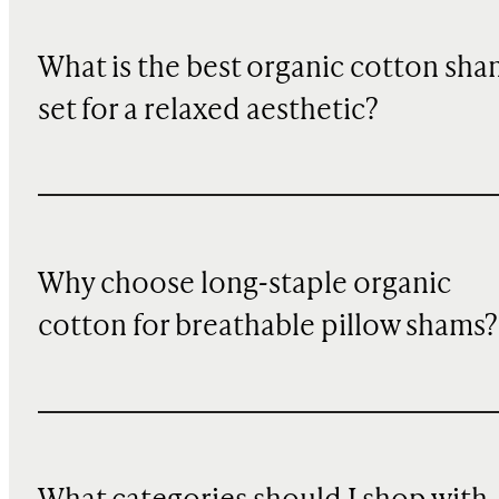
What is the best organic cotton sha
set for a relaxed aesthetic?
Why choose long-staple organic
cotton for breathable pillow shams?