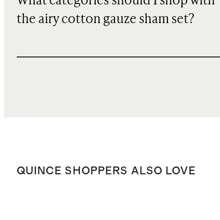
What categories should I shop with
the airy cotton gauze sham set?
QUINCE SHOPPERS ALSO LOVE