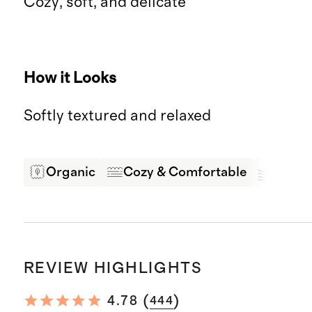
Cozy, soft, and delicate
How it Looks
Softly textured and relaxed
Organic
Cozy & Comfortable
Soft &
REVIEW HIGHLIGHTS
(
)
4.78
444