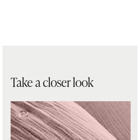
Take a closer look