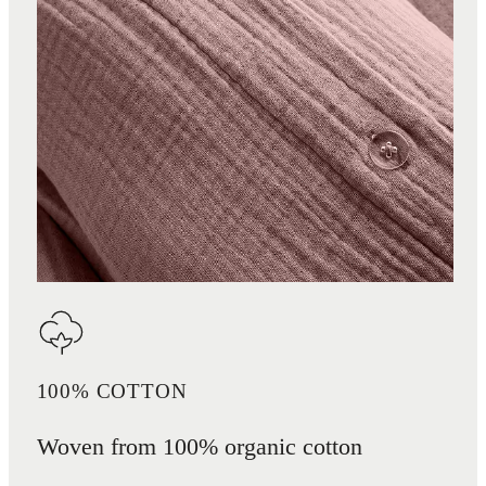
100% COTTON
Woven from 100% organic cotton