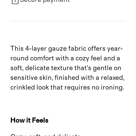
This 4-layer gauze fabric offers year-
round comfort with a cozy feel and a
soft, delicate texture that's gentle on
sensitive skin, finished with a relaxed,
crinkled look that requires no ironing.
How it Feels