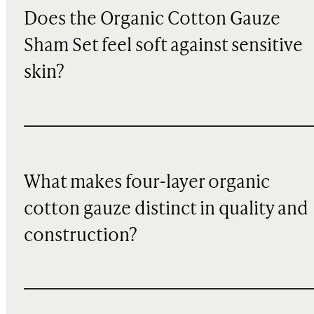
Does the Organic Cotton Gauze
Sham Set feel soft against sensitive
skin?
What makes four-layer organic
cotton gauze distinct in quality and
construction?