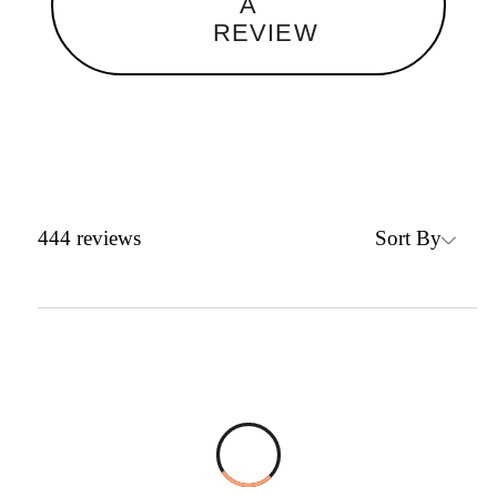
A
REVIEW
Sort By
444
reviews