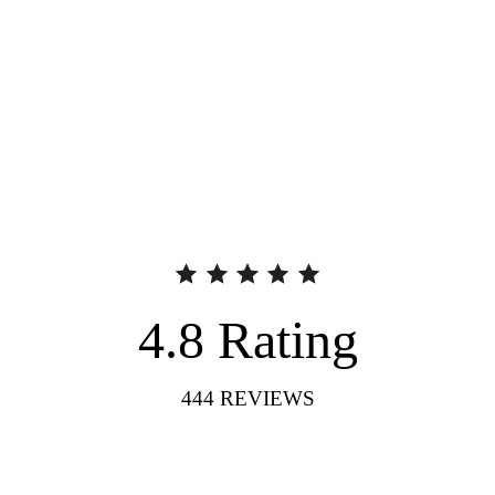
4.8
Rating
444
REVIEWS