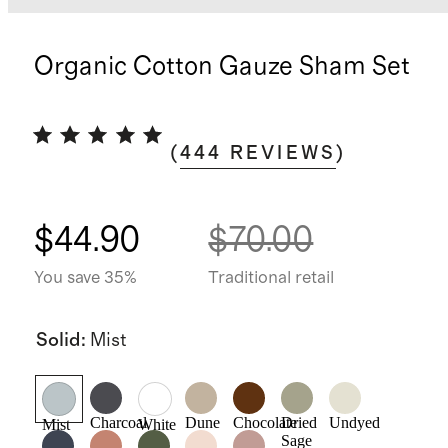
Organic Cotton Gauze Sham Set
(
444
REVIEWS
)
$44.90
$70.00
You save 35%
Traditional retail
Solid
:
Mist
Charcoal
Dune
Chocolate
Dried
Undyed
Mist
White
Sage