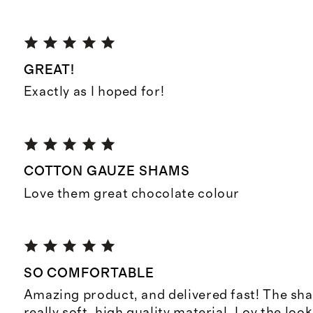
GREAT!
Exactly as I hoped for!
COTTON GAUZE SHAMS
Love them great chocolate colour
SO COMFORTABLE
Amazing product, and delivered fast! The sh
really soft, high quality material. Lov the loo