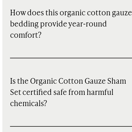
How does this organic cotton gauze
bedding provide year-round
comfort?
Is the Organic Cotton Gauze Sham
Set certified safe from harmful
chemicals?