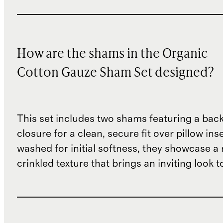
How are the shams in the Organic
Cotton Gauze Sham Set designed?
This set includes two shams featuring a bac
closure for a clean, secure fit over pillow inse
washed for initial softness, they showcase a 
crinkled texture that brings an inviting look t