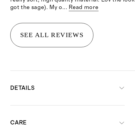
got the sage). My o
...
Read more
SEE ALL REVIEWS
DETAILS
Woven from 100% Organic Cotton
CARE
Long staple cotton fibers offer