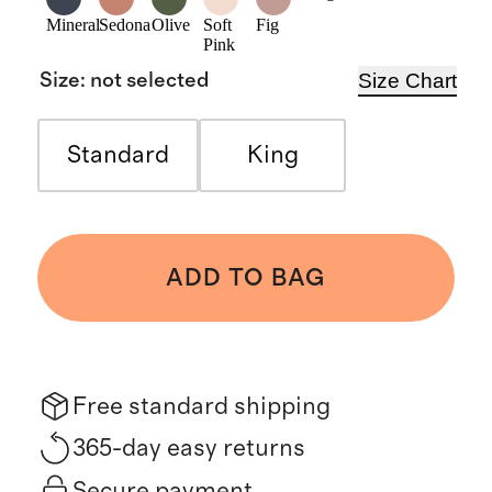
Mineral
Sedona
Olive
Soft
Fig
Pink
Size Chart
Size
:
not selected
Standard
King
ADD TO BAG
Free standard shipping
365-day easy returns
Secure payment