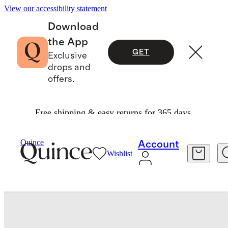
View our accessibility statement
Download
the App
GET
Exclusive
drops and
offers.
Free shipping & easy returns for 365 days.
Bedding
Quilts & Bedspreads
/
/
Quince
Account
Wishlist