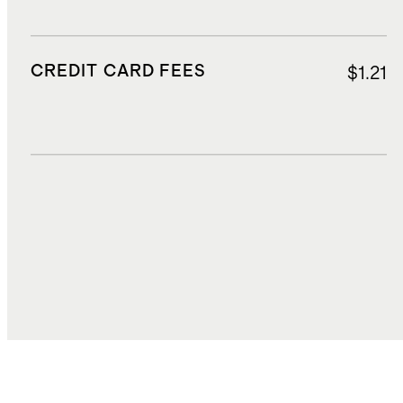
CREDIT CARD FEES
$1.21
DUTIES, TAXES, AND FEES
$1.02
TOTAL COST
$15.76