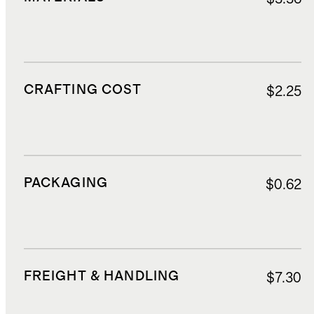
CRAFTING COST
$2.25
PACKAGING
$0.62
FREIGHT & HANDLING
$7.30