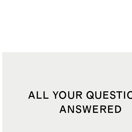
ALL YOUR QUESTI
ANSWERED