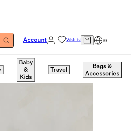
Account
Wishlist
US
Baby
Bags &
e
&
Travel
Accessories
Kids