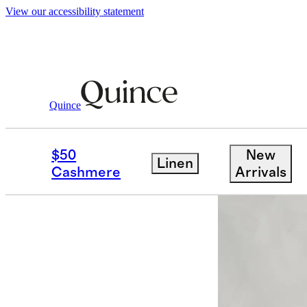
View our accessibility statement
Furniture
Living Room Furniture
/
/
Bren
Quince
Low stock
$50
New
Linen
Cashmere
Arrivals