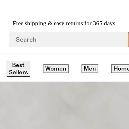
Free shipping & easy returns for 365 days.
nan Sofa In Performance Chenille Linen Blend
Best
Women
Men
Hom
Sellers