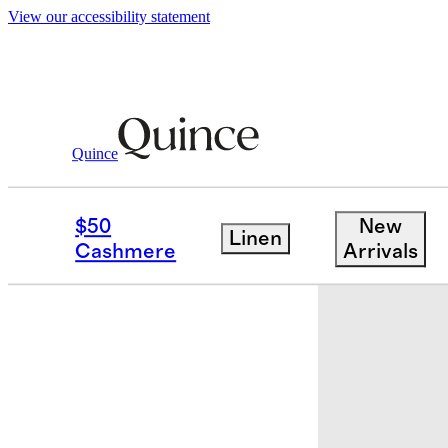
View our accessibility statement
Quince
Quilts & Bedspreads
/
Cotton Velvet 
$50
New
Linen
Best seller
Cashmere
Arrivals