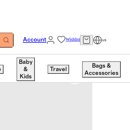
Account
Wishlist
US
Baby
Bags &
e
&
Travel
Accessories
Kids