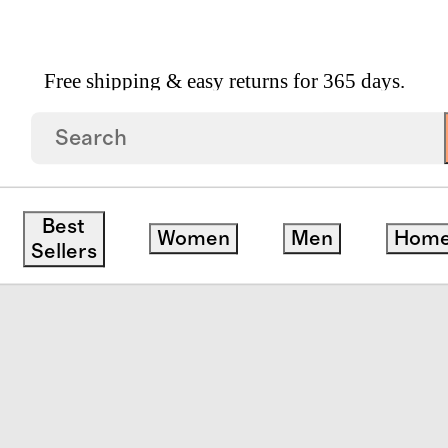
Free shipping & easy returns for 365 days.
Vertical Channel Quilt Set
Best
Women
Men
Hom
Sellers