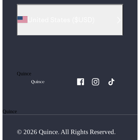
United States
(
$USD
)
Quince
Quince
© 2026 Quince. All Rights Reserved.