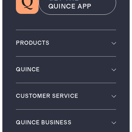
QUINCE APP
PRODUCTS
QUINCE
CUSTOMER SERVICE
QUINCE BUSINESS