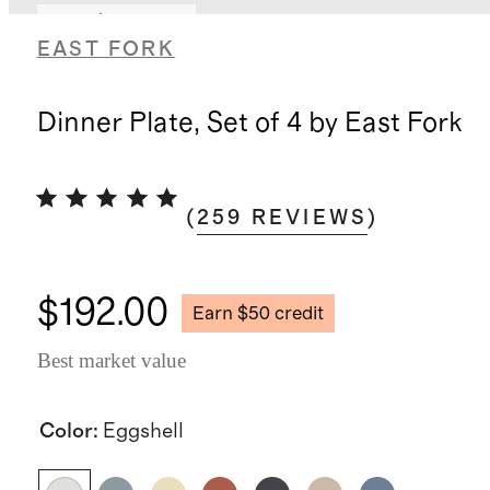
Earn $50 credit
EAST FORK
Dinner Plate, Set of 4 by East Fork
(
259
REVIEWS
)
$192.00
Earn $50 credit
Best market value
Color
:
Eggshell