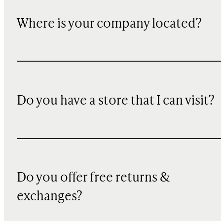
Where is your company located?
Do you have a store that I can visit?
Do you offer free returns &
exchanges?