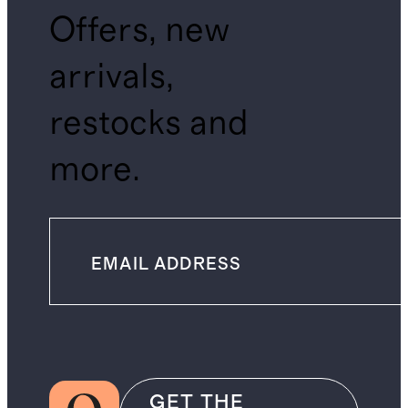
Offers, new
arrivals,
restocks and
more.
GET THE