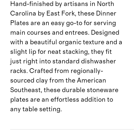
Hand-finished by artisans in North
Carolina by East Fork, these Dinner
Plates are an easy go-to for serving
main courses and entrees. Designed
with a beautiful organic texture and a
slight lip for neat stacking, they fit
just right into standard dishwasher
racks. Crafted from regionally-
sourced clay from the American
Southeast, these durable stoneware
plates are an effortless addition to
any table setting.