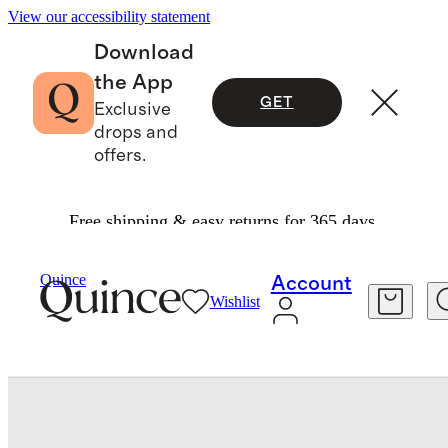
View our accessibility statement
Download
the App
GET
Exclusive
drops and
offers.
Free shipping & easy returns for 365 days.
Kitchen & Dining
/
Dinner Plate, Set Of 4 By Eas
Quince
Account
Wishlist