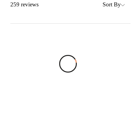
Sort By
259
reviews