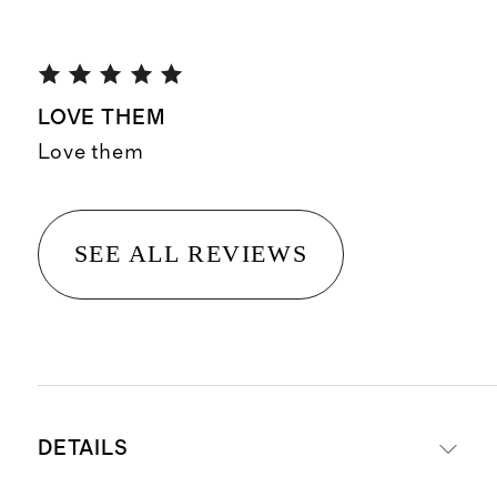
LOVE THEM
Love them
SEE ALL REVIEWS
DETAILS