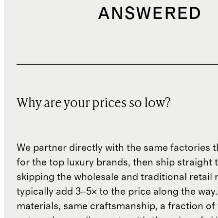
ANSWERED
Why are your prices so low?
We partner directly with the same factories 
for the top luxury brands, then ship straight
skipping the wholesale and traditional retail
typically add 3–5× to the price along the wa
materials, same craftsmanship, a fraction of t