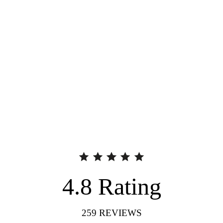
4.8
Rating
259
REVIEWS