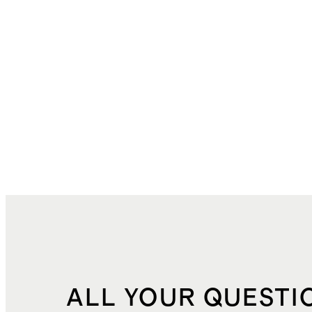
ALL YOUR QUESTI