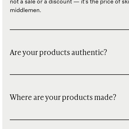
not a sale or a discount — it's the price of sk
middlemen.
Are your products authentic?
Where are your products made?