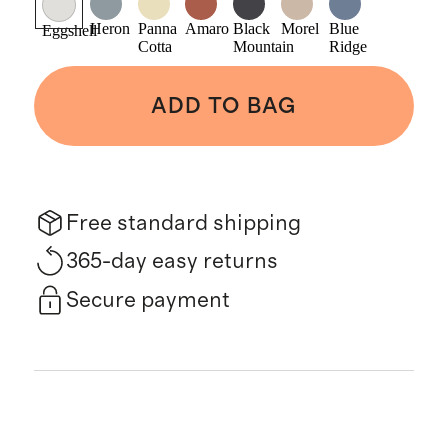
Heron
Panna
Amaro
Black
Morel
Blue
Eggshell
Cotta
Mountain
Ridge
ADD TO BAG
Free standard shipping
365-day easy returns
Secure payment