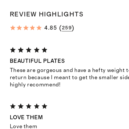
REVIEW HIGHLIGHTS
(
)
4.85
259
BEAUTIFUL PLATES
These are gorgeous and have a hefty weight 
return because I meant to get the smaller side
highly recommend!
LOVE THEM
Love them