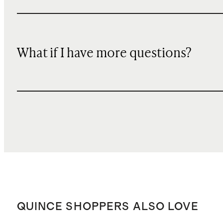
What if I have more questions?
QUINCE SHOPPERS ALSO LOVE