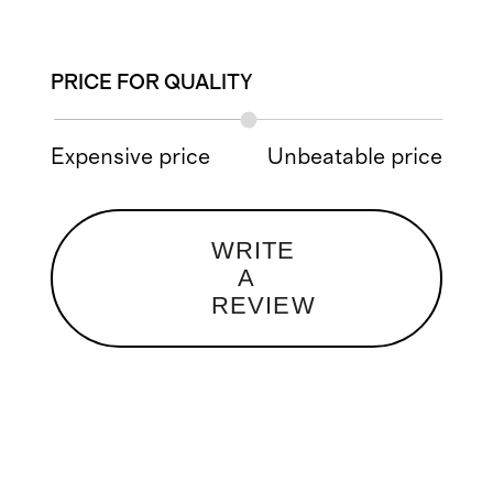
PRICE FOR QUALITY
Expensive price
Unbeatable price
WRITE
A
REVIEW