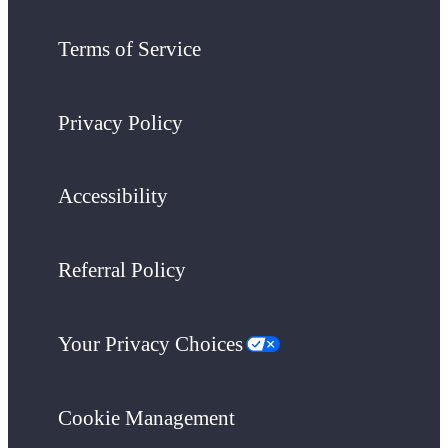
Terms of Service
Privacy Policy
Accessibility
Referral Policy
Your Privacy Choices
Cookie Management