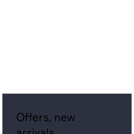
Offers, new
arrivals,