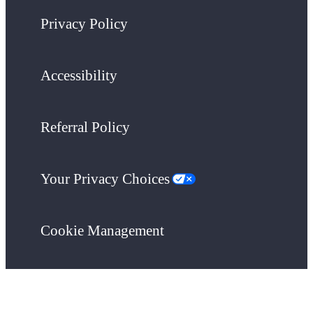
Privacy Policy
Accessibility
Referral Policy
Your Privacy Choices
Cookie Management