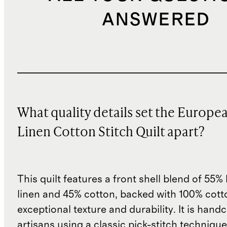
ANSWERED
What quality details set the Europe
Linen Cotton Stitch Quilt apart?
This quilt features a front shell blend of 55
linen and 45% cotton, backed with 100% cott
exceptional texture and durability. It is hand
artisans using a classic pick-stitch techniqu