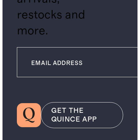
restocks and
more.
GET THE
QUINCE APP