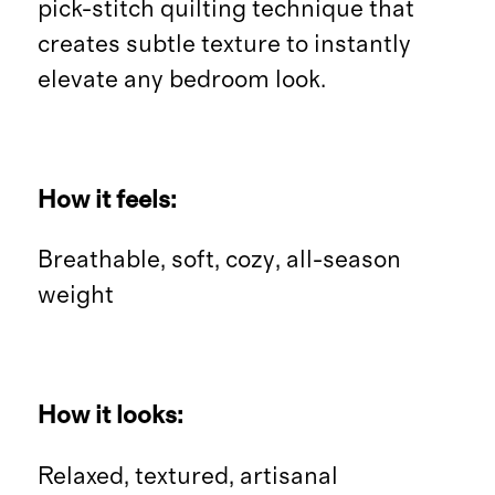
pick-stitch quilting technique that
creates subtle texture to instantly
elevate any bedroom look.
How it feels:
Breathable, soft, cozy, all-season
weight
How it looks:
Relaxed, textured, artisanal