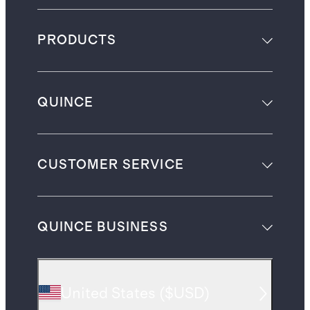
PRODUCTS
QUINCE
CUSTOMER SERVICE
QUINCE BUSINESS
United States
(
$USD
)