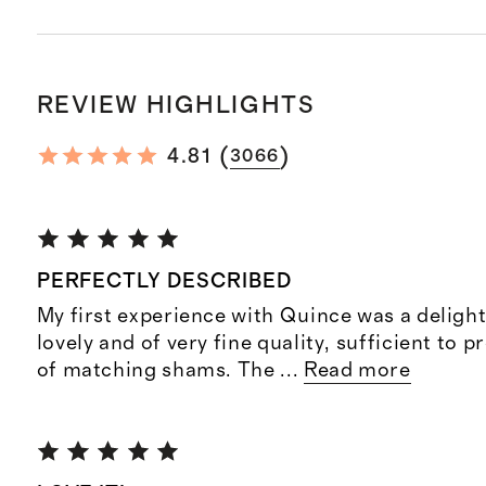
REVIEW HIGHLIGHTS
(
)
4.81
3066
PERFECTLY DESCRIBED
My first experience with Quince was a delight;
lovely and of very fine quality, sufficient to
of matching shams. The
...
Read more