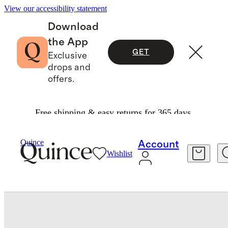
View our accessibility statement
Download
the App
GET
Exclusive
drops and
offers.
Free shipping & easy returns for 365 days.
Bedding
Quilts & Bedspreads
/
/
European Linen Cotton Stitch Quilt
Quince
Account
Wishlist