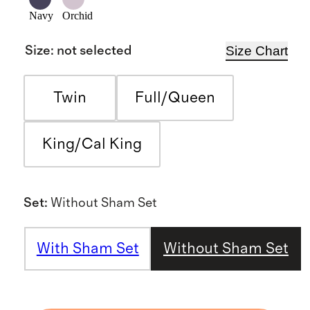
Navy
Orchid
Size Chart
Size
:
not selected
Twin
Full/Queen
King/Cal King
Set
:
Without Sham Set
With Sham Set
Without Sham Set