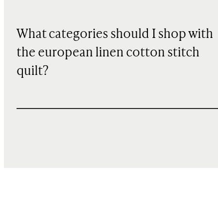
What categories should I shop with
the european linen cotton stitch
quilt?