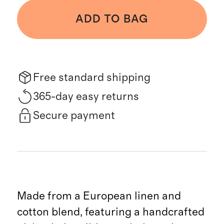
ADD TO BAG
Free standard shipping
365-day easy returns
Secure payment
Made from a European linen and
cotton blend, featuring a handcrafted