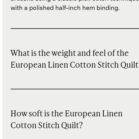
with a polished half-inch hem binding.
What is the weight and feel of the
European Linen Cotton Stitch Quilt
How soft is the European Linen
Cotton Stitch Quilt?