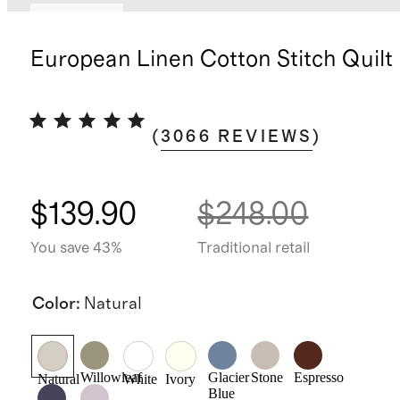
Best seller
European Linen Cotton Stitch Quilt
(
3066
REVIEWS
)
$139.90
$248.00
You save 43%
Traditional retail
Color
:
Natural
Willowleaf
Glacier
Stone
Espresso
Natural
White
Ivory
Blue