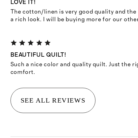
LOVE IT!
The cotton/linen is very good quality and the 
a rich look. I will be buying more for our othe
BEAUTIFUL QUILT!
Such a nice color and quality quilt. Just the r
comfort.
SEE ALL REVIEWS