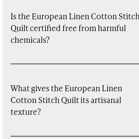
Is the European Linen Cotton Stitc
Quilt certified free from harmful
chemicals?
What gives the European Linen
Cotton Stitch Quilt its artisanal
texture?