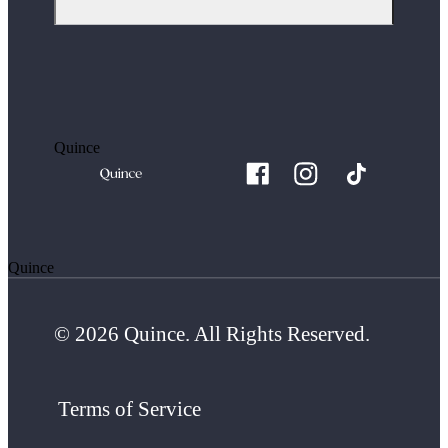
Quince
Quince
© 2026 Quince. All Rights Reserved.
Terms of Service