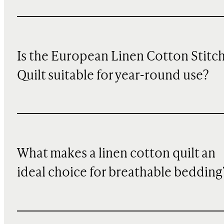
Is the European Linen Cotton Stitc
Quilt suitable for year-round use?
What makes a linen cotton quilt an
ideal choice for breathable bedding