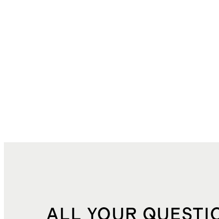
ALL YOUR QUESTI