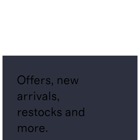
Offers, new
arrivals,
restocks and
more.