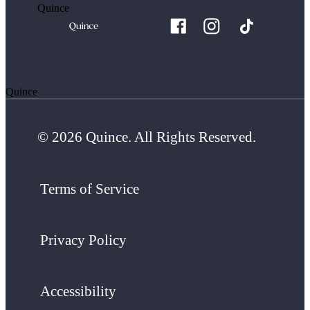
Quince
Quince
© 2026 Quince. All Rights Reserved.
Terms of Service
Privacy Policy
Accessibility