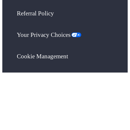
Referral Policy
Your Privacy Choices
Cookie Management