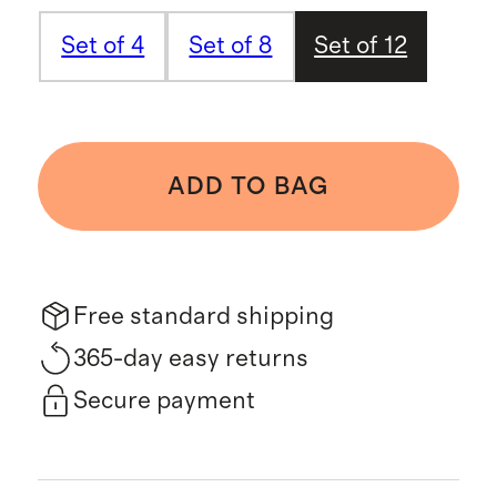
Set of 4
Set of 8
Set of 12
ADD TO BAG
Free standard shipping
365-day easy returns
Secure payment