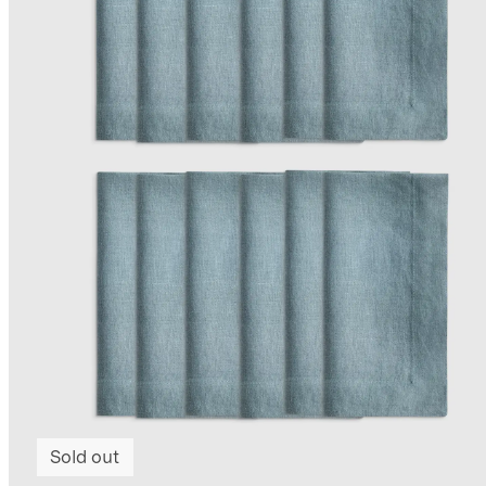
Sold out