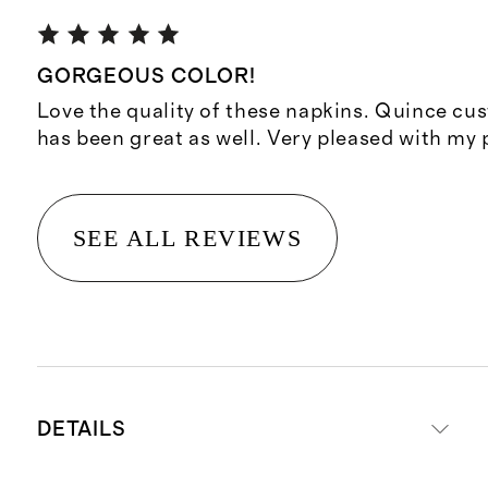
GORGEOUS COLOR!
Love the quality of these napkins. Quince cu
has been great as well. Very pleased with my
SEE ALL REVIEWS
DETAILS