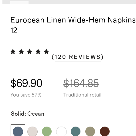
New
European Linen Wide-Hem Napkins,
12
(
120
REVIEWS
)
$69.90
$164.85
You save 57%
Traditional retail
Solid
:
Ocean