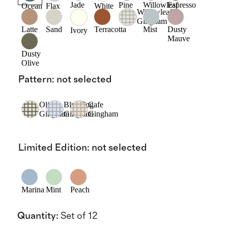
Jade
Pine
Willowleaf
Espresso
Ocean
Flax
White
Willowleaf
Gingham
Latte
Sand
Terracotta
Mist
Dusty
Ivory
Mauve
Dusty
Olive
Pattern
:
not selected
Olive
Blue Fog
Cafe
Gingham
Gingham
Gingham
Limited Edition
:
not selected
Marina
Mint
Peach
Quantity
:
Set of 12