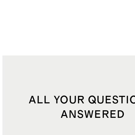
ALL YOUR QUESTI
ANSWERED