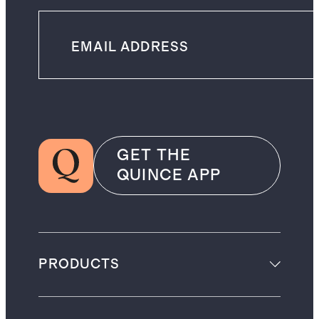
GET THE
QUINCE APP
PRODUCTS