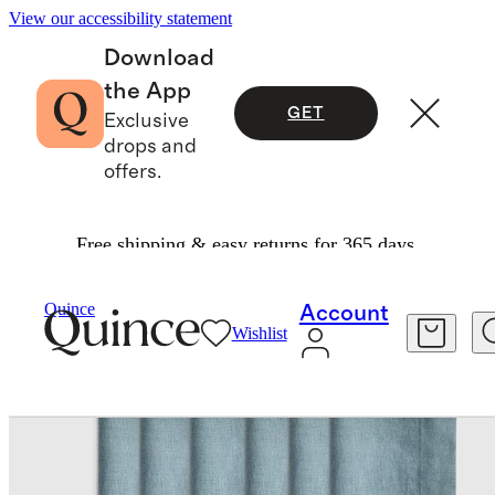
View our accessibility statement
Download
the App
GET
Exclusive
drops and
offers.
Free shipping & easy returns for 365 days.
Home
Kitchen & Dining
/
/
European Linen Wide Hem Napkins, Set Of 12
Quince
Account
Wishlist