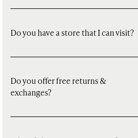
Do you have a store that I can visit?
Do you offer free returns &
exchanges?