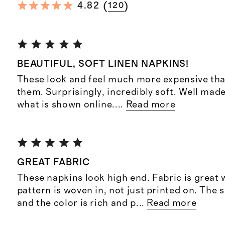
(
)
4.82
120
BEAUTIFUL, SOFT LINEN NAPKINS!
These look and feel much more expensive than
them. Surprisingly, incredibly soft. Well made
what is shown online.
...
Read more
GREAT FABRIC
These napkins look high end. Fabric is great
pattern is woven in, not just printed on. The 
and the color is rich and p
...
Read more