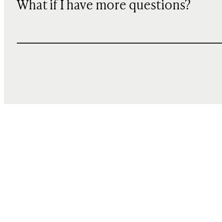
What if I have more questions?