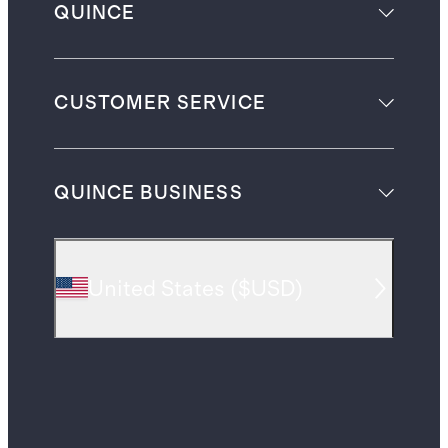
QUINCE
CUSTOMER SERVICE
QUINCE BUSINESS
United States
(
$USD
)