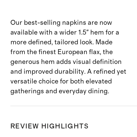
Our best-selling napkins are now
available with a wider 1.5" hem for a
more defined, tailored look. Made
from the finest European flax, the
generous hem adds visual definition
and improved durability. A refined yet
versatile choice for both elevated
gatherings and everyday dining.
REVIEW HIGHLIGHTS