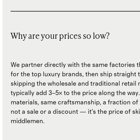
Why are your prices so low?
We partner directly with the same factories 
for the top luxury brands, then ship straight
skipping the wholesale and traditional retail
typically add 3–5× to the price along the wa
materials, same craftsmanship, a fraction of t
not a sale or a discount — it's the price of sk
middlemen.