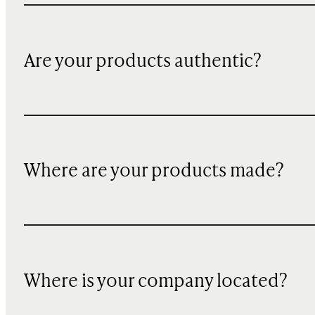
Are your products authentic?
Where are your products made?
Where is your company located?