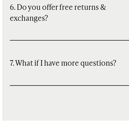
6. Do you offer free returns &
exchanges?
7. What if I have more questions?