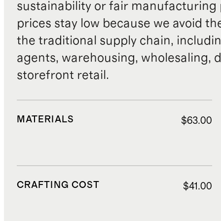
sustainability or fair manufacturing
prices stay low because we avoid th
the traditional supply chain, includi
agents, warehousing, wholesaling, d
storefront retail.
MATERIALS
$63.00
CRAFTING COST
$41.00