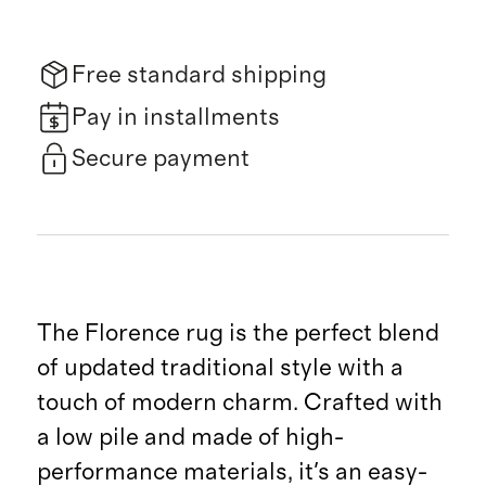
Free standard shipping
Pay in installments
Secure payment
The Florence rug is the perfect blend
of updated traditional style with a
touch of modern charm. Crafted with
a low pile and made of high-
performance materials, it's an easy-