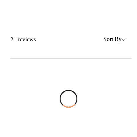
Sort By
21
reviews