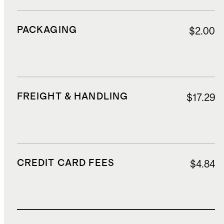
PACKAGING
$2.00
FREIGHT & HANDLING
$17.29
CREDIT CARD FEES
$4.84