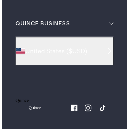
QUINCE BUSINESS
United States
(
$USD
)
Quince