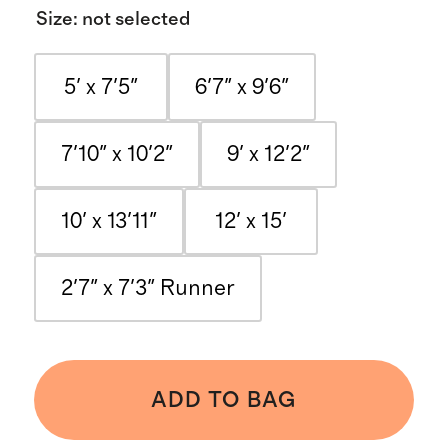
Size
:
not selected
5' x 7'5"
6'7" x 9'6"
7'10" x 10'2"
9' x 12'2"
10' x 13'11"
12' x 15'
2'7" x 7'3" Runner
ADD TO BAG