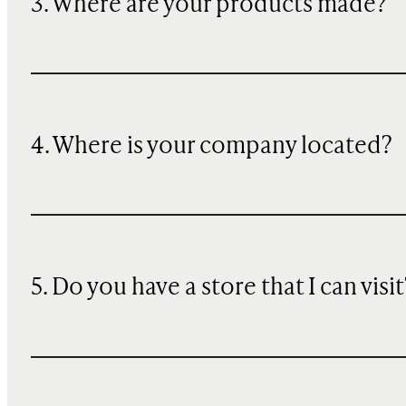
3. Where are your products made?
4. Where is your company located?
5. Do you have a store that I can visit