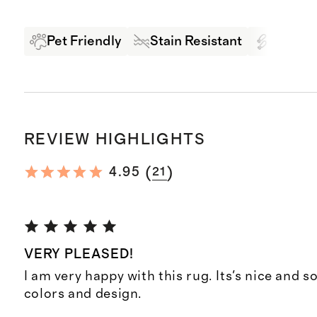
Pet Friendly
Stain Resistant
High Tr
REVIEW HIGHLIGHTS
(
)
4.95
21
VERY PLEASED!
I am very happy with this rug. Its's nice and so
colors and design.