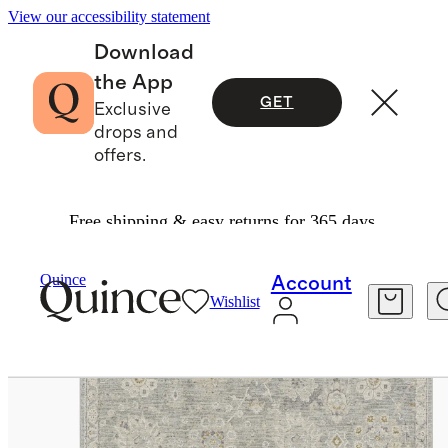
View our accessibility statement
Download
the App
GET
Exclusive
drops and
offers.
Free shipping & easy returns for 365 days.
Home
Rugs
/
/
Florence Performance Rug
Quince
Account
Wishlist