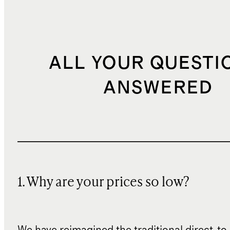
ALL YOUR QUESTI
ANSWERED
1. Why are your prices so low?
We have reimagined the traditional direct-t