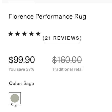
Low stock
Florence Performance Rug
(
21
REVIEWS
)
$99.90
$160.00
You save 37%
Traditional retail
Color
:
Sage
Sage