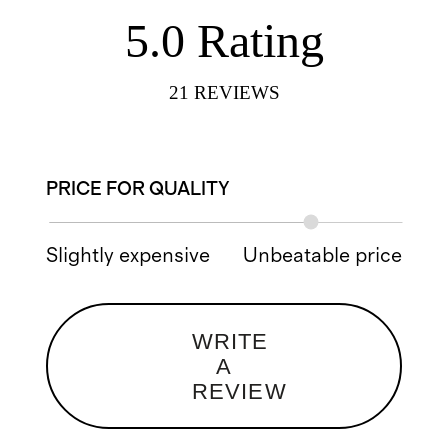
5.0
Rating
21
REVIEWS
PRICE FOR QUALITY
Slightly expensive
Unbeatable price
WRITE
A
REVIEW