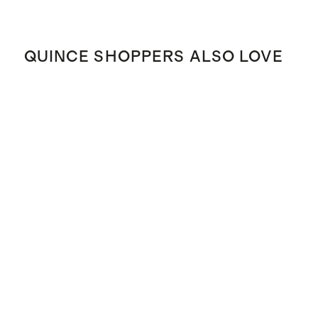
QUINCE SHOPPERS ALSO LOVE