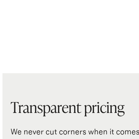
Transparent pricing
We never cut corners when it comes 