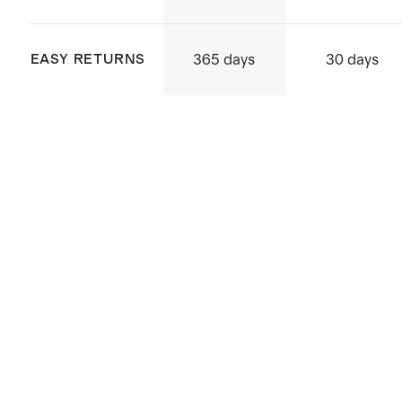
flattening
365 days
EASY RETURNS
30 days