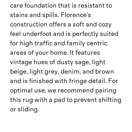
care foundation that is resistant to
stains and spills. Florence's
construction offers a soft and cozy
feel underfoot and is perfectly suited
for high traffic and family centric
areas of your home. It features
vintage hues of dusty sage, light
beige, light grey, denim, and brown
and is finished with fringe detail. For
optimal use, we recommend pairing
this rug with a pad to prevent shifting
or sliding.