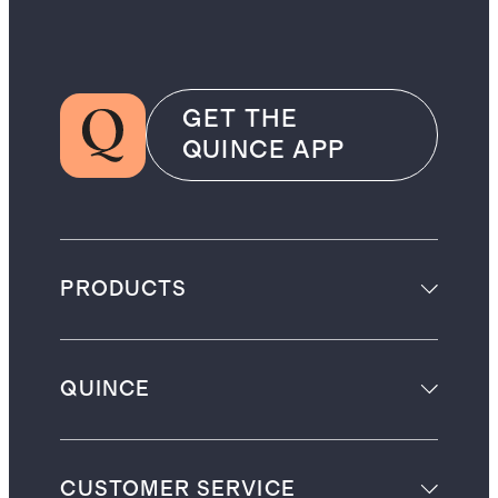
GET THE
QUINCE APP
PRODUCTS
QUINCE
CUSTOMER SERVICE