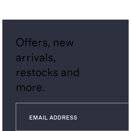
Offers, new
arrivals,
restocks and
more.