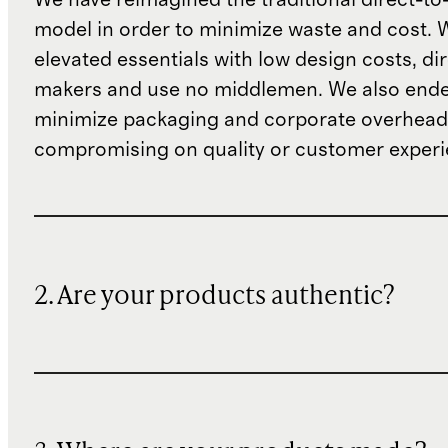
model in order to minimize waste and cost. 
elevated essentials with low design costs, di
makers and use no middlemen. We also ende
minimize packaging and corporate overheads
compromising on quality or customer experi
2. Are your products authentic?