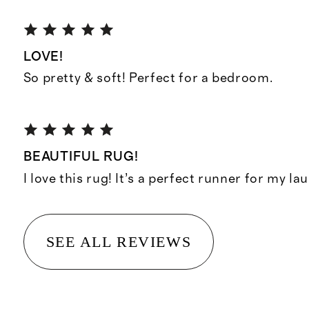
LOVE!
So pretty & soft! Perfect for a bedroom.
BEAUTIFUL RUG!
I love this rug! It’s a perfect runner for my l
SEE ALL REVIEWS