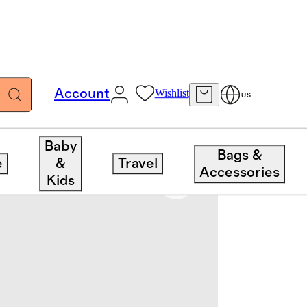
Account
Wishlist
US
Baby
Bags &
e
&
Travel
Accessories
Kids