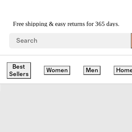
Free shipping & easy returns for 365 days.
 Serving Utensil Set By Mepra
Best
Women
Men
Hom
redit
Sellers