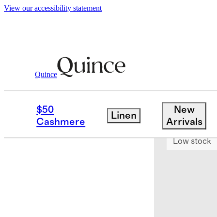
View our accessibility statement
Quince
Home
Kitchen & Dining
/
/
Linea 7 Pc
$50
New
Linen
Earn $300 c
Cashmere
Arrivals
Low stock