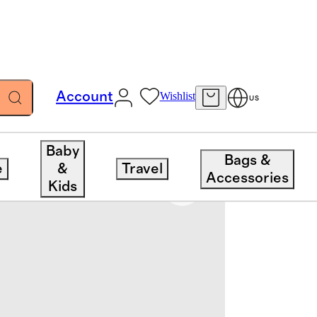
Account
Wishlist
US
Baby
Bags &
e
&
Travel
Accessories
Kids