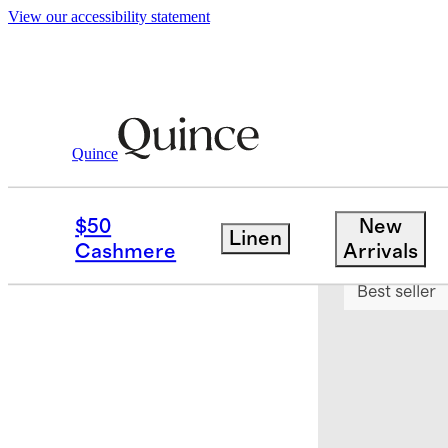
View our accessibility statement
Quince
Bedding
Duvet Covers
/
/
Bamboo Du
$50
New
Linen
Bundle and 
Cashmere
Arrivals
Best seller