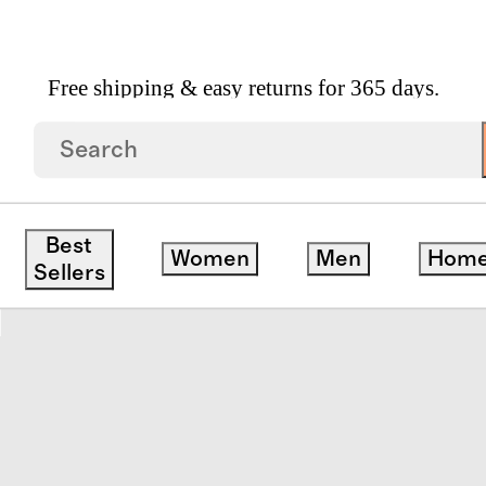
Free shipping & easy returns for 365 days.
vet Cover
Best
Women
Men
Hom
save
Sellers