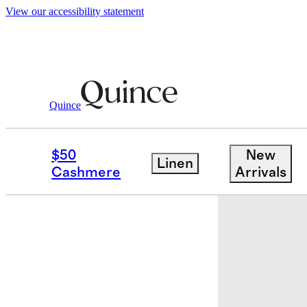
View our accessibility statement
Bedding
Sheets & Sheet Sets
/
/
Organic J
Quince
Low stock
$50
New
Linen
Cashmere
Arrivals