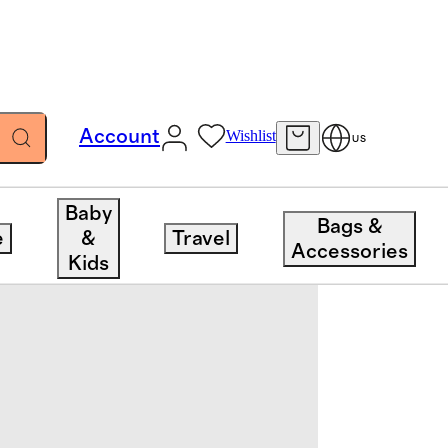
Account
Wishlist
US
Baby
Bags &
e
&
Travel
Accessories
Kids