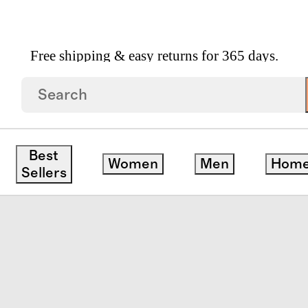
Free shipping & easy returns for 365 days.
ersey Sheet Set
Best
Women
Men
Hom
Sellers