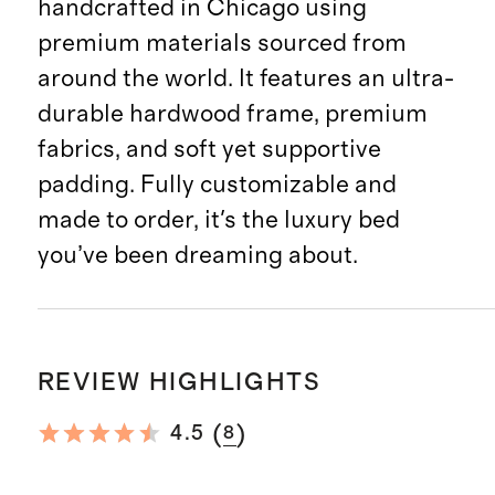
handcrafted in Chicago using
premium materials sourced from
around the world. It features an ultra-
durable hardwood frame, premium
fabrics, and soft yet supportive
padding. Fully customizable and
made to order, it's the luxury bed
you’ve been dreaming about.
REVIEW HIGHLIGHTS
(
)
4.5
8