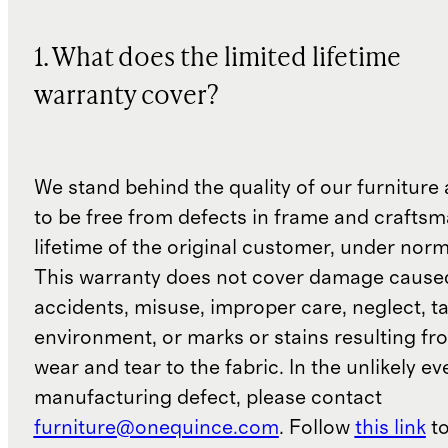
1. What does the limited lifetime
warranty cover?
We stand behind the quality of our furniture a
to be free from defects in frame and craftsm
lifetime of the original customer, under norm
This warranty does not cover damage cause
accidents, misuse, improper care, neglect, t
environment, or marks or stains resulting f
wear and tear to the fabric. In the unlikely ev
manufacturing defect, please contact
furniture@onequince.com
. Follow
this link
to