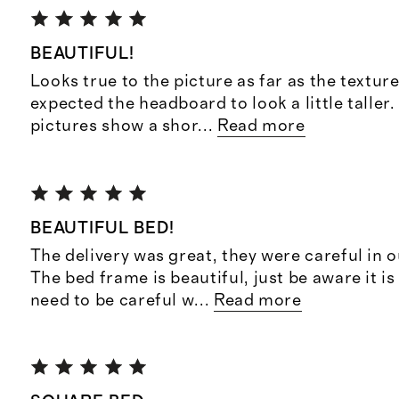
BEAUTIFUL!
Looks true to the picture as far as the texture
expected the headboard to look a little taller
pictures show a shor
...
Read more
BEAUTIFUL BED!
The delivery was great, they were careful in 
The bed frame is beautiful, just be aware it is
need to be careful w
...
Read more