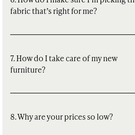
6. How do I make sure I’m picking t
fabric that’s right for me?
7. How do I take care of my new
furniture?
8. Why are your prices so low?