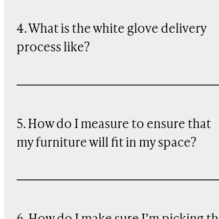
4. What is the white glove delivery
process like?
5. How do I measure to ensure that
my furniture will fit in my space?