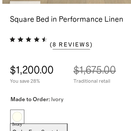
Low stock
Square Bed in Performance Linen
(
8
REVIEWS
)
$1,200.00
$1,675.00
You save 28%
Traditional retail
Made to Order
:
Ivory
Ivory