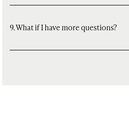
9. What if I have more questions?