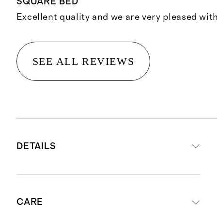
SQUARE BED
Excellent quality and we are very pleased wit
SEE ALL REVIEWS
DETAILS
Expertly handcrafted in Chicago
CARE
using premium materials sourced