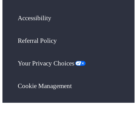
Accessibility
Referral Policy
Your Privacy Choices
Cookie Management