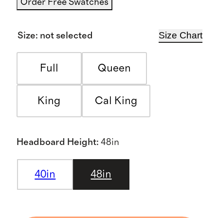
Order Free Swatches
Size Chart
Size
:
not selected
Full
Queen
King
Cal King
Headboard Height
:
48in
40in
48in