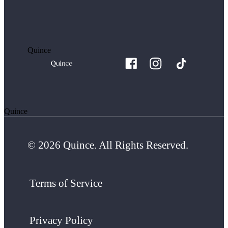
Quince
Quince
© 2026 Quince. All Rights Reserved.
Terms of Service
Privacy Policy