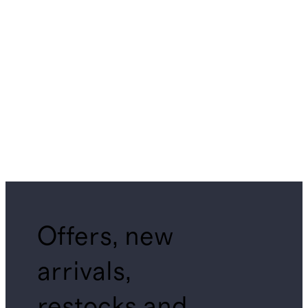
Offers, new
arrivals,
restocks and