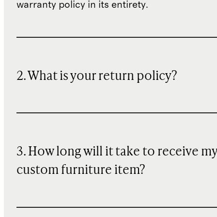
warranty policy in its entirety.
2. What is your return policy?
3. How long will it take to receive m
custom furniture item?