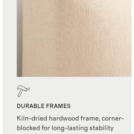
Returns accepted. If you wish to
return for any reason, Quince must
receive notice within 30 days of
delivery for stocked items and 7
days for made-to-order items.
Items must be new and unused. A
15% restocking fee applies to
returns and to cancellations made
more than 24 hours after ordering
DURABLE FRAMES
Kiln-dried hardwood frame, corner-
blocked for long-lasting stability