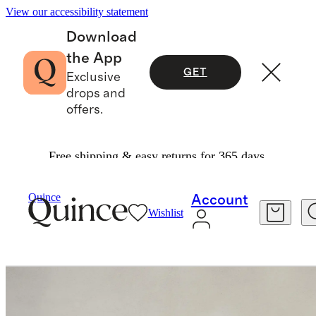
View our accessibility statement
Download
the App
GET
Exclusive
drops and
offers.
Free shipping & easy returns for 365 days.
Furniture
Bedroom Furniture
/
/
Square Bed In Performance Linen
Quince
Account
Wishlist