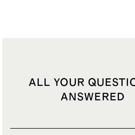
ALL YOUR QUESTI
ANSWERED