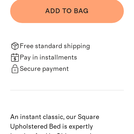
ADD TO BAG
Free standard shipping
Pay in installments
Secure payment
An instant classic, our Square
Upholstered Bed is expertly