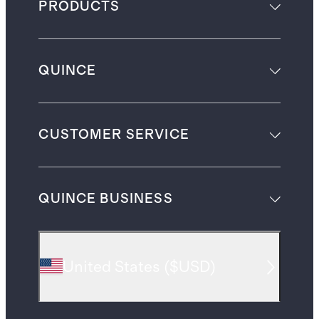
PRODUCTS
QUINCE
CUSTOMER SERVICE
QUINCE BUSINESS
United States
(
$USD
)