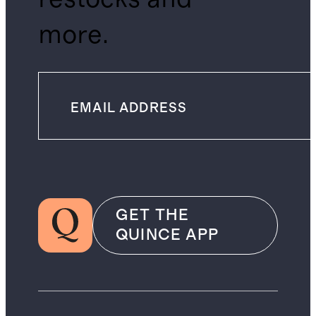
more.
GET THE
QUINCE APP