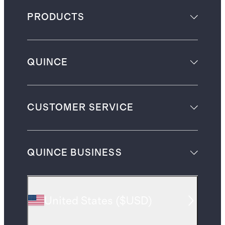
PRODUCTS
QUINCE
CUSTOMER SERVICE
QUINCE BUSINESS
United States
(
$USD
)