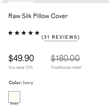
Best seller
Raw Silk Pillow Cover
(
31
REVIEWS
)
$49.90
$180.00
You save 72%
Traditional retail
Color
:
Ivory
Ivory