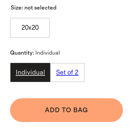
Size
:
not selected
20x20
Quantity
:
Individual
Individual
Set of 2
ADD TO BAG