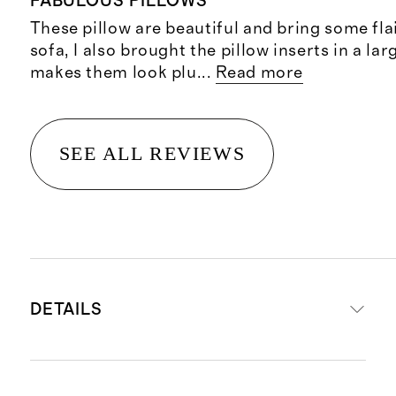
FABULOUS PILLOWS
These pillow are beautiful and bring some fla
sofa, I also brought the pillow inserts in a la
makes them look plu
...
Read more
SEE ALL REVIEWS
DETAILS
Materials: 100% Raw Silk front and