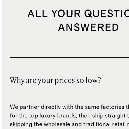
ALL YOUR QUESTI
ANSWERED
Why are your prices so low?
We partner directly with the same factories 
for the top luxury brands, then ship straight
skipping the wholesale and traditional retail