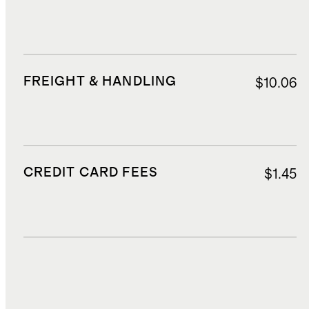
FREIGHT & HANDLING
$10.06
CREDIT CARD FEES
$1.45
DUTIES, TAXES, AND FEES
$1.23