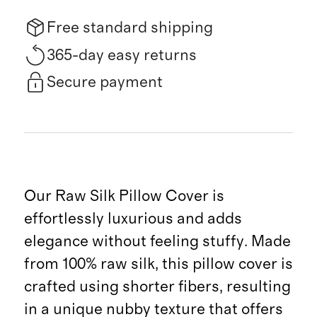
Free standard shipping
365-day easy returns
Secure payment
Our Raw Silk Pillow Cover is
effortlessly luxurious and adds
elegance without feeling stuffy. Made
from 100% raw silk, this pillow cover is
crafted using shorter fibers, resulting
in a unique nubby texture that offers