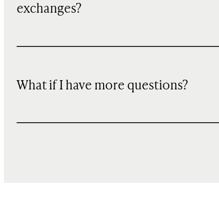
exchanges?
What if I have more questions?