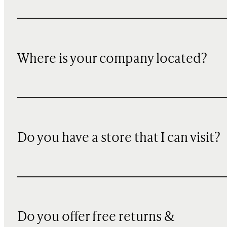
Where is your company located?
Do you have a store that I can visit?
Do you offer free returns &