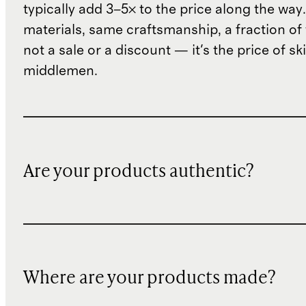
typically add 3–5× to the price along the wa
materials, same craftsmanship, a fraction of t
not a sale or a discount — it's the price of sk
middlemen.
Are your products authentic?
Where are your products made?