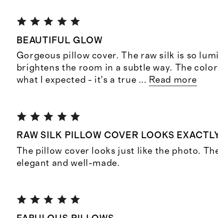
BEAUTIFUL GLOW
Gorgeous pillow cover. The raw silk is so lu
brightens the room in a subtle way. The color 
what I expected - it’s a true
...
Read more
RAW SILK PILLOW COVER LOOKS EXACTL
The pillow cover looks just like the photo. Th
elegant and well-made.