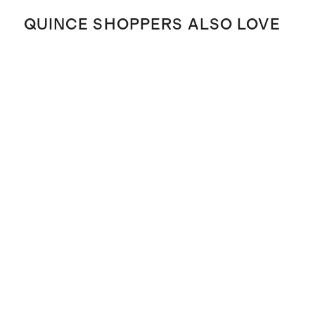
QUINCE SHOPPERS ALSO LOVE