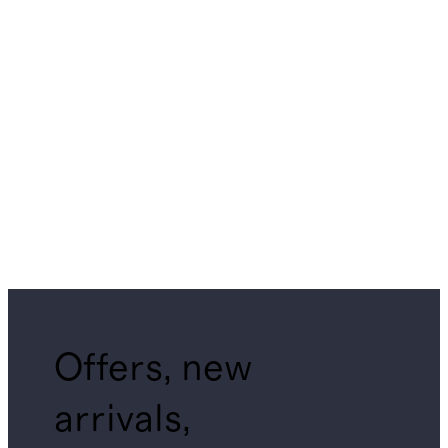
Offers, new
arrivals,