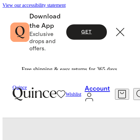
View our accessibility statement
Download
the App
GET
Exclusive
drops and
offers.
Free shipping & easy returns for 365 days.
Home
Decorative Pillow Covers
/
/
Quince
Account
Wishlist