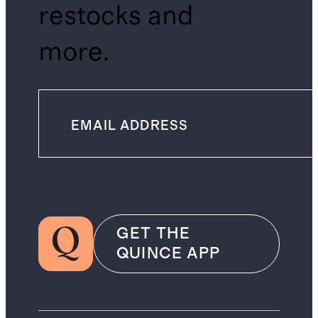
restocks and
more.
GET THE
QUINCE APP