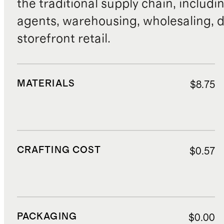
the traditional supply chain, includi
agents, warehousing, wholesaling, d
storefront retail.
MATERIALS
$8.75
CRAFTING COST
$0.57
PACKAGING
$0.00