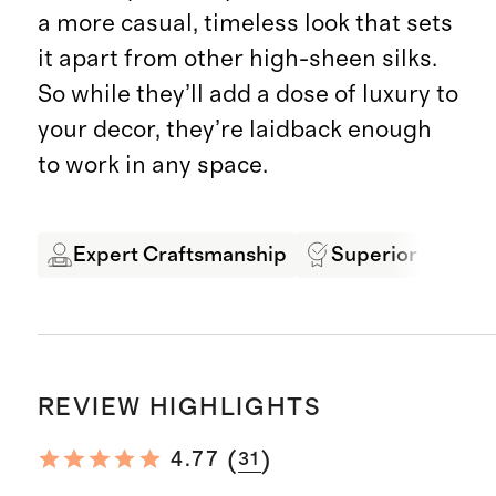
a more casual, timeless look that sets
it apart from other high-sheen silks.
So while they’ll add a dose of luxury to
your decor, they’re laidback enough
to work in any space.
Expert Craftsmanship
Superior Quality
REVIEW HIGHLIGHTS
(
)
4.77
31