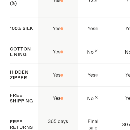
Yes
72
%
7
(%)
100% SILK
Yes
Yes
Y
COTTON
Yes
No
N
LINING
HIDDEN
Yes
Yes
Y
ZIPPER
FREE
Yes
Y
No
SHIPPING
Final
365 days
FREE
30 
RETURNS
sale