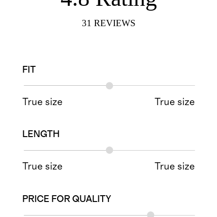
31
REVIEWS
FIT
True size
True size
LENGTH
True size
True size
PRICE FOR QUALITY