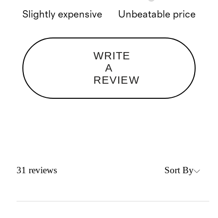
Slightly expensive
Unbeatable price
WRITE
A
REVIEW
Sort By
31
reviews