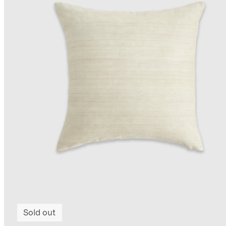
Sold out