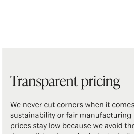
Transparent pricing
We never cut corners when it comes 
sustainability or fair manufacturing
prices stay low because we avoid th