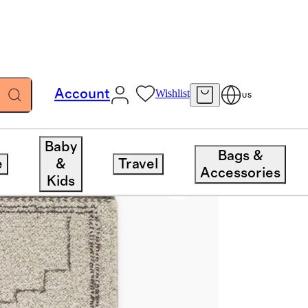
Account
Wishlist
US
Baby
Bags &
e
&
Travel
Accessories
Kids