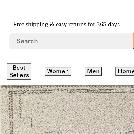
Free shipping & easy returns for 365 days.
Best
Women
Men
Hom
Sellers