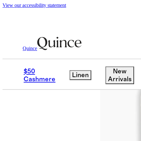
View our accessibility statement
Quince
Rugs
/
Saira Hand Loomed Wool Rug
$50
New
Linen
Cashmere
Arrivals