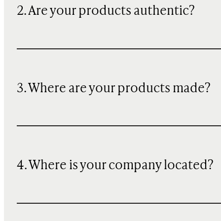
2. Are your products authentic?
3. Where are your products made?
4. Where is your company located?