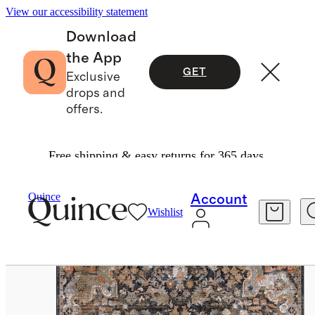
View our accessibility statement
Download
the App
GET
Exclusive
drops and
offers.
Free shipping & easy returns for 365 days.
Home
Rugs
/
/
Sari Performance Rug
Quince
Account
Wishlist