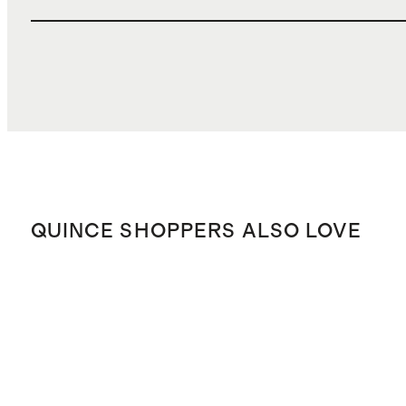
QUINCE SHOPPERS ALSO LOVE