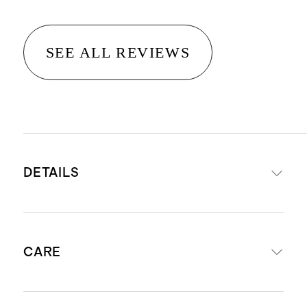
SEE ALL REVIEWS
DETAILS
Power-loomed from 100%
CARE
polypropylene
Easy to clean, family-friendly rug
that is ideal for high-traffic areas