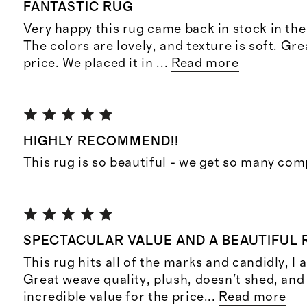
FANTASTIC RUG
Very happy this rug came back in stock in the 
The colors are lovely, and texture is soft. Gre
price. We placed it in
...
Read more
HIGHLY RECOMMEND!!
This rug is so beautiful - we get so many co
SPECTACULAR VALUE AND A BEAUTIFUL
This rug hits all of the marks and candidly, I
Great weave quality, plush, doesn't shed, and
incredible value for the price
...
Read more