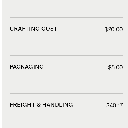
CRAFTING COST
$20.00
PACKAGING
$5.00
FREIGHT & HANDLING
$40.17