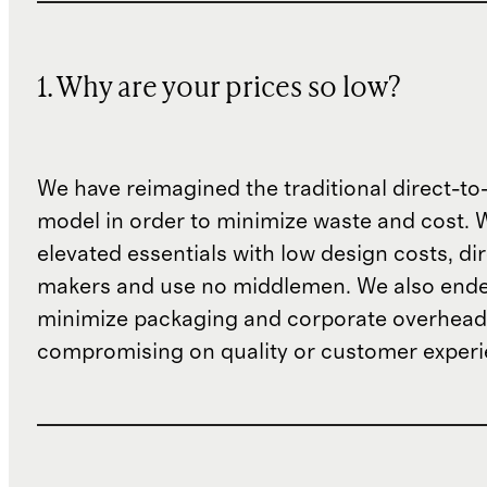
1. Why are your prices so low?
We have reimagined the traditional direct-t
model in order to minimize waste and cost. 
elevated essentials with low design costs, di
makers and use no middlemen. We also ende
minimize packaging and corporate overheads
compromising on quality or customer experi