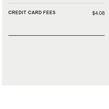
CREDIT CARD FEES
$4.08
TOTAL COST
$144.25