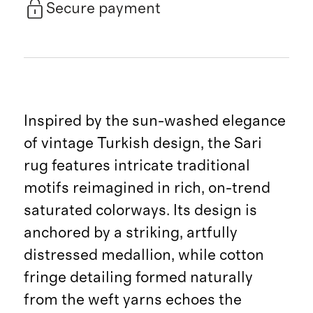
Secure payment
Inspired by the sun-washed elegance
of vintage Turkish design, the Sari
rug features intricate traditional
motifs reimagined in rich, on-trend
saturated colorways. Its design is
anchored by a striking, artfully
distressed medallion, while cotton
fringe detailing formed naturally
from the weft yarns echoes the