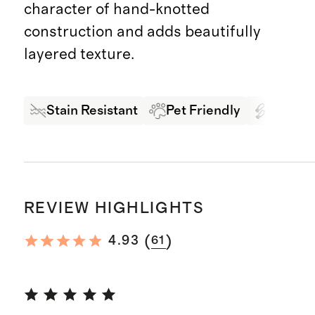
character of hand-knotted
construction and adds beautifully
layered texture.
Stain Resistant
Pet Friendly
High Tr
REVIEW HIGHLIGHTS
(
)
4.93
61