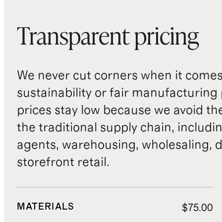
Transparent pricing
We never cut corners when it comes 
sustainability or fair manufacturing
prices stay low because we avoid th
the traditional supply chain, includi
agents, warehousing, wholesaling, d
storefront retail.
MATERIALS
$75.00