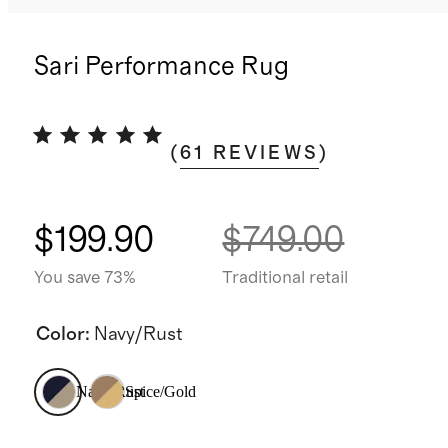
Sari Performance Rug
(
61
REVIEWS
)
$199.90
$749.00
You save 73%
Traditional retail
Color
:
Navy/Rust
Navy/Rust
Spice/Gold