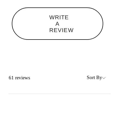
WRITE
A
REVIEW
Sort By
61
reviews