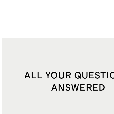
ALL YOUR QUESTI
ANSWERED