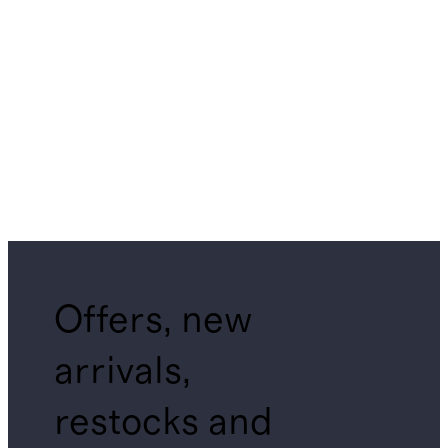
Offers, new
arrivals,
restocks and