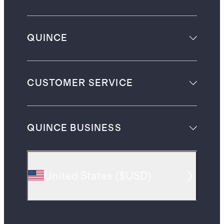
QUINCE
CUSTOMER SERVICE
QUINCE BUSINESS
United States
(
$USD
)