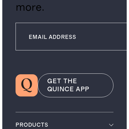
more.
GET THE
QUINCE APP
PRODUCTS