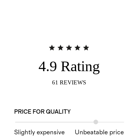
4.9
Rating
61
REVIEWS
PRICE FOR QUALITY
Slightly expensive
Unbeatable price