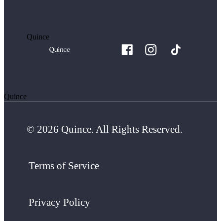
Quince
Quince
© 2026 Quince. All Rights Reserved.
Terms of Service
Privacy Policy