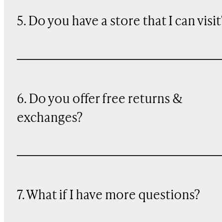
5. Do you have a store that I can visit
6. Do you offer free returns &
exchanges?
7. What if I have more questions?