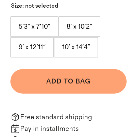
Size
:
not selected
5'3" x 7'10"
8' x 10'2"
9' x 12'11"
10' x 14'4"
ADD TO BAG
Free standard shipping
Pay in installments