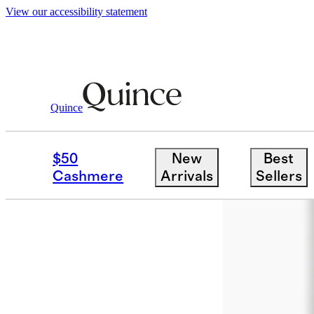
View our accessibility statement
Home
Rugs
/
/
Sol Hand Braided Jute R
Quince
Low stock
$50
New
Best
Cashmere
Arrivals
Sellers