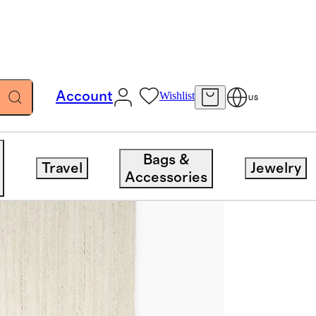
Account
Wishlist
US
Bags &
Travel
Jewelry
Accessories