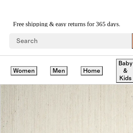
Free shipping & easy returns for 365 days.
ug
Baby
Women
Men
Home
&
Kids