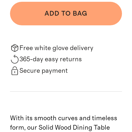
ADD TO BAG
Free white glove delivery
365-day easy returns
Secure payment
With its smooth curves and timeless
form, our Solid Wood Dining Table