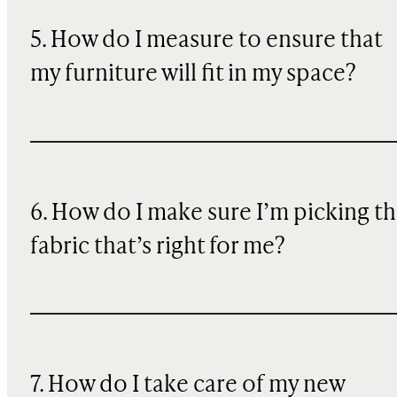
5. How do I measure to ensure that
my furniture will fit in my space?
6. How do I make sure I’m picking t
fabric that’s right for me?
7. How do I take care of my new