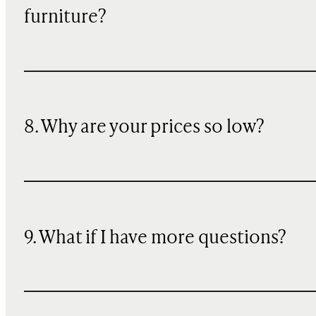
furniture?
8. Why are your prices so low?
9. What if I have more questions?