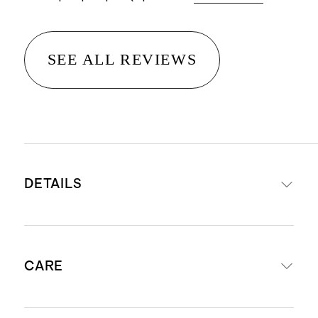
SEE ALL REVIEWS
DETAILS
Available in your choice of solid
CARE
walnut or solid white oak
Sculptural rounded cylindrical legs