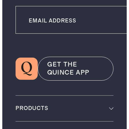
GET THE
QUINCE APP
PRODUCTS