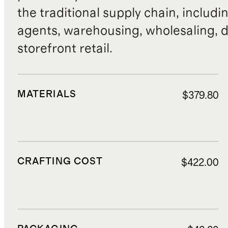
the traditional supply chain, includi
agents, warehousing, wholesaling, d
storefront retail.
MATERIALS
$379.80
CRAFTING COST
$422.00