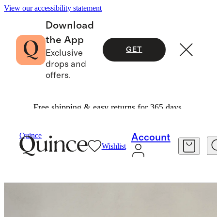
View our accessibility statement
Download
the App
GET
Exclusive
drops and
offers.
Free shipping & easy returns for 365 days.
Furniture
Dining Room Furniture
/
/
Quince
Account
Wishlist