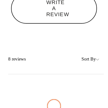
WRITE
A
REVIEW
Sort By
8
reviews