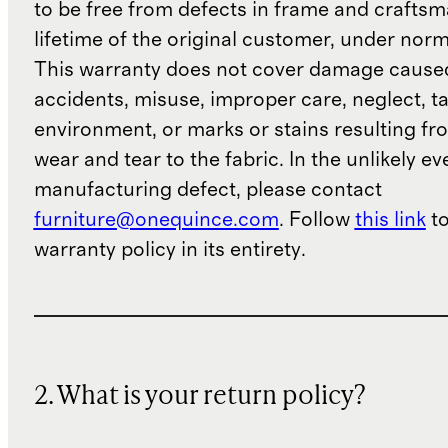
to be free from defects in frame and craftsm
lifetime of the original customer, under norm
This warranty does not cover damage cause
accidents, misuse, improper care, neglect, t
environment, or marks or stains resulting f
wear and tear to the fabric. In the unlikely ev
manufacturing defect, please contact
furniture@onequince.com
. Follow
this link
to
warranty policy in its entirety.
2. What is your return policy?