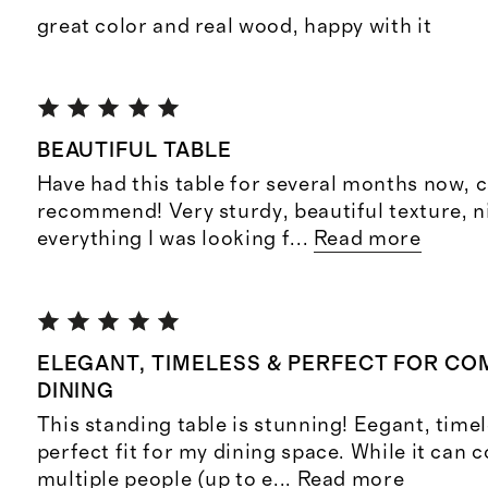
great color and real wood, happy with it
BEAUTIFUL TABLE
Have had this table for several months now, c
recommend! Very sturdy, beautiful texture, nic
everything I was looking f
...
Read more
ELEGANT, TIMELESS & PERFECT FOR C
DINING
This standing table is stunning! Eegant, timel
perfect fit for my dining space. While it can 
multiple people (up to e
...
Read more