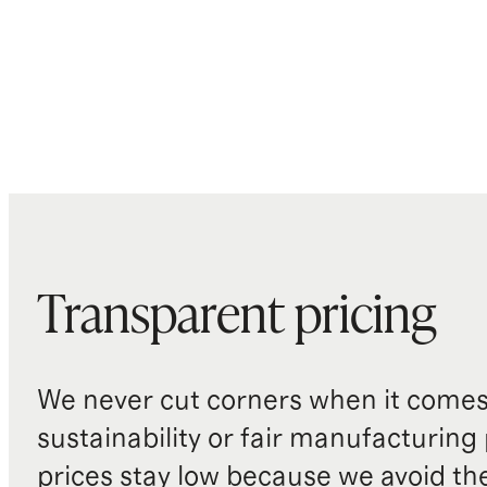
Transparent pricing
We never cut corners when it comes 
sustainability or fair manufacturing
prices stay low because we avoid th