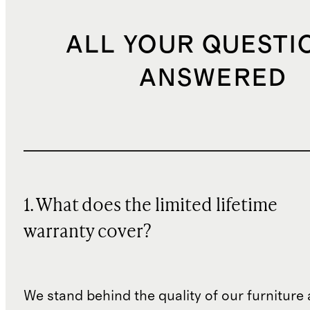
ALL YOUR QUESTI
ANSWERED
1. What does the limited lifetime
warranty cover?
We stand behind the quality of our furniture a