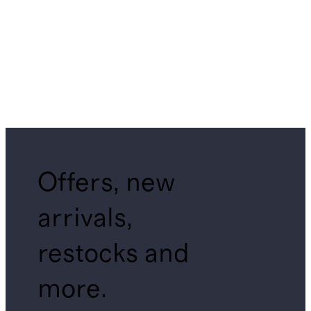
Offers, new
arrivals,
restocks and
more.