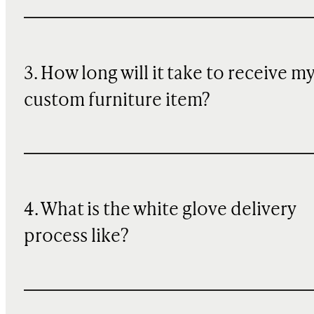
3. How long will it take to receive m
custom furniture item?
4. What is the white glove delivery
process like?