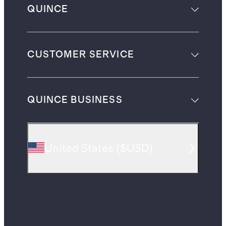
QUINCE
CUSTOMER SERVICE
QUINCE BUSINESS
United States
(
$USD
)