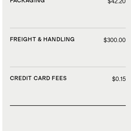
PACKAGING
$42.20
FREIGHT & HANDLING
$300.00
CREDIT CARD FEES
$0.15
TOTAL COST
$1,144.15