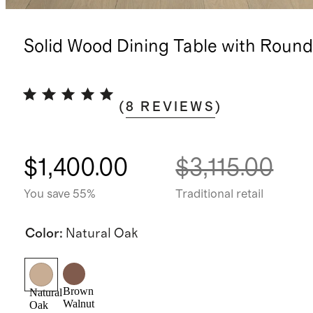
Solid Wood Dining Table with Roun
(
8
REVIEWS
)
$1,400.00
$3,115.00
You save 55%
Traditional retail
Color
:
Natural Oak
Brown
Natural
Walnut
Oak