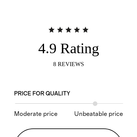
4.9
Rating
8
REVIEWS
PRICE FOR QUALITY
Moderate price
Unbeatable price