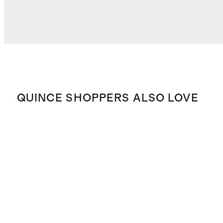
QUINCE SHOPPERS ALSO LOVE