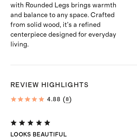
with Rounded Legs brings warmth
and balance to any space. Crafted
from solid wood, it’s a refined
centerpiece designed for everyday
living.
REVIEW HIGHLIGHTS
(
)
4.88
8
LOOKS BEAUTIFUL