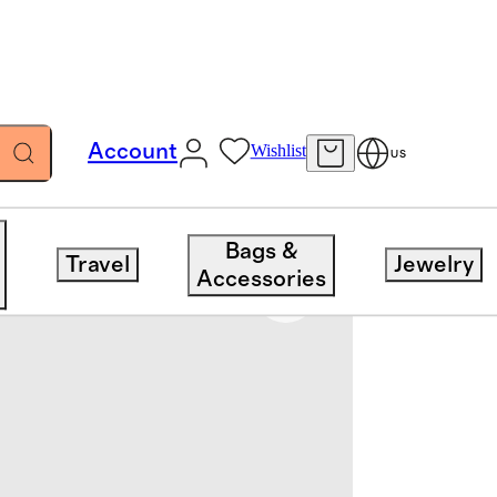
Account
Wishlist
US
Bags &
Travel
Jewelry
Accessories