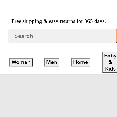
Free shipping & easy returns for 365 days.
th Towel (Set Of 2)
Baby
Women
Men
Home
&
Kids