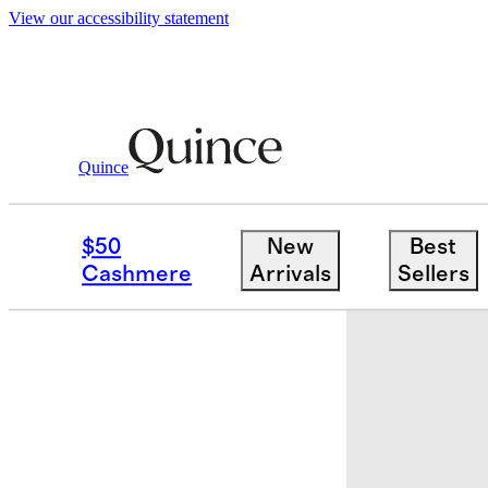
View our accessibility statement
Quince
Home
Bath
/
/
Turkish Ultra Plush Ba
$50
New
Best
Best seller
Cashmere
Arrivals
Sellers