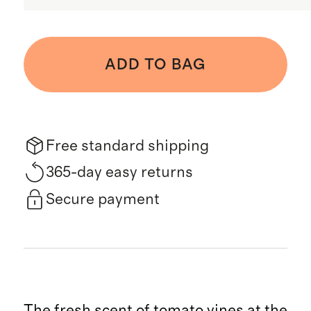
ADD TO BAG
Free standard shipping
365-day easy returns
Secure payment
The fresh scent of tomato vines at the