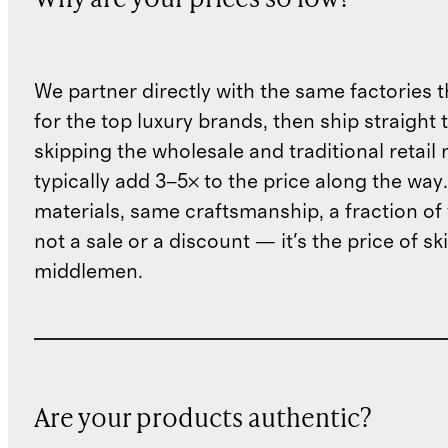
Why are your prices so low?
We partner directly with the same factories 
for the top luxury brands, then ship straight
skipping the wholesale and traditional retail
typically add 3–5× to the price along the wa
materials, same craftsmanship, a fraction of t
not a sale or a discount — it's the price of sk
middlemen.
Are your products authentic?