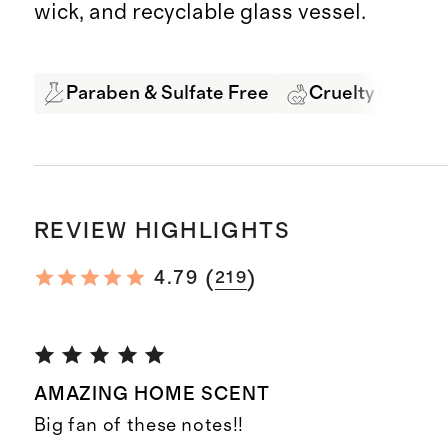
wick, and recyclable glass vessel.
Paraben & Sulfate Free
Cruelty Free
REVIEW HIGHLIGHTS
(
)
4.79
219
AMAZING HOME SCENT
Big fan of these notes!!