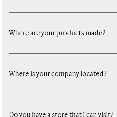
Where are your products made?
Where is your company located?
Do you have a store that I can visit?