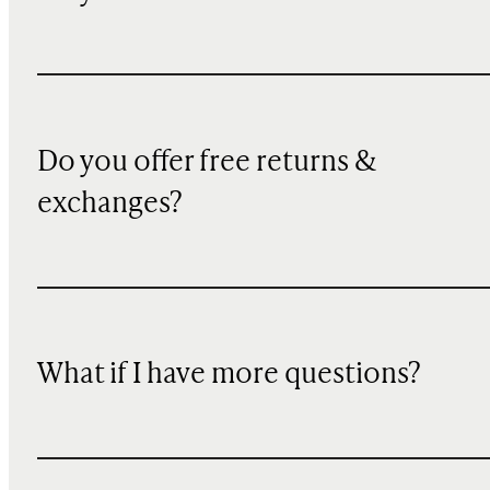
Do you offer free returns &
exchanges?
What if I have more questions?