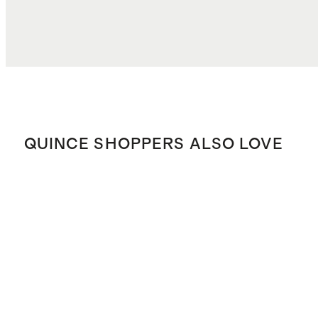
QUINCE SHOPPERS ALSO LOVE