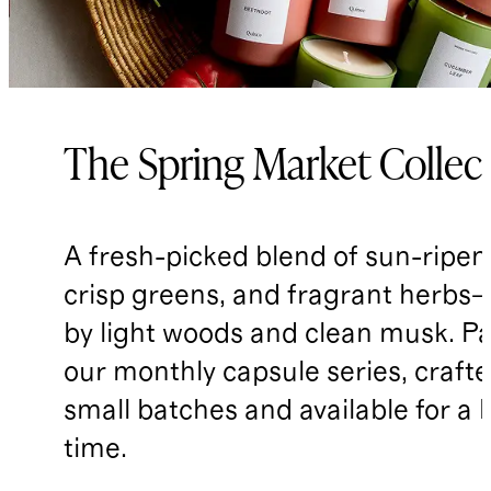
The Spring Market Collec
A fresh-picked blend of sun-ripene
crisp greens, and fragrant herbs—
by light woods and clean musk. Pa
our monthly capsule series, crafte
small batches and available for a 
time.