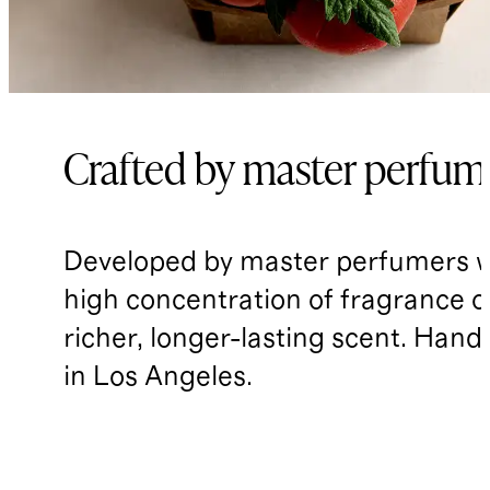
Crafted by master perfum
Developed by master perfumers w
high concentration of fragrance oil
richer, longer-lasting scent. Han
in Los Angeles.