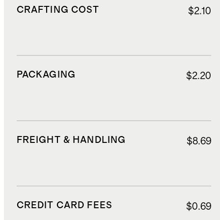
CRAFTING COST
$2.10
PACKAGING
$2.20
FREIGHT & HANDLING
$8.69
CREDIT CARD FEES
$0.69