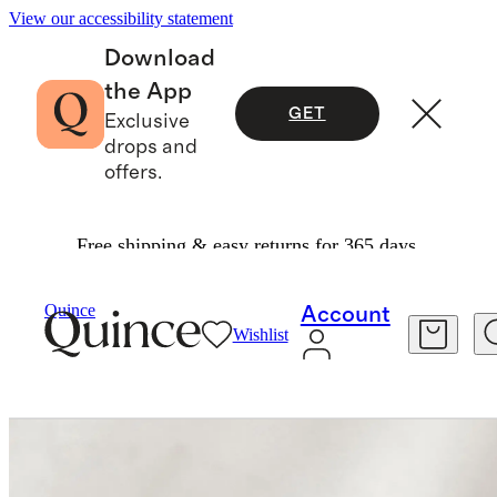
View our accessibility statement
Download
the App
GET
Exclusive
drops and
offers.
Free shipping & easy returns for 365 days.
Home
Home Fragrance
/
/
Heirloom Tomato C
Quince
Account
Wishlist