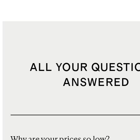
ALL YOUR QUESTI
ANSWERED