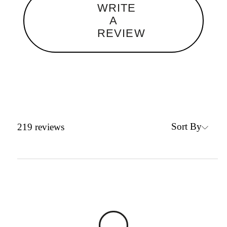
WRITE
A
REVIEW
Sort By
219
reviews