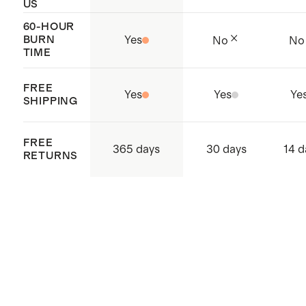
US
60-HOUR
BURN
Yes
No
No
TIME
FREE
Yes
Yes
Ye
SHIPPING
FREE
365 days
30 days
14 d
RETURNS