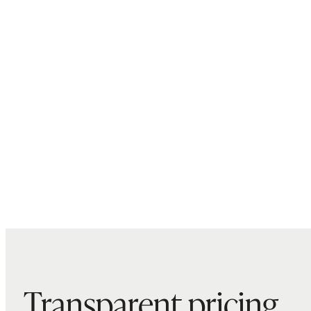
Transparent pricing