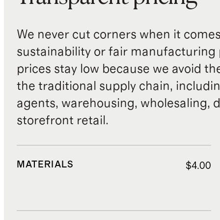
We never cut corners when it comes 
sustainability or fair manufacturing
prices stay low because we avoid th
the traditional supply chain, includi
agents, warehousing, wholesaling, d
storefront retail.
MATERIALS
$4.00