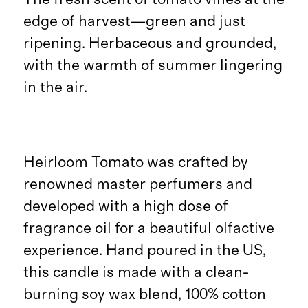
edge of harvest—green and just
ripening. Herbaceous and grounded,
with the warmth of summer lingering
in the air.
Heirloom Tomato was crafted by
renowned master perfumers and
developed with a high dose of
fragrance oil for a beautiful olfactive
experience. Hand poured in the US,
this candle is made with a clean-
burning soy wax blend, 100% cotton