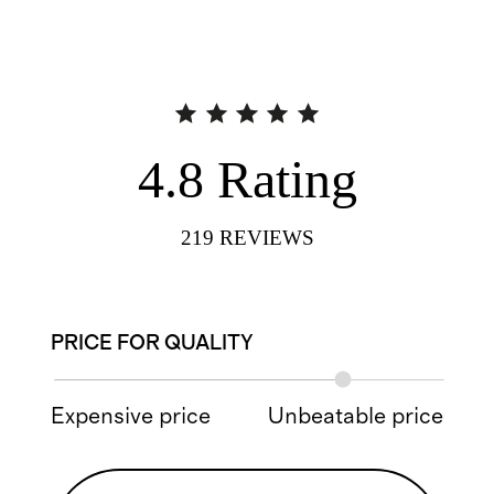
4.8
Rating
219
REVIEWS
PRICE FOR QUALITY
Expensive price
Unbeatable price