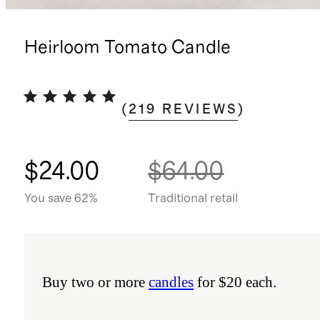
Heirloom Tomato Candle
(
219
REVIEWS
)
$24.00
$64.00
You save 62%
Traditional retail
Buy two or more
candles
for $20 each.