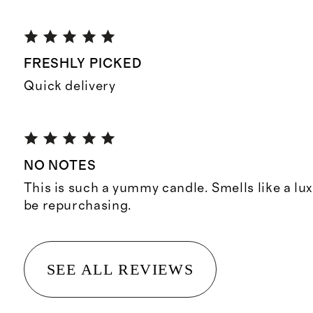
FRESHLY PICKED
Quick delivery
NO NOTES
This is such a yummy candle. Smells like a lux
be repurchasing.
SEE ALL REVIEWS