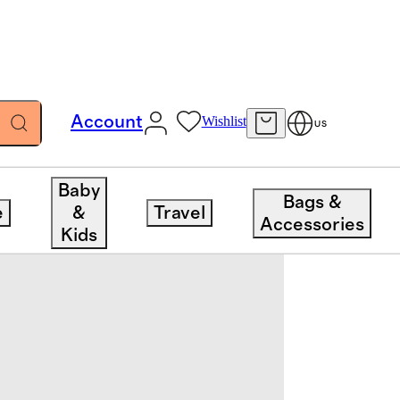
Account
Wishlist
US
Baby
Bags &
e
&
Travel
Accessories
Kids