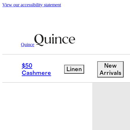
View our accessibility statement
Men
Shoes
/
/
Calfskin Leather Penny Lo
Quince
Sold out
$50
New
Linen
Cashmere
Arrivals
Low stock