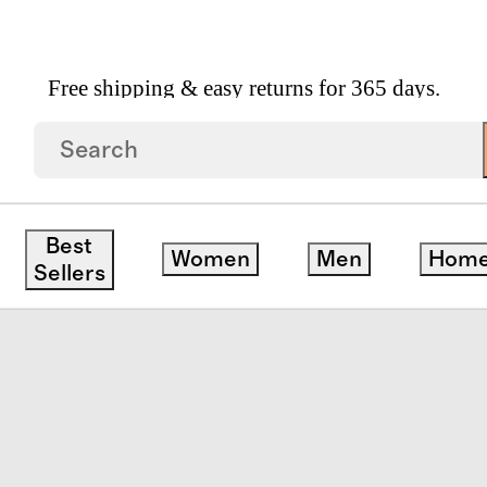
Free shipping & easy returns for 365 days.
afer
Best
Women
Men
Hom
Sellers