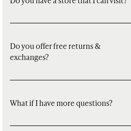
Do you have a store that I can visit?
Do you offer free returns &
exchanges?
What if I have more questions?