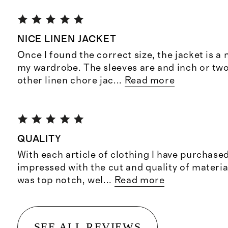
NICE LINEN JACKET
Once I found the correct size, the jacket is a 
my wardrobe. The sleeves are and inch or two
other linen chore jac
...
Read more
QUALITY
With each article of clothing I have purchased
impressed with the cut and quality of materia
was top notch, wel
...
Read more
SEE ALL REVIEWS