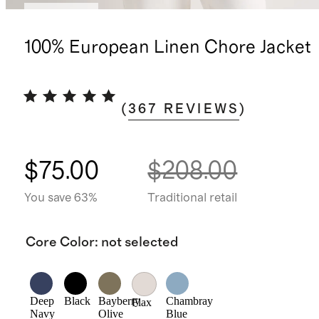
Low stock
100% European Linen Chore Jacket
(
367
REVIEWS
)
$75.00
$208.00
You save 63%
Traditional retail
Core Color
:
not selected
Deep
Black
Bayberry
Chambray
Flax
Navy
Olive
Blue