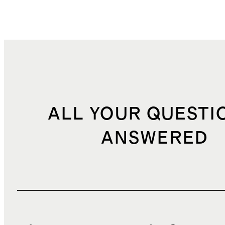
ALL YOUR QUESTI
ANSWERED