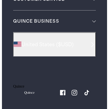
QUINCE BUSINESS
United States
(
$USD
)
Quince