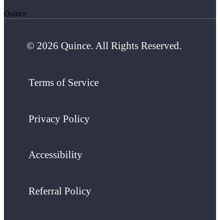
Quince
© 2026 Quince. All Rights Reserved.
Terms of Service
Privacy Policy
Accessibility
Referral Policy