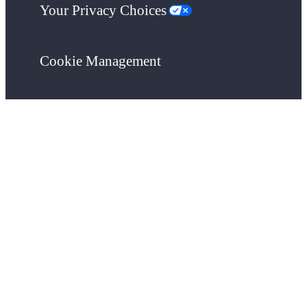
Your Privacy Choices
Cookie Management