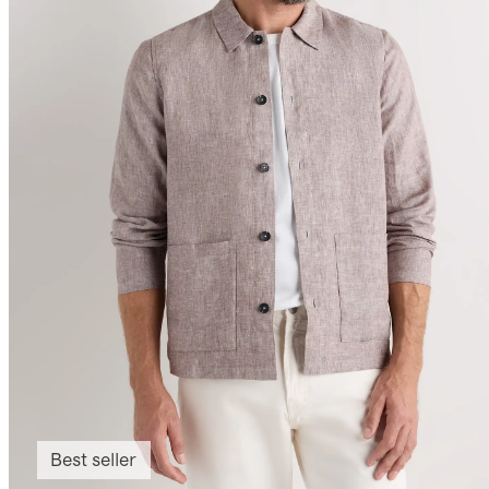
Best seller