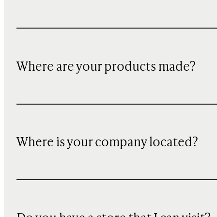
Where are your products made?
Where is your company located?