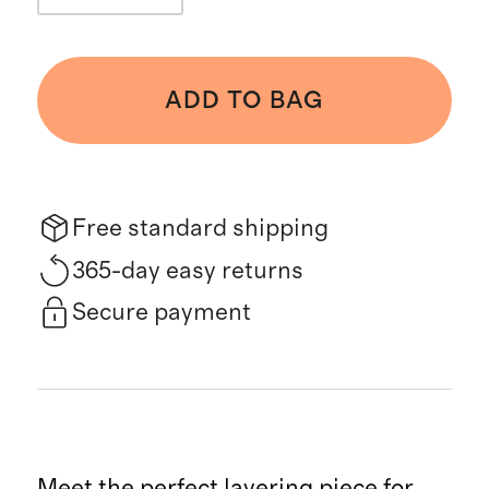
ADD TO BAG
Free standard shipping
365-day easy returns
Secure payment
Meet the perfect layering piece for