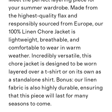
your summer wardrobe. Made from
the highest-quality flax and
responsibly sourced from Europe, our
100% Linen Chore Jacket is
lightweight, breathable, and
comfortable to wear in warm
weather. Incredibly versatile, this
chore jacket is designed to be worn
layered over a t-shirt or on its own as
a standalone shirt. Bonus: our linen
fabric is also highly durable, ensuring
that this piece will last for many
seasons to come.