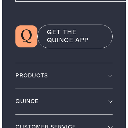
GET THE
QUINCE APP
PRODUCTS
QUINCE
CUSTOMER SERVICE