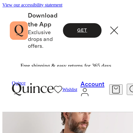
View our accessibility statement
Download
the App
GET
Exclusive
drops and
offers.
Free shipping & easy returns for 365 days.
Men
Jackets
/
/
100% European Linen Chore Jacket
Quince
Account
Wishlist