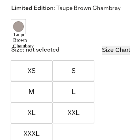
Limited Edition
:
Taupe Brown Chambray
Taupe
Brown
Chambray
Size Chart
Size
:
not selected
XS
S
M
L
XL
XXL
XXXL