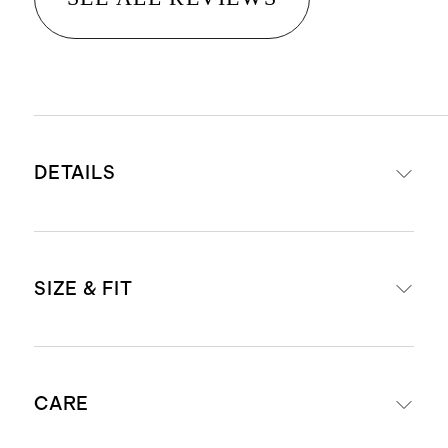
DETAILS
Material: 100% European linen, an
SIZE & FIT
eco-friendly fiber made from
European flax requiring less water,
fertilizers, and irrigation
Designed for layering or wearing
Relaxed, breathable, durable,
CARE
on its own over a tee
hypoallergenic, and lightweight