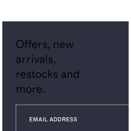
Offers, new
arrivals,
restocks and
more.