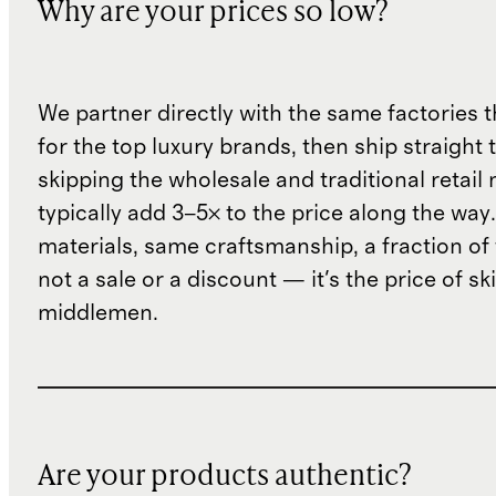
Why are your prices so low?
We partner directly with the same factories 
for the top luxury brands, then ship straight
skipping the wholesale and traditional retail
typically add 3–5× to the price along the wa
materials, same craftsmanship, a fraction of t
not a sale or a discount — it's the price of sk
middlemen.
Are your products authentic?