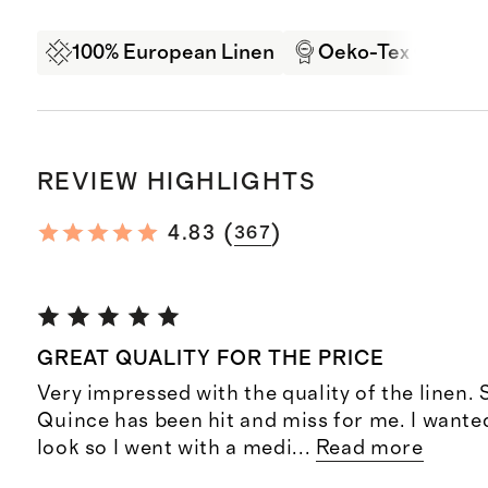
100% European Linen
Oeko-Tex Certifi
REVIEW HIGHLIGHTS
(
)
4.83
367
GREAT QUALITY FOR THE PRICE
Very impressed with the quality of the linen. 
Quince has been hit and miss for me. I wante
look so I went with a medi
...
Read more