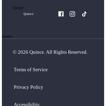
Quince
Quince
© 2026 Quince. All Rights Reserved.
Terms of Service
Privacy Policy
Accessibility