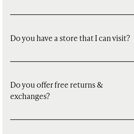
Do you have a store that I can visit?
Do you offer free returns &
exchanges?