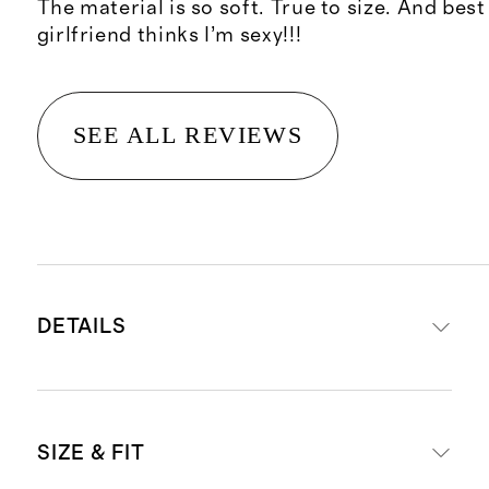
The material is so soft. True to size. And best 
girlfriend thinks I’m sexy!!!
SEE ALL REVIEWS
DETAILS
Made with 95% rayon from
SIZE & FIT
bamboo, 5% spandex