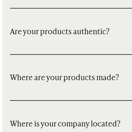
Are your products authentic?
Where are your products made?
Where is your company located?