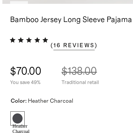
New
Bamboo Jersey Long Sleeve Pajama
(
16
REVIEWS
)
$70.00
$138.00
You save 49%
Traditional retail
Color
:
Heather Charcoal
Heather
Charcoal