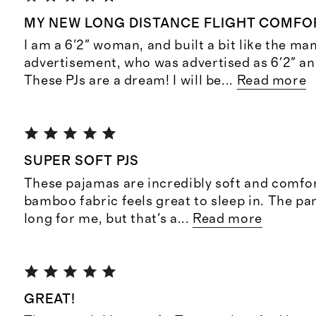
MY NEW LONG DISTANCE FLIGHT COMFOR
I am a 6'2" woman, and built a bit like the man
advertisement, who was advertised as 6'2" an
These PJs are a dream! I will be
...
Read more
SUPER SOFT PJS
These pajamas are incredibly soft and comfor
bamboo fabric feels great to sleep in. The pant
long for me, but that's a
...
Read more
GREAT!