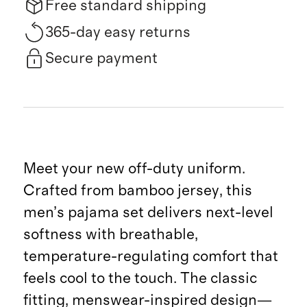
Free standard shipping
365-day easy returns
Secure payment
Meet your new off-duty uniform.
Crafted from bamboo jersey, this
men’s pajama set delivers next-level
softness with breathable,
temperature-regulating comfort that
feels cool to the touch. The classic
fitting, menswear-inspired design—