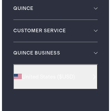
QUINCE
CUSTOMER SERVICE
QUINCE BUSINESS
United States
(
$USD
)