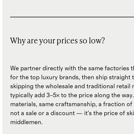
Why are your prices so low?
We partner directly with the same factories 
for the top luxury brands, then ship straight
skipping the wholesale and traditional retail
typically add 3–5× to the price along the wa
materials, same craftsmanship, a fraction of t
not a sale or a discount — it's the price of sk
middlemen.