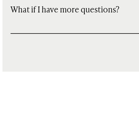
What if I have more questions?