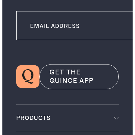
GET THE
QUINCE APP
PRODUCTS