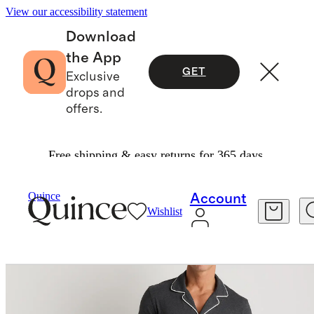
View our accessibility statement
Download
the App
GET
Exclusive
drops and
offers.
Free shipping & easy returns for 365 days.
Men
Sweatshirts & Sweatpants
/
/
Bamboo Jersey Long Sleeve Pajama Set
Quince
Account
Wishlist