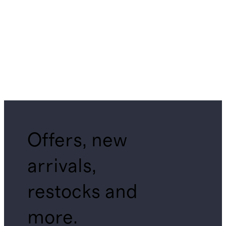
Offers, new
arrivals,
restocks and
more.