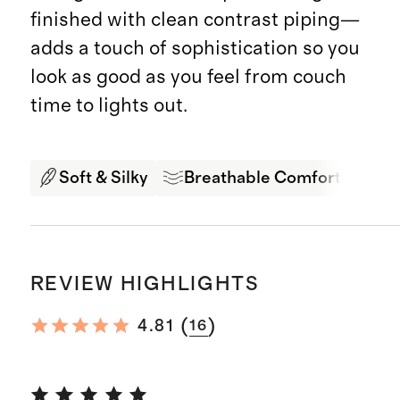
finished with clean contrast piping—
adds a touch of sophistication so you
look as good as you feel from couch
time to lights out.
Soft & Silky
Breathable Comfort
Pr
REVIEW HIGHLIGHTS
(
)
4.81
16