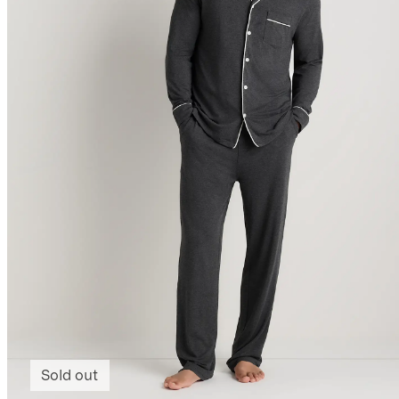
Sold out