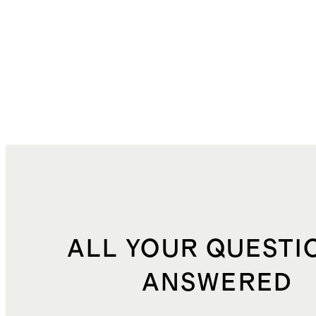
ALL YOUR QUESTI
ANSWERED