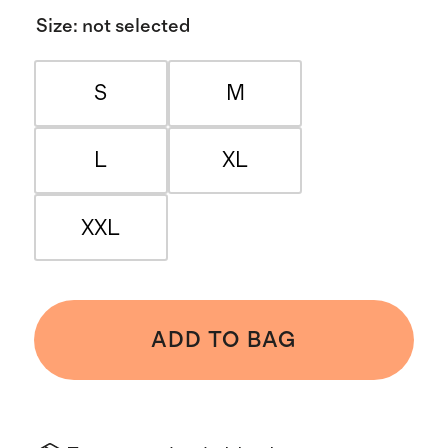
Size
:
not selected
S
M
L
XL
XXL
ADD TO BAG