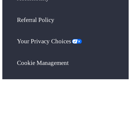
Referral Policy
Your Privacy Choices
Cookie Management