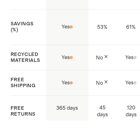
SAVINGS
Yes
53
%
61
%
(%)
RECYCLED
Yes
Yes
No
MATERIALS
FREE
Yes
Yes
No
SHIPPING
45
120
365 days
FREE
RETURNS
days
days