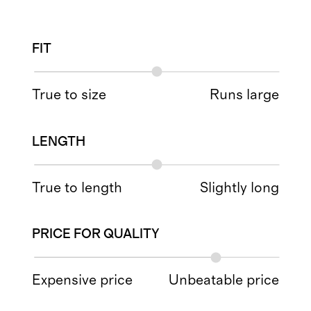
FIT
True to size
Runs large
LENGTH
True to length
Slightly long
PRICE FOR QUALITY
Expensive price
Unbeatable price