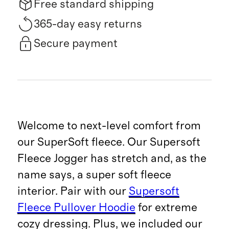
Free standard shipping
365-day easy returns
Secure payment
Welcome to next-level comfort from
our SuperSoft fleece. Our Supersoft
Fleece Jogger has stretch and, as the
name says, a super soft fleece
interior. Pair with our
Supersoft
Fleece Pullover Hoodie
for extreme
cozy dressing. Plus, we included our