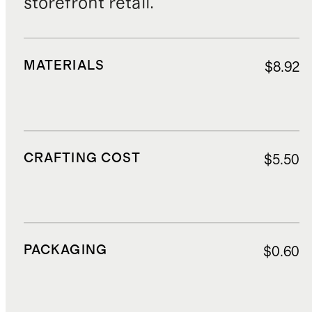
storefront retail.
MATERIALS
$8.92
CRAFTING COST
$5.50
PACKAGING
$0.60