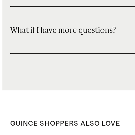
What if I have more questions?
QUINCE SHOPPERS ALSO LOVE