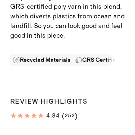
GRS-certified poly yarn in this blend,
which diverts plastics from ocean and
landfill. So you can look good and feel
good in this piece.
Recycled Materials
GRS Certified Fabri
REVIEW HIGHLIGHTS
(
)
4.84
252