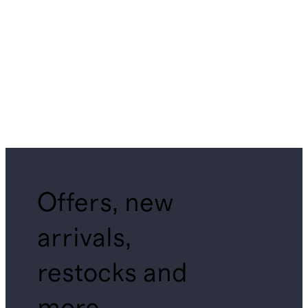
Offers, new
arrivals,
restocks and