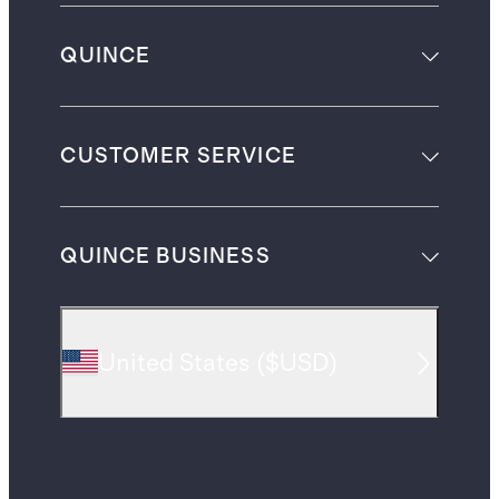
QUINCE
CUSTOMER SERVICE
QUINCE BUSINESS
United States
(
$USD
)