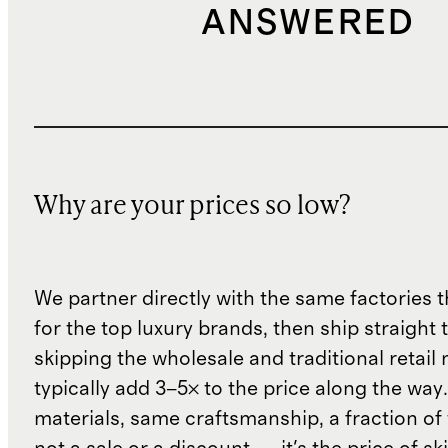
ANSWERED
Why are your prices so low?
We partner directly with the same factories 
for the top luxury brands, then ship straight
skipping the wholesale and traditional retail
typically add 3–5× to the price along the wa
materials, same craftsmanship, a fraction of t