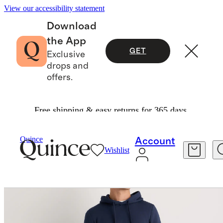
View our accessibility statement
Download
the App
GET
Exclusive
drops and
offers.
Free shipping & easy returns for 365 days.
Men
Sweatshirts & Sweatpants
/
/
Quince
Account
Wishlist