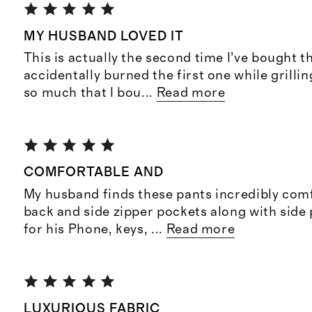
MY HUSBAND LOVED IT
This is actually the second time I’ve bought 
accidentally burned the first one while grillin
so much that I bou
...
Read more
COMFORTABLE AND
My husband finds these pants incredibly com
back and side zipper pockets along with side
for his Phone, keys,
...
Read more
LUXURIOUS FABRIC