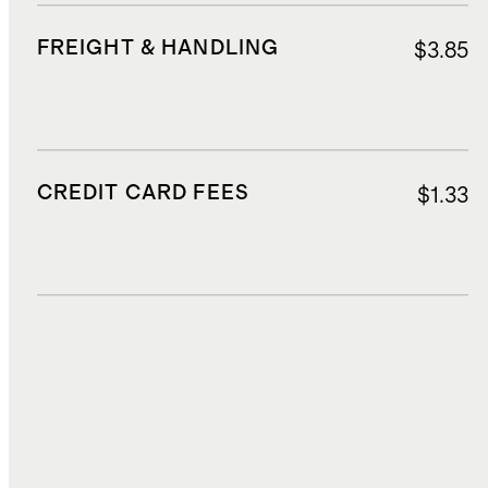
FREIGHT & HANDLING
$3.85
CREDIT CARD FEES
$1.33
DUTIES, TAXES, AND FEES
$4.95
TOTAL COST
$25.15