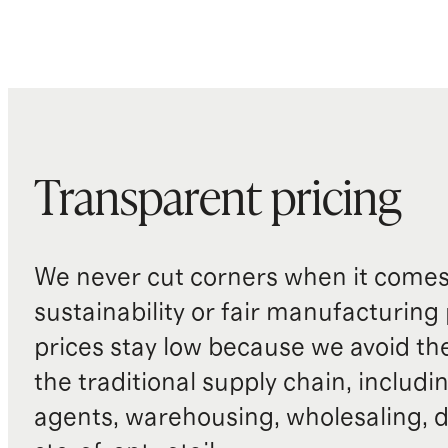
Transparent pricing
We never cut corners when it comes 
sustainability or fair manufacturing
prices stay low because we avoid th
the traditional supply chain, includi
agents, warehousing, wholesaling, d