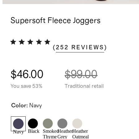
Supersoft Fleece Joggers
(
252
REVIEWS
)
$46.00
$99.00
You save 53%
Traditional retail
Color
:
Navy
Black
Smoked
Heather
Heather
Navy
Thyme
Grey
Oatmeal