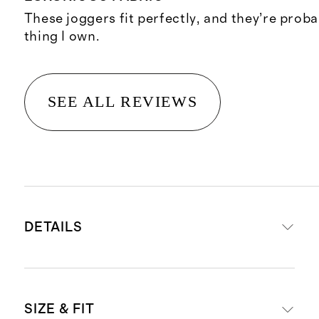
These joggers fit perfectly, and they’re proba
thing I own.
SEE ALL REVIEWS
DETAILS
Crafted from 68% lenzing modal,
SIZE & FIT
27% recycled polyester, 5% spandex