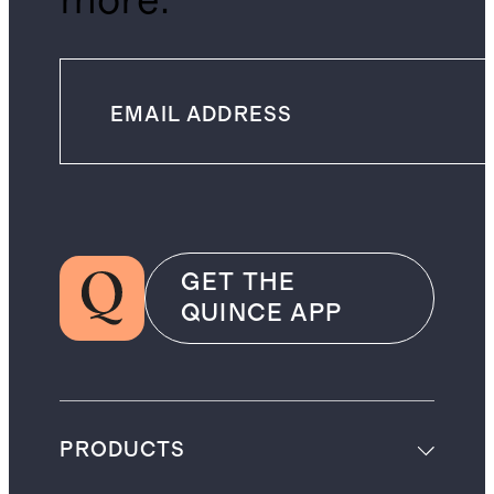
more.
GET THE
QUINCE APP
PRODUCTS