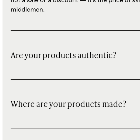
not a sale or a discount — it's the price of sk
middlemen.
Are your products authentic?
Where are your products made?