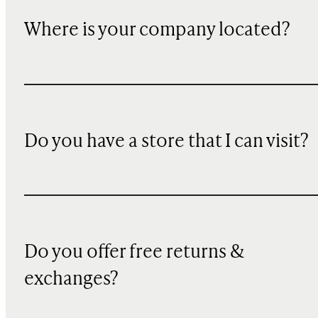
Where is your company located?
Do you have a store that I can visit?
Do you offer free returns &
exchanges?