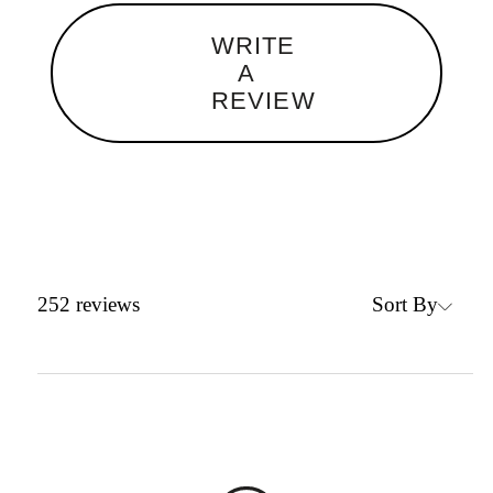
WRITE
A
REVIEW
Sort By
252
reviews