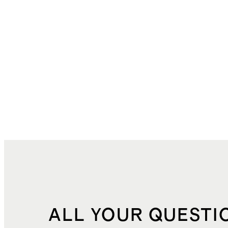
ALL YOUR QUESTI