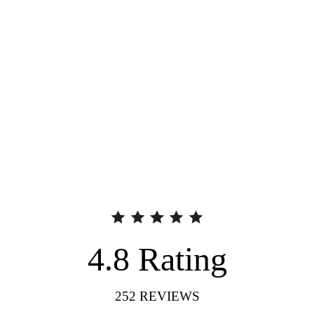
4.8
Rating
252
REVIEWS