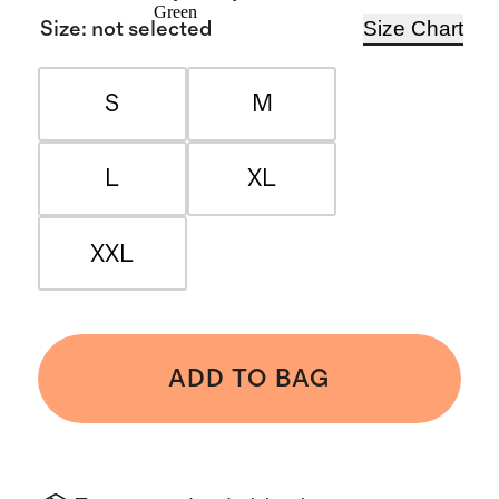
Green
Size Chart
Size
:
not selected
S
M
L
XL
XXL
ADD TO BAG