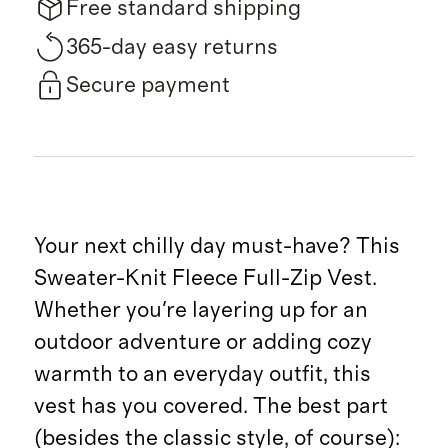
Free standard shipping
365-day easy returns
Secure payment
Your next chilly day must-have? This
Sweater-Knit Fleece Full-Zip Vest.
Whether you're layering up for an
outdoor adventure or adding cozy
warmth to an everyday outfit, this
vest has you covered. The best part
(besides the classic style, of course):