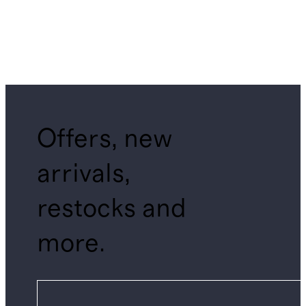
Offers, new
arrivals,
restocks and
more.