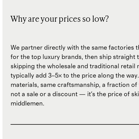
Why are your prices so low?
We partner directly with the same factories 
for the top luxury brands, then ship straight
skipping the wholesale and traditional retail
typically add 3–5× to the price along the wa
materials, same craftsmanship, a fraction of t
not a sale or a discount — it's the price of sk
middlemen.