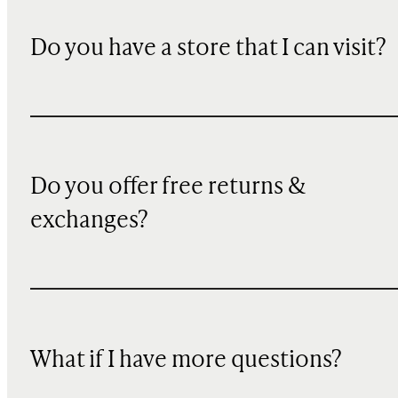
Do you have a store that I can visit?
Do you offer free returns &
exchanges?
What if I have more questions?