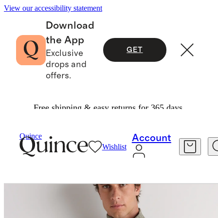
View our accessibility statement
Download
the App
GET
Exclusive
drops and
offers.
Free shipping & easy returns for 365 days.
Men
Jackets
/
/
Sweater Knit Fleece Full Zip Vest
Quince
Account
Wishlist