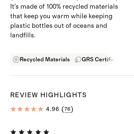
It's made of 100% recycled materials
that keep you warm while keeping
plastic bottles out of oceans and
landfills.
Recycled Materials
GRS Certified Fabri
REVIEW HIGHLIGHTS
(
)
4.96
76