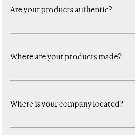
Are your products authentic?
Where are your products made?
Where is your company located?