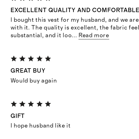
EXCELLENT QUALITY AND COMFORTABL
I bought this vest for my husband, and we ar
with it. The quality is excellent, the fabric fee
substantial, and it loo
...
Read more
GREAT BUY
Would buy again
GIFT
I hope husband like it