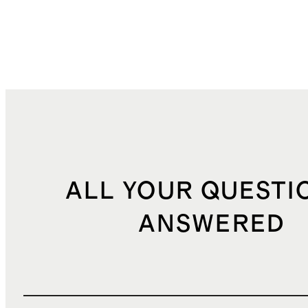
ALL YOUR QUESTI
ANSWERED