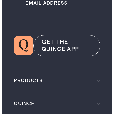
GET THE
QUINCE APP
PRODUCTS
QUINCE