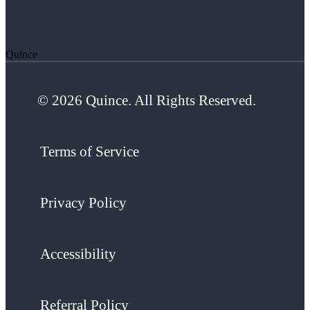
Quince
© 2026 Quince. All Rights Reserved.
Terms of Service
Privacy Policy
Accessibility
Referral Policy