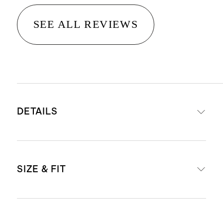
SEE ALL REVIEWS
DETAILS
Made from 100% recycled polyester
SIZE & FIT
fleece, made from 10 recycled
plastic bottles
This midweight fabric has a
Model is 6'1" wearing a size