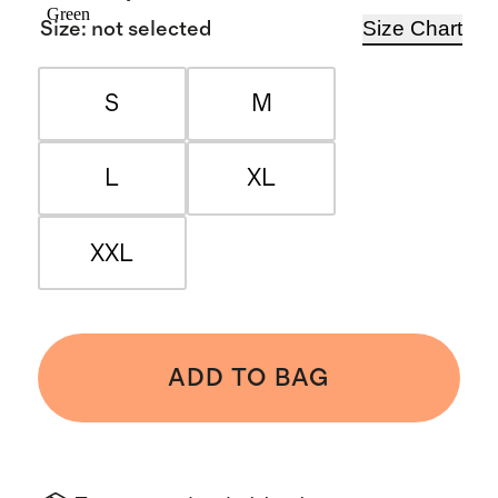
Green
Size Chart
Size
:
not selected
S
M
L
XL
XXL
ADD TO BAG