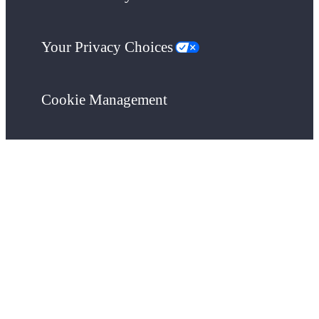
Your Privacy Choices
Cookie Management