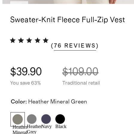
New
Sweater-Knit Fleece Full-Zip Vest
(
76
REVIEWS
)
$39.90
$109.00
You save 63%
Traditional retail
Color
:
Heather Mineral Green
Heather
Navy
Black
Heather
Grey
Mineral