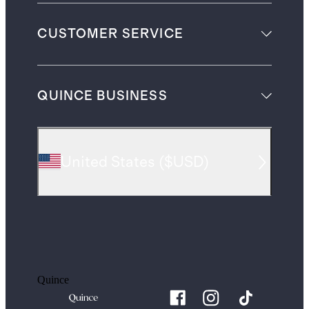
CUSTOMER SERVICE
QUINCE BUSINESS
United States
(
$USD
)
Quince