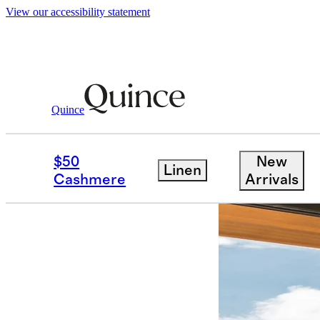
View our accessibility statement
Partner Offers
/ Anantara
Quince
$50
New
Linen
Cashmere
Arrivals