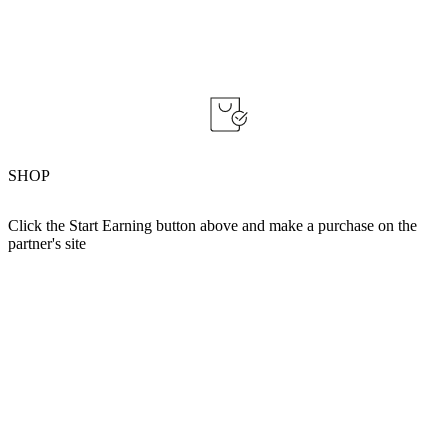
SHOP
Click the Start Earning button above and make a purchase on the
partner's site