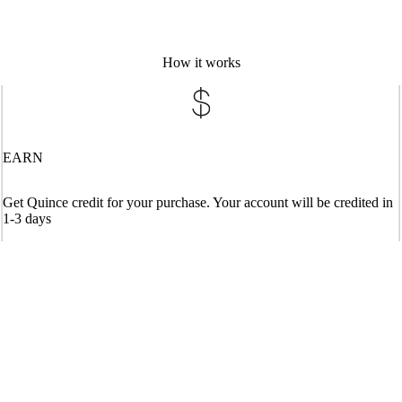
How it works
EARN
Get Quince credit for your purchase. Your account will be credited in
1-3 days