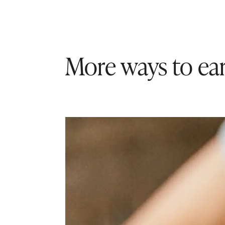
More ways to ear