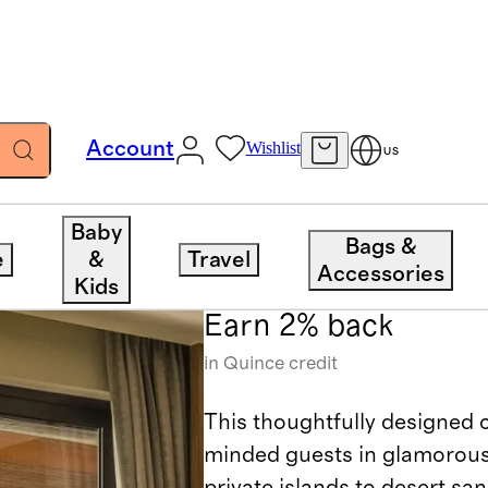
Account
Wishlist
US
Anantara
Baby
Bags &
e
&
Travel
Accessories
Kids
Earn 2% back
in Quince credit
This thoughtfully designed c
minded guests in glamorousl
private islands to desert san