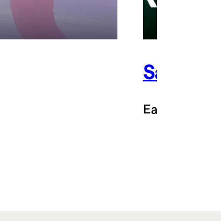
Sakara
Earn 3% back