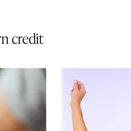
n credit