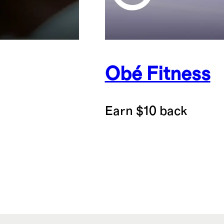
Obé Fitness
Earn $10 back