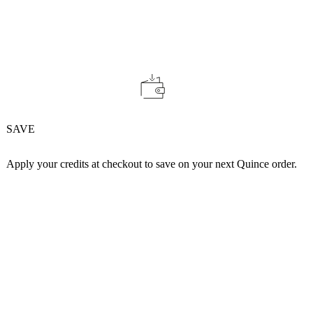
SAVE
Apply your credits at checkout to save on your next Quince order.