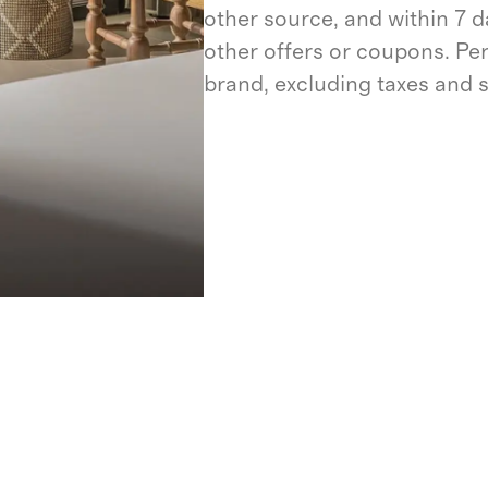
other source, and within 7 d
other offers or coupons. Pe
brand, excluding taxes and 