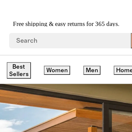
Free shipping & easy returns for 365 days.
Best
Women
Men
Hom
Sellers