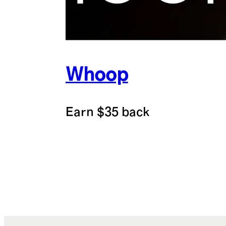
Whoop
Earn $35 back