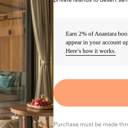
Earn 2% of Anantara book
appear in your account up
Here’s how it works.
Purchase must be made throu