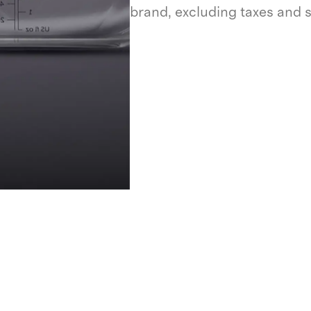
brand, excluding taxes and 