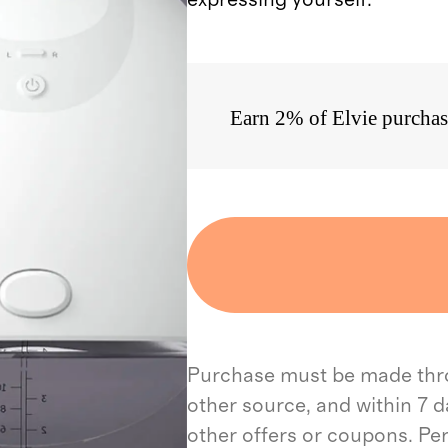
Earn 2% of Elvie purchas
Purchase must be made throu
other source, and within 7 d
other offers or coupons. Pe