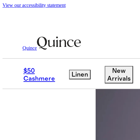
View our accessibility statement
Partner Offers
/ Elvie
Quince
$50
New
Linen
Cashmere
Arrivals