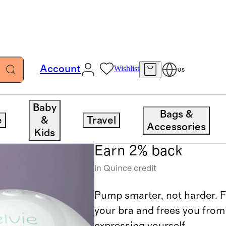
Account
Wishlist
US
Elvie
Baby
Bags &
e
&
Travel
Accessories
Kids
Earn 2% back
in Quince credit
Pump smarter, not harder. Fin
your bra and frees you from
expressing yourself.