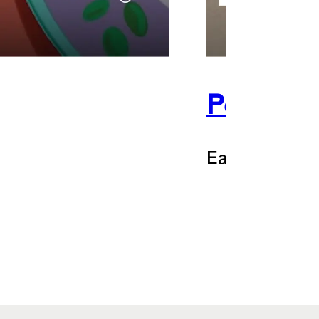
Perelel
Earn 14% bac