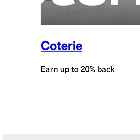
Coterie
Earn up to 20% back