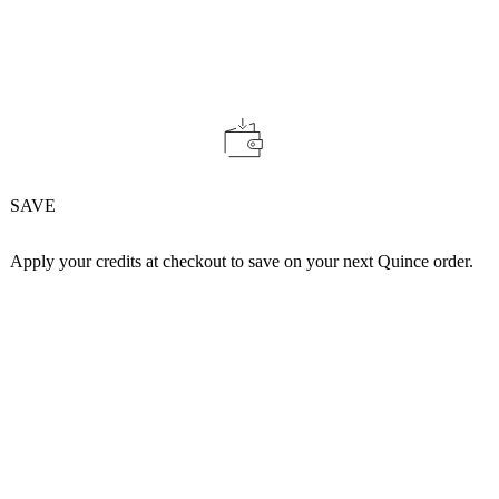
SAVE
Apply your credits at checkout to save on your next Quince order.