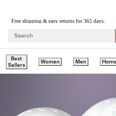
Free shipping & easy returns for 365 days.
Best
Women
Men
Hom
Sellers