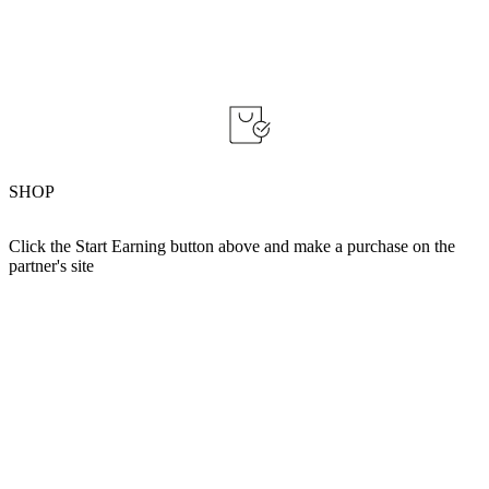
SHOP
Click the Start Earning button above and make a purchase on the
partner's site