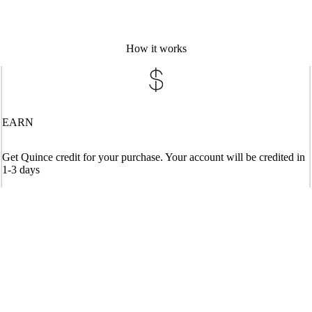
How it works
EARN
Get Quince credit for your purchase. Your account will be credited in
1-3 days