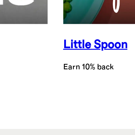
Little Spoon
Earn 10% back