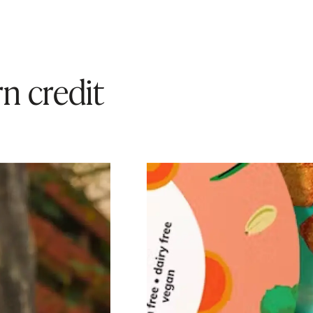
n credit