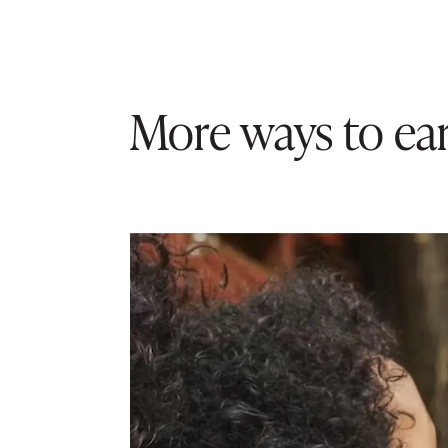
More ways to ear