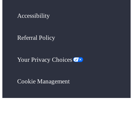
Accessibility
Referral Policy
Your Privacy Choices
Cookie Management