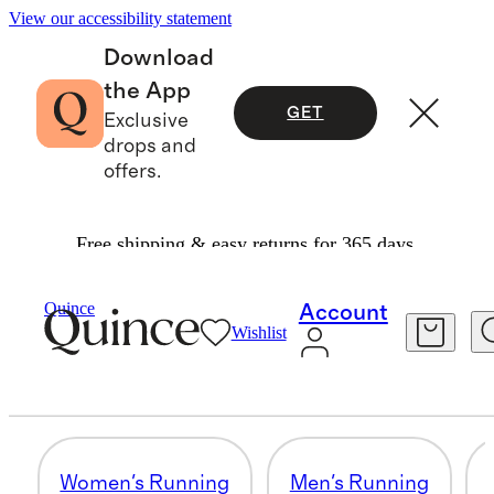
View our accessibility statement
Download
the App
GET
Exclusive
drops and
offers.
Free shipping & easy returns for 365 days.
Activewear
/
Shop By Activity
Quince
Account
Wishlist
WOMEN'S TRAINING
15 items
Women's Running
Men's Running