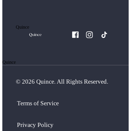
Quince
Quince
© 2026 Quince. All Rights Reserved.
Terms of Service
Privacy Policy