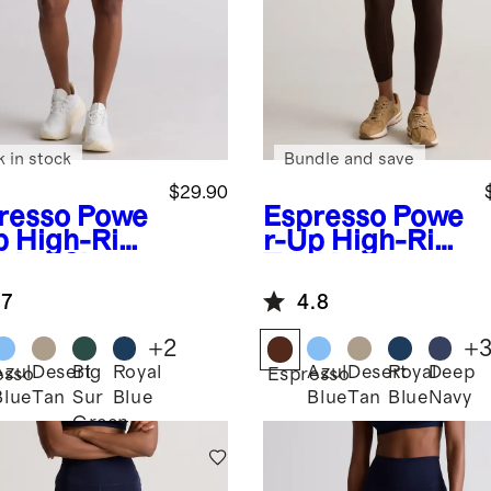
k in stock
Bundle and save
$29.90
resso
Powe
Espresso
Powe
p High-Rise
r-Up High-Rise
ining Shorts
Training
Legging
.7
4.8
+
2
+
Azul
Desert
Big
Royal
Azul
Desert
Royal
Deep
esso
Espresso
Blue
Tan
Sur
Blue
Blue
Tan
Blue
Navy
Green