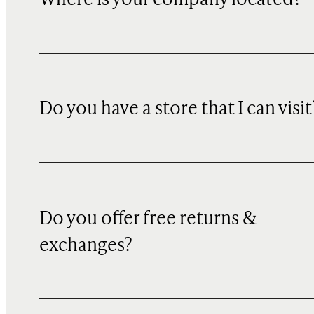
Do you have a store that I can visit
Do you offer free returns &
exchanges?