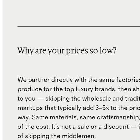
Why are your prices so low?
We partner directly with the same factorie
produce for the top luxury brands, then sh
to you — skipping the wholesale and traditi
markups that typically add 3–5× to the pri
way. Same materials, same craftsmanship, 
of the cost. It's not a sale or a discount — i
of skipping the middlemen.