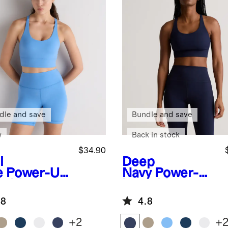
dle and save
Bundle and save
w
Back in stock
$34.90
l
Deep
e
Power-Up
Navy
Power-Up
g Line
Long Line
appy Sports
Strappy Sports
.8
4.8
Bra
+
2
+