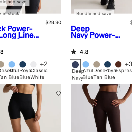
dle and save
k in stock
Bundle and save
$29.90
ck
Power-
Deep
Long Line
Navy
Power-Up
appy Sports
High-Rise
Training
.8
4.8
Legging
+
2
+
Desert
Azul
Royal
Classic
Azul
Desert
Royal
Espres
k
Deep
Tan
Blue
Blue
White
Blue
Tan
Blue
Navy