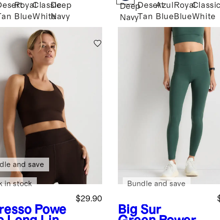
Desert
Royal
Classic
Deep
Desert
Azul
Royal
Classi
Deep
Tan
Blue
White
Navy
Tan
Blue
Blue
White
Navy
dle and save
k in stock
Bundle and save
$29.90
resso
Powe
Big Sur