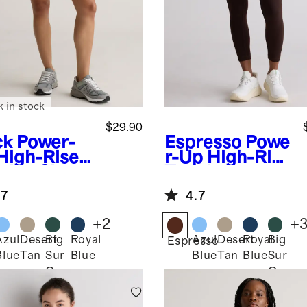
k in stock
$29.90
ck
Power-
Espresso
Powe
High-Rise
r-Up High-Rise
ining Shorts
Training
Pocket
.7
4.7
Legging
+
2
+
Azul
Desert
Big
Royal
Azul
Desert
Royal
Big
k
Espresso
Blue
Tan
Sur
Blue
Blue
Tan
Blue
Sur
Green
Green