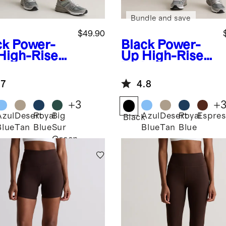
Bundle and save
$49.90
ck
Power-
Black
Power-
High-Rise
Up High-Rise
ining
Training
ket
Legging
.7
4.8
ging
+
3
+
Azul
Desert
Royal
Big
Azul
Desert
Royal
Espres
k
Black
Blue
Tan
Blue
Sur
Blue
Tan
Blue
Green