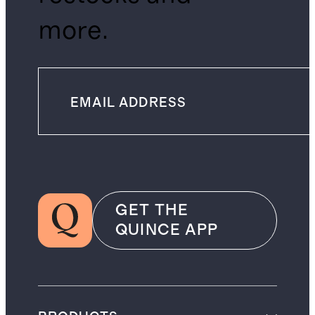
more.
GET THE
QUINCE APP