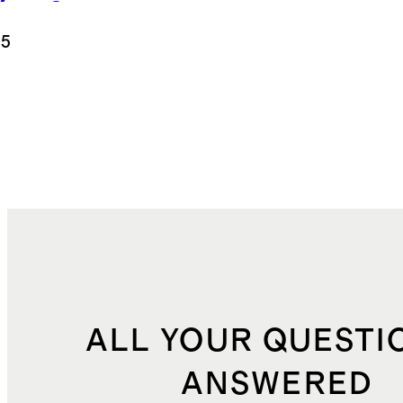
appy Sports
.5
ALL YOUR QUESTI
ANSWERED