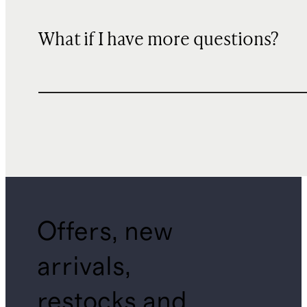
What if I have more questions?
Offers, new
arrivals,
restocks and