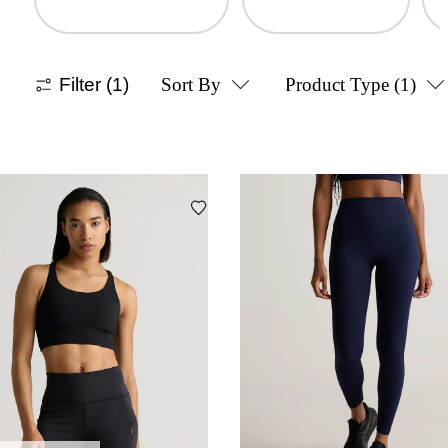
Filter
(1)
Sort By
Product Type
(1)