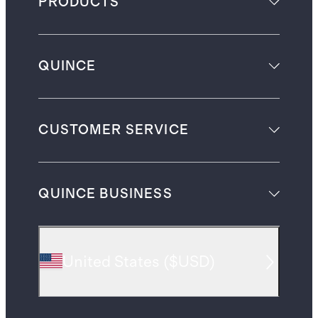
PRODUCTS
QUINCE
CUSTOMER SERVICE
QUINCE BUSINESS
United States
(
$USD
)