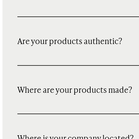
Are your products authentic?
Where are your products made?
Where is your company located?