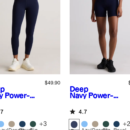
$49.90
p
Deep
y
Power-Up
Navy
Power-Up
h-Rise
High-Rise
ining
Training Shorts
.7
4.7
ket
ging
+
3
+