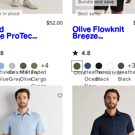
Bundle and save
k in stock
Best seller
$52.00
d
Olive
Flowknit
e
ProTech
Breeze
f Pants
Performance
Polo
.8
4.8
+
4
+
Riviera
Granite
Military
Faded
Heather
True
Heath
Olive
White
Blue
Grey
Olive
Cargo
Ocean
Black
Black
Green
Navy