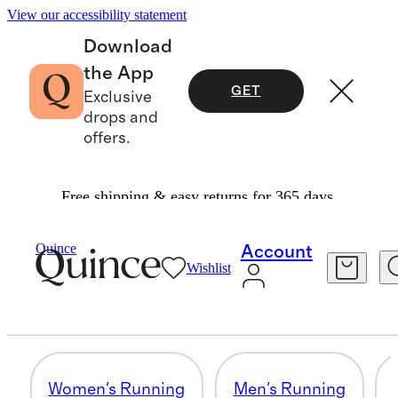
View our accessibility statement
Download
the App
GET
Exclusive
drops and
offers.
Free shipping & easy returns for 365 days.
Activewear
/
Shop By Activity
Quince
Account
Wishlist
MEN'S GOLF
41 items
Women's Running
Men's Running