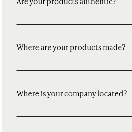
Are your products authentic?
Where are your products made?
Where is your company located?