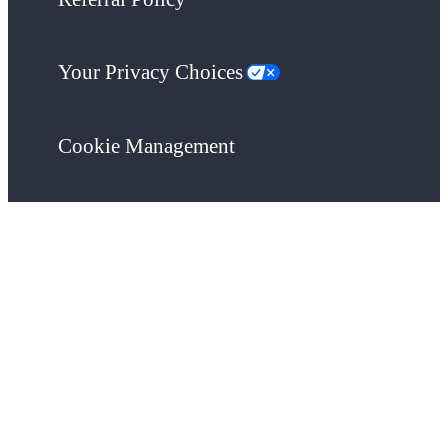
Your Privacy Choices
Cookie Management