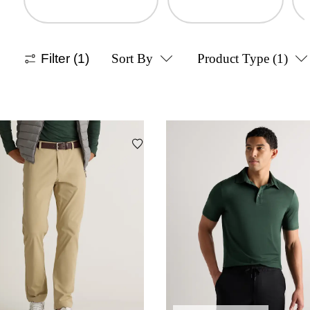
Filter
(1)
Sort By
Product Type
(1)