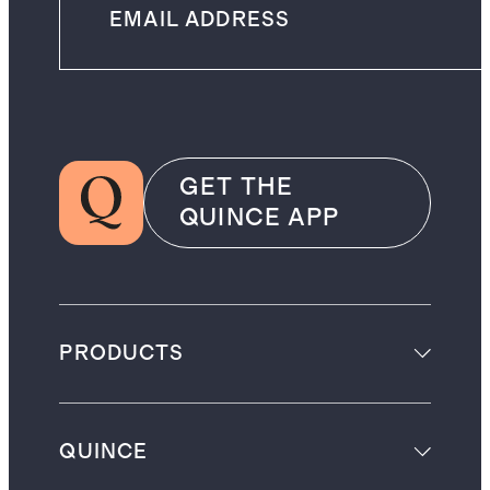
GET THE
QUINCE APP
PRODUCTS
QUINCE