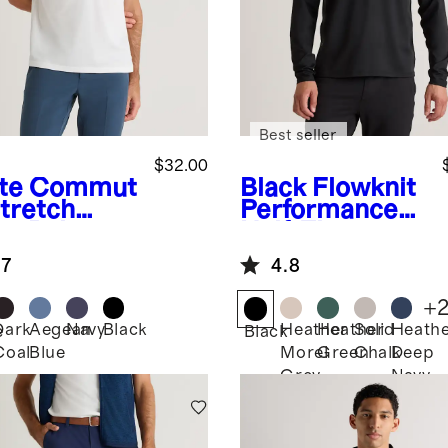
Best seller
$32.00
te
Commut
Black
Flowknit
Stretch
Performance
ue Polo
Half-Zip
.7
4.8
+
Dark
Aegean
Navy
Black
Heather
Heather
Solid
Heath
e
Black
Coal
Blue
Morel
Green
Chalk
Deep
Grey
Navy