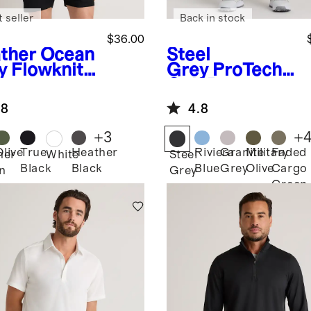
 seller
Back in stock
$36.00
ther Ocean
Steel
y
Flowknit
Grey
ProTech
eze
Golf Pants
formance
.8
4.8
o
+
3
+
Olive
True
Heather
Riviera
Granite
Military
Faded
her
White
Steel
Black
Black
Blue
Grey
Olive
Cargo
n
Grey
Green