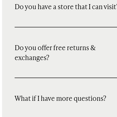
Do you have a store that I can visit
Do you offer free returns &
exchanges?
What if I have more questions?