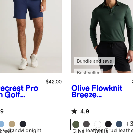
Bundle and save
Best seller
$42.00
ecrest
Pro
Olive
Flowknit
h Golf
Breeze
ts - 7"
Performance
Long Sleeve
.9
4.9
Polo
+
Riviera
Sand
Midnight
Heather
True
Heath
crest
Olive
White