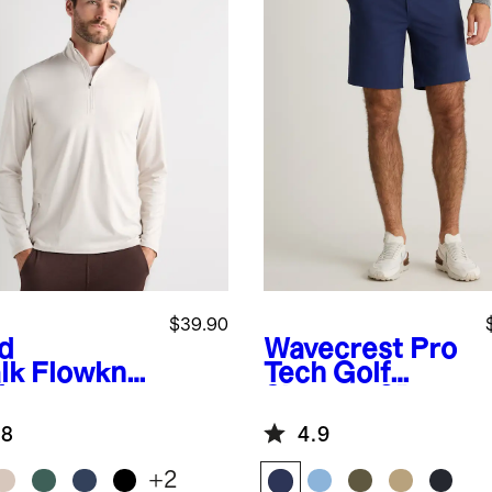
$39.90
id
Wavecrest
Pro
lk
Flowknit
Tech Golf
formance
Shorts - 9"
f-Zip
.8
4.9
+
2