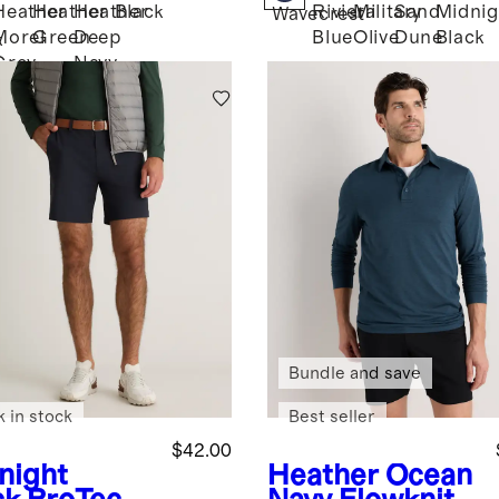
Heather
Heather
Heather
Black
Riviera
Military
Sand
Midnig
Wavecrest
Morel
Green
Deep
Blue
Olive
Dune
Black
k
Grey
Navy
Bundle and save
k in stock
Best seller
$42.00
night
Heather Ocean