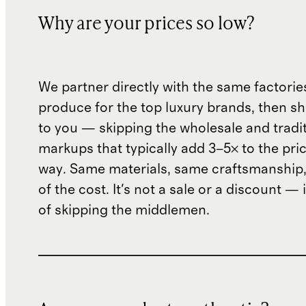
Why are your prices so low?
We partner directly with the same factorie
produce for the top luxury brands, then sh
to you — skipping the wholesale and traditi
markups that typically add 3–5× to the pri
way. Same materials, same craftsmanship, 
of the cost. It's not a sale or a discount — i
of skipping the middlemen.