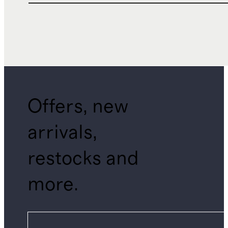
Offers, new
arrivals,
restocks and
more.