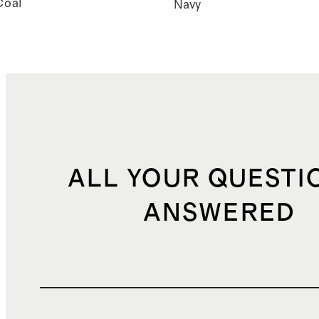
Coal
Navy
ALL YOUR QUESTI
ANSWERED