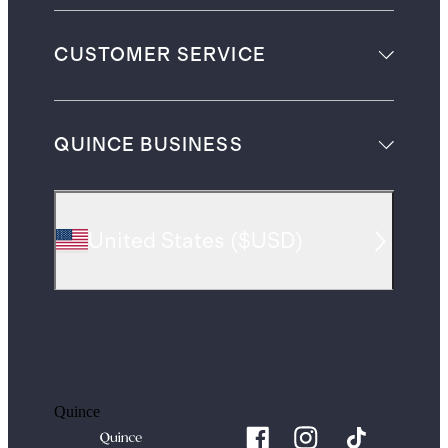
CUSTOMER SERVICE
QUINCE BUSINESS
United States
(
$USD
)
Quince