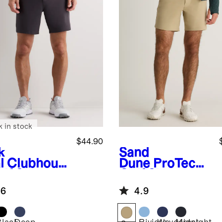
k in stock
$44.90
k
Sand
l
Clubhous
Dune
ProTech
lf Shorts -
Golf Shorts -
7"
.6
4.9