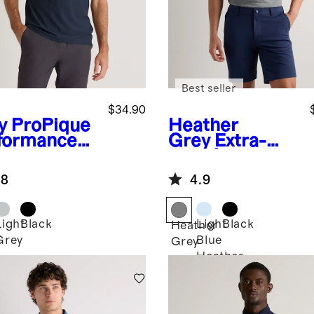
Best seller
$34.90
y
ProPique
Heather
formance
Grey
Extra-
o
Fine Australian
Merino Polo
.8
4.9
Light
Black
Light
Black
Heather
Grey
Blue
Grey
Heather