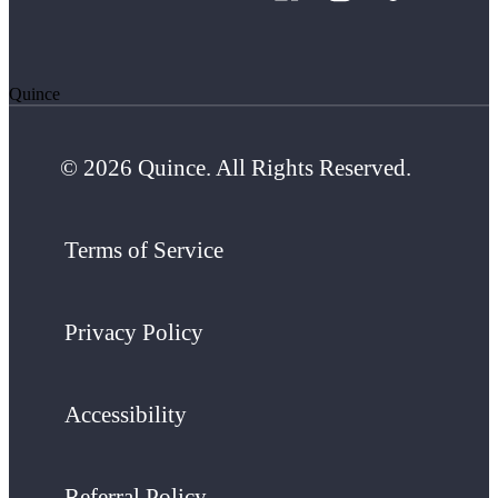
Quince
© 2026 Quince. All Rights Reserved.
Terms of Service
Privacy Policy
Accessibility
Referral Policy