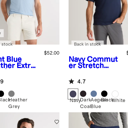
w
 stock
Back in stock
$52.00
ht Blue
Navy
Commut
ther
Extra-
er Stretch
e Australian
Pique Polo
ino Polo
.9
4.7
Black
Heather
Dark
Aegean
Black
Navy
White
Grey
Coal
Blue
her