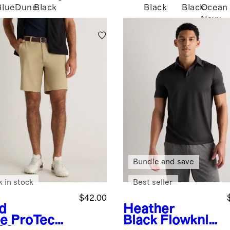
Blue
Dune
Black
Black
Black
Ocean
Navy
Bundle and save
k in stock
Best seller
$42.00
d
Heather
e
ProTech
Black
Flowknit