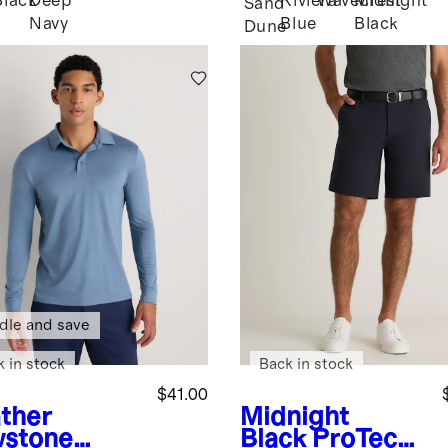
Black
Deep
Riviera
Wavecrest
Midnight
Sand
Navy
Blue
Black
Dune
dle and save
k in stock
Back in stock
$41.00
ther
Midnight
stone
Black
ProTech