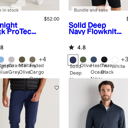
k in stock
Bundle and save
$52.00
night
Solid Deep
ck
ProTech
Navy
Flowknit
f Pants
Breeze
Performance
.8
4.8
Polo
+
4
+
Riviera
Granite
Military
Faded
Olive
Heather
True
ight
Solid
White
Blue
Grey
Olive
Cargo
Ocean
Black
k
Deep
Green
Navy
Navy