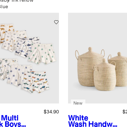
Baby
Pink
Yellow
Blue
New
$34.90
$
 Multi
White
k
Boys
Wash
Handwo