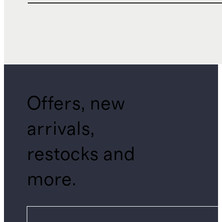
Offers, new
arrivals,
restocks and
more.