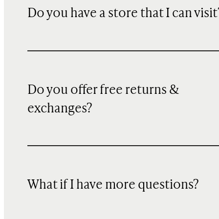
Do you have a store that I can visit
Do you offer free returns &
exchanges?
What if I have more questions?