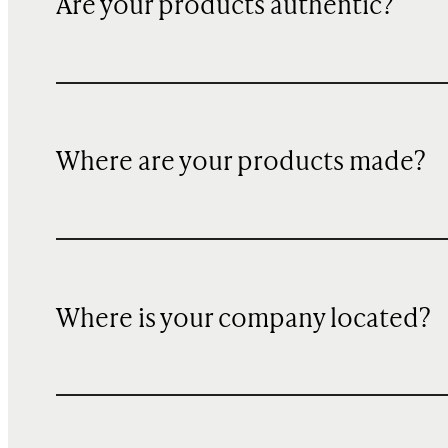
Are your products authentic?
Where are your products made?
Where is your company located?