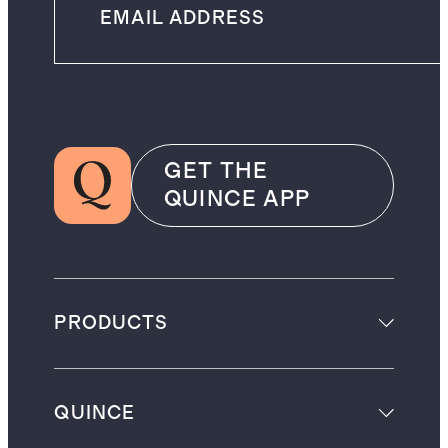
GET THE
QUINCE APP
PRODUCTS
QUINCE