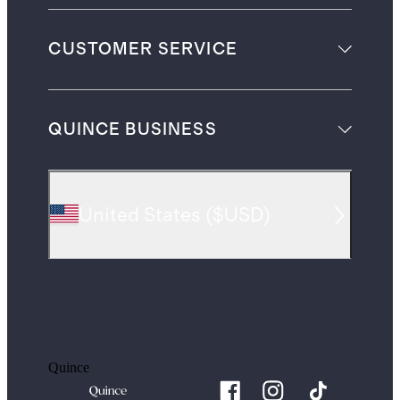
CUSTOMER SERVICE
QUINCE BUSINESS
United States
(
$USD
)
Quince