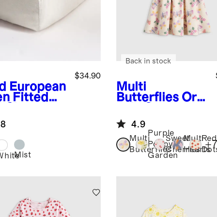
Back in stock
$34.90
d
European
Multi
en Fitted
Butterflies
Org
b Sheet
anic Cotton
Skater Dress
.8
4.9
Purple
Multi
Sweet
Multi
Red
+
Poppy
Butterflies
Cherries
Hearts
Dot
Mist
Garden
White