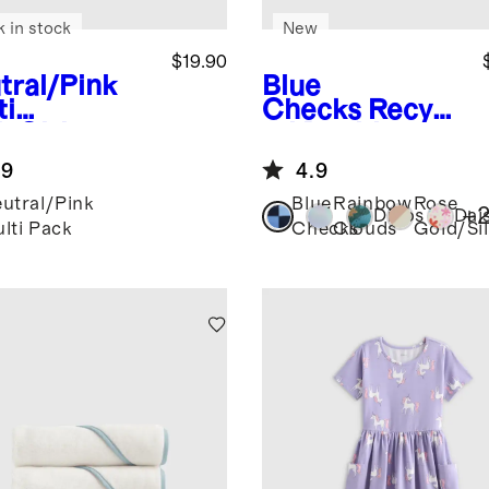
k in stock
New
$19.90
tral/Pink
Blue
ti
Checks
Recycl
k
Girls
ed Double
anic Cotton
Pocket
.9
4.9
ster Solid
Backpack
ack
utral/Pink
Blue
Rainbow
Rose
+
Dinos
Dai
lti Pack
Checks
Clouds
Gold/Sil