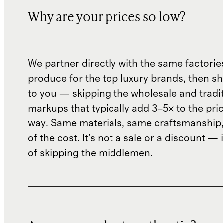
Why are your prices so low?
We partner directly with the same factorie
produce for the top luxury brands, then sh
to you — skipping the wholesale and traditi
markups that typically add 3–5× to the pri
way. Same materials, same craftsmanship, 
of the cost. It's not a sale or a discount — i
of skipping the middlemen.