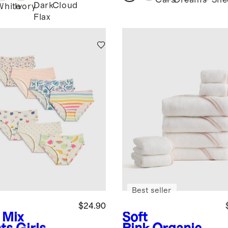
Cars
Dreams
She
Dark
Cloud
White
Ivory
Flax
Best seller
$24.90
 Mix
Soft