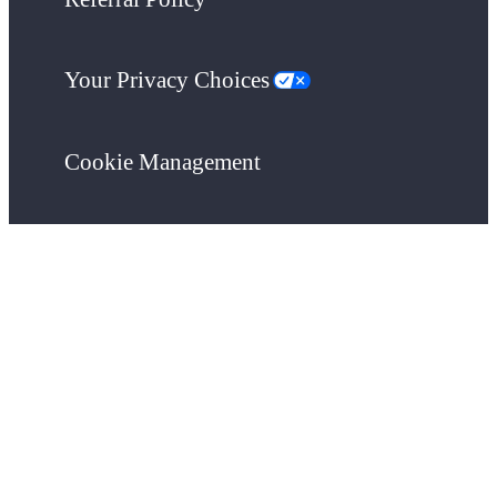
Your Privacy Choices
Cookie Management