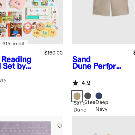
n $15 credit
$160.00
 Reading
Sand
l Set by
Dune
Performa
every
nce Tech Short
ery
4.9
Steel
Deep
Sand
Navy
Dune