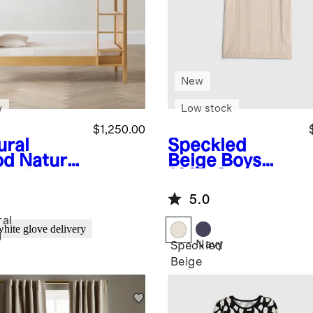
New
w
Low stock
$1,250.00
ural
Speckled
od
Natural
Beige
Boys
d Twin
100% Organic
r Twin
Cotton Short
5.0
vertible
Sleeve
k Bed
Sweater Polo
ral
white glove delivery
d
Navy
Speckled
Beige