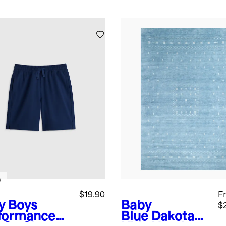
w
$19.90
F
y
Boys
Baby
$
formance
Blue
Dakota