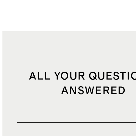
ALL YOUR QUESTI
ANSWERED