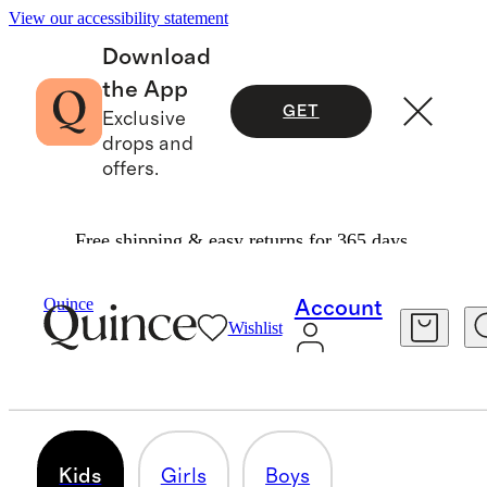
View our accessibility statement
Download
the App
GET
Exclusive
drops and
offers.
Free shipping & easy returns for 365 days.
Baby & Kids
/
Kids
Quince
Account
Wishlist
KIDS
460 items
Kids
Girls
Boys