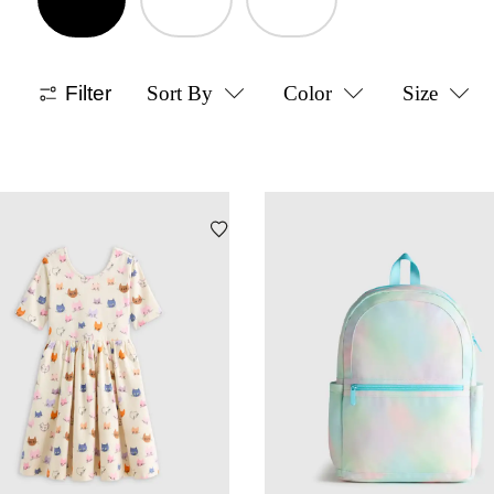
Filter
Sort By
Color
Size