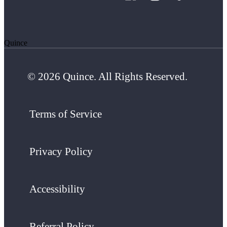
Quince
© 2026 Quince. All Rights Reserved.
Terms of Service
Privacy Policy
Accessibility
Referral Policy