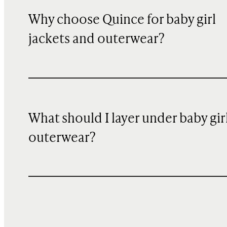
Why choose Quince for baby girl
jackets and outerwear?
What should I layer under baby gir
outerwear?