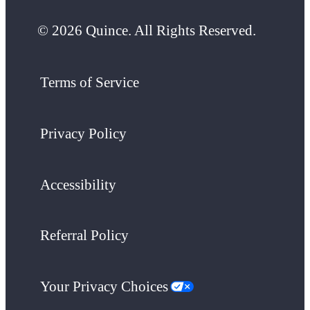
© 2026 Quince. All Rights Reserved.
Terms of Service
Privacy Policy
Accessibility
Referral Policy
Your Privacy Choices