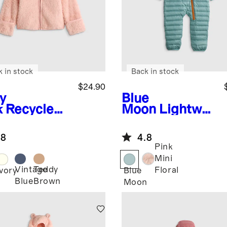
k in stock
Back in stock
$24.90
y
Blue
k
Recycled
Moon
Lightwei
rpa Fleece
ght Down
r Hood
Puffer Bunting
.8
4.8
ket
Pink
Mini
Vintage
Teddy
Floral
Ivory
Blue
Blue
Brown
Moon