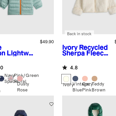
Back in stock
$49.90
e
Ivory
Recycled
on
Lightwei
Sherpa Fleece
 Down
Bear Hood
ded Puffer
Jacket
.0
4.8
ket
Navy
Pink/Green
Space
Floral
Dusty
Vintage
Cozy
Teddy
Ivory
Rose
Blue
Pink
Brown
n