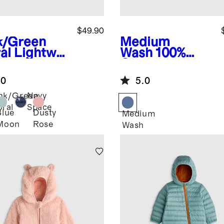
$49.90
k/Green
Medium
al
Lightwei
Wash
100%
 Down
Organic
ded Puffer
Cotton Denim
.0
5.0
ket
Jacket
nk/Green
Navy
oral
Space
Blue
Dusty
Medium
Moon
Rose
Wash