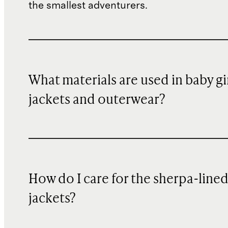
the smallest adventurers.
What materials are used in baby gi
jackets and outerwear?
How do I care for the sherpa-line
jackets?