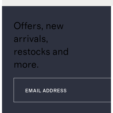
Offers, new
arrivals,
restocks and
more.