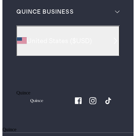
QUINCE BUSINESS
United States
(
$USD
)
Quince
Quince