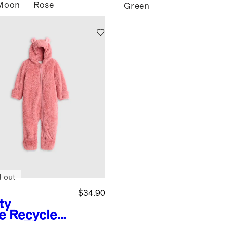
Moon
Rose
Green
d out
$34.90
ty
e
Recycled
rpa Fleece