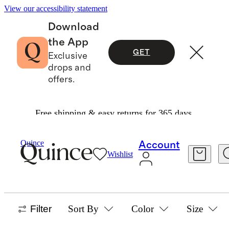
View our accessibility statement
Download
the App
GET
Exclusive
drops and
offers.
Free shipping & easy returns for 365 days.
Baby Girl
/
Jackets And Outerwear
Quince
Account
Wishlist
BABY GIRL JACKETS & OUTERWEAR
17 items
Filter
Sort By
Color
Size