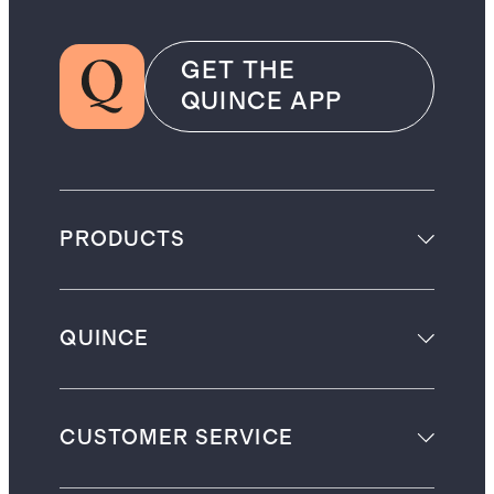
GET THE
QUINCE APP
PRODUCTS
QUINCE
CUSTOMER SERVICE