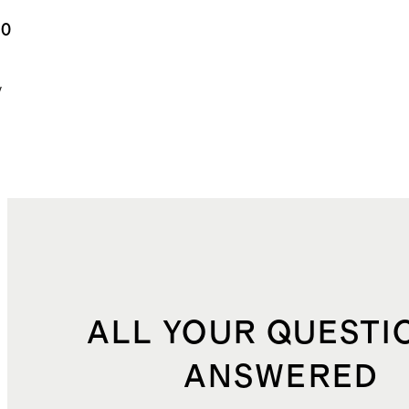
y Bear
.0
ting
y
ALL YOUR QUESTI
ANSWERED