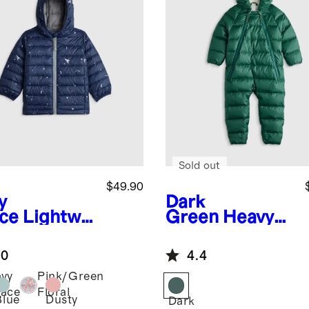
Sold out
$49.90
y
Dark
ce
Lightwei
Green
Heavyw
 Down
eight Down
ded Puffer
Puffer Bunting
.0
4.4
ket
vy
Pink/Green
ace
Floral
Blue
Dusty
Dark