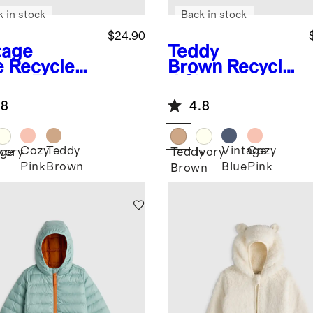
k in stock
Back in stock
$24.90
tage
Teddy
e
Recycled
Brown
Recycle
rpa Fleece
d Sherpa
r Hood
Fleece Bear
.8
4.8
ket
Hood Jacket
Cozy
Teddy
Vintage
Cozy
age
Ivory
Teddy
Ivory
Pink
Brown
Blue
Pink
Brown