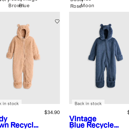
Brown
Blue
Moon
Rose
k in stock
Back in stock
$34.90
dy
Vintage
wn
Recycle
Blue
Recycled