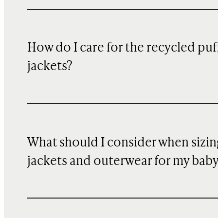
How do I care for the recycled puf
jackets?
What should I consider when sizin
jackets and outerwear for my bab