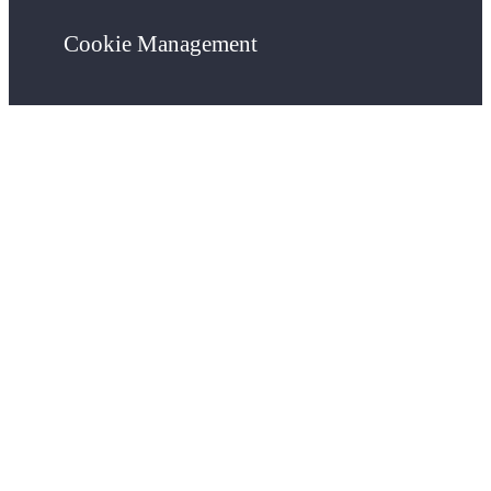
Cookie Management