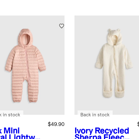
k in stock
Back in stock
$49.90
k Mini
Ivory
Recycled
al
Lightwei
Sherpa Fleece