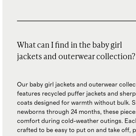
What can I find in the baby girl
jackets and outerwear collection?
Our baby girl jackets and outerwear collec
features recycled puffer jackets and sherp
coats designed for warmth without bulk. S
newborns through 24 months, these piece
comfort during cold-weather outings. Each
crafted to be easy to put on and take off, p