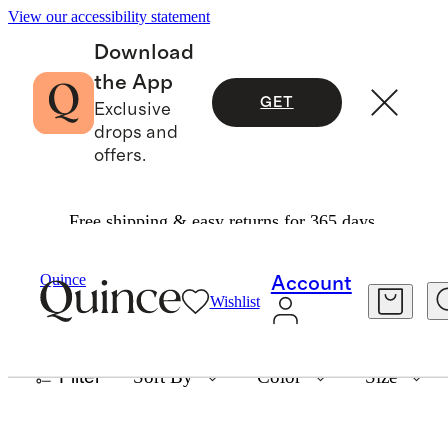
View our accessibility statement
Download
the App
GET
Exclusive
drops and
offers.
Free shipping & easy returns for 365 days.
BODYSUITS
Quince
Account
Wishlist
12 items
Filter
Sort By
Color
Size