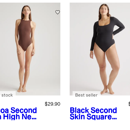
 stock
Best seller
$29.90
oa
Second
Black
Second
n High Neck
Skin Square
ysuit
Neck Long
Sleeve