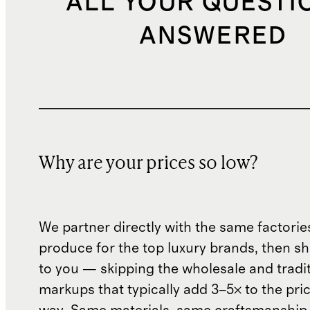
ALL YOUR QUESTI
ANSWERED
Why are your prices so low?
We partner directly with the same factorie
produce for the top luxury brands, then sh
to you — skipping the wholesale and traditi
markups that typically add 3–5× to the pri