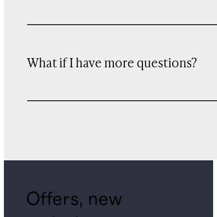
What if I have more questions?
Offers, new