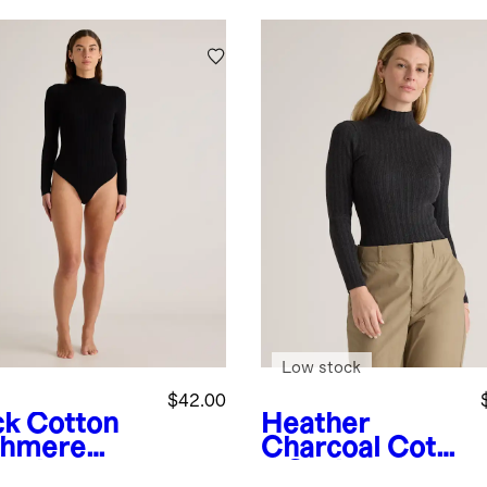
Low stock
$42.00
ck
Cotton
Heather
hmere
Charcoal
Cotto
bed
n Cashmere