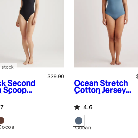
 stock
$29.90
ck
Second
Ocean
Stretch
n Scoop
Cotton Jersey
k Cami
Short Sleeve
ysuit
Bodysuit
.7
4.6
Cocoa
k
Ocean