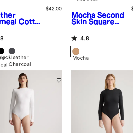
$42.00
ther
Mocha
Second
meal
Cotto
Skin Square
ashmere
Neck Tank
bed
Bodysuit
.8
4.8
tleneck
ysuit
Black
Heather
her
Mocha
Charcoal
eal