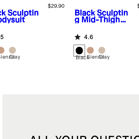
$29.90
ck
Sculptin
Black
Sculptin
odysuit
g Mid-Thigh
Bodysuit
.5
4.6
Sienna
Clay
Sienna
Clay
k
Black