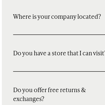
Where is your company located?
Do you have a store that I can visit
Do you offer free returns &
exchanges?