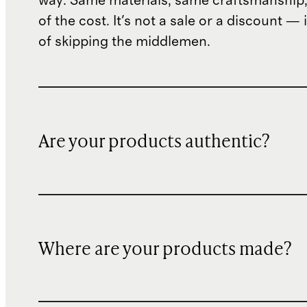
way. Same materials, same craftsmanship, 
of the cost. It's not a sale or a discount — i
of skipping the middlemen.
Are your products authentic?
Where are your products made?