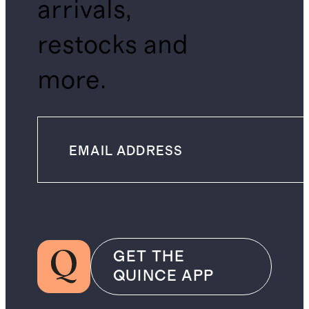
arrivals,
restocks and
more.
GET THE
QUINCE APP