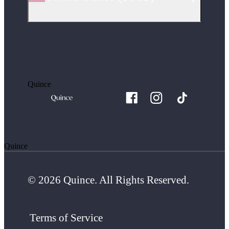
Quince
Quince
© 2026 Quince. All Rights Reserved.
Terms of Service