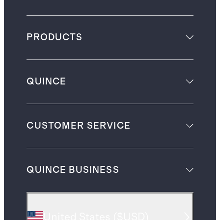
PRODUCTS
QUINCE
CUSTOMER SERVICE
QUINCE BUSINESS
United States
(
$USD
)