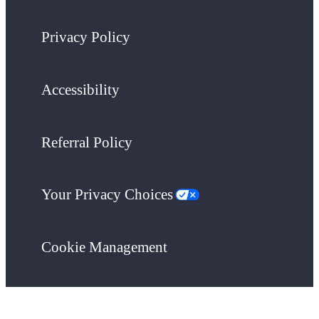
Privacy Policy
Accessibility
Referral Policy
Your Privacy Choices
Cookie Management