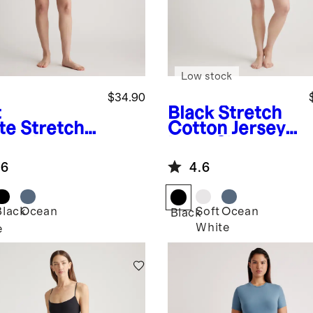
Low stock
$34.90
t
Black
Stretch
te
Stretch
Cotton Jersey
ton Jersey
Long Sleeve
g Sleeve
Bodysuit
.6
4.6
ysuit
Black
Ocean
Soft
Ocean
Black
White
e