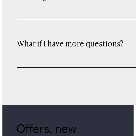
What if I have more questions?
Offers, new