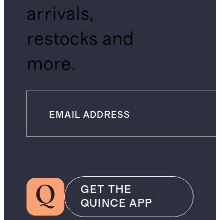
arrivals,
restocks and
more.
GET THE
QUINCE APP