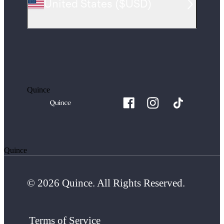
United States
(
$USD
)
Quince
Quince
© 2026 Quince. All Rights Reserved.
Terms of Service