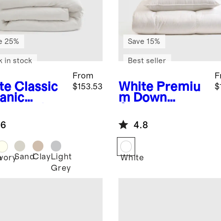
e 25%
Save 15%
k in stock
Best seller
From
F
te
Classic
White
Premiu
$153.53
$
anic
m Down
cale Deluxe
Alternative
ding
Essentials
.6
4.8
dle
Bundle
Sand
Clay
Light
e
Ivory
White
Grey