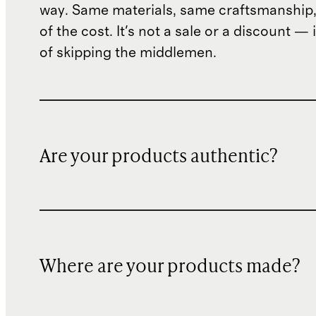
way. Same materials, same craftsmanship, 
of the cost. It's not a sale or a discount — i
of skipping the middlemen.
Are your products authentic?
Where are your products made?