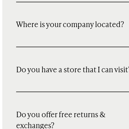
Where is your company located?
Do you have a store that I can visit
Do you offer free returns &
exchanges?