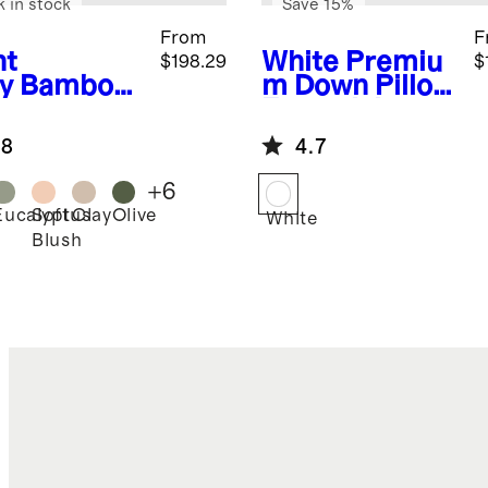
k in stock
Save 15%
From
F
ht
White
Premiu
$198.29
$
y
Bamboo
m Down Pillow
uxe
Essentials
ding
Bundle
.8
4.7
dle
+
6
Eucalyptus
Soft
Clay
Olive
White
Blush