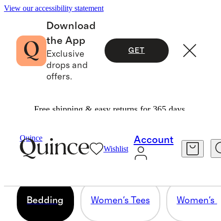
View our accessibility statement
Download
the App
GET
Exclusive
drops and
offers.
Free shipping & easy returns for 365 days.
BEDDING
Quince
Account
Wishlist
10 items
Bedding
Women's Tees
Women's A