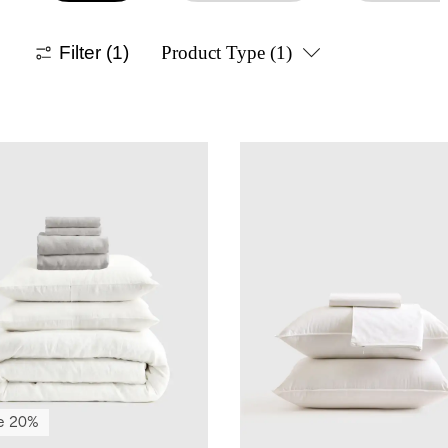
Filter
(1)
Product Type
(1)
e 20%