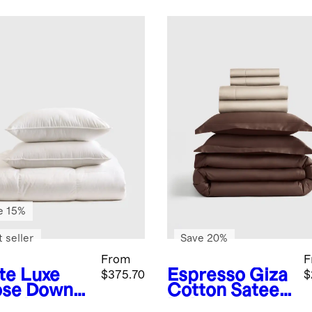
e 15%
 seller
Save 20%
From
F
te
Luxe
Espresso
Giza
$375.70
$
se Down
Cotton Sateen
entials
Deluxe