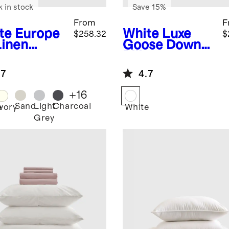
k in stock
Save 15%
From
F
te
Europe
White
Luxe
$258.32
$
Linen
Goose Down
uxe
Pillow
ding
Essentials
.7
4.7
dle
Bundle
+
16
Sand
Light
Charcoal
e
Ivory
White
Grey