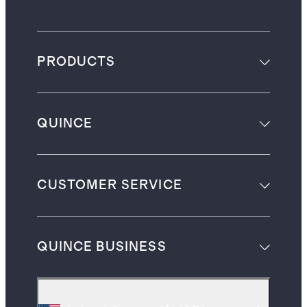
PRODUCTS
QUINCE
CUSTOMER SERVICE
QUINCE BUSINESS