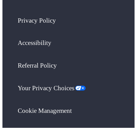
Privacy Policy
Accessibility
Referral Policy
Your Privacy Choices
Cookie Management