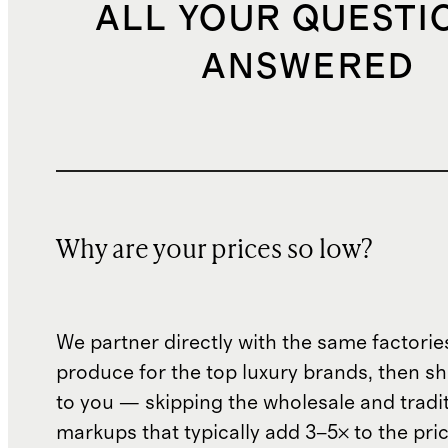
ALL YOUR QUESTI
ANSWERED
Why are your prices so low?
We partner directly with the same factorie
produce for the top luxury brands, then sh
to you — skipping the wholesale and traditi
markups that typically add 3–5× to the pri