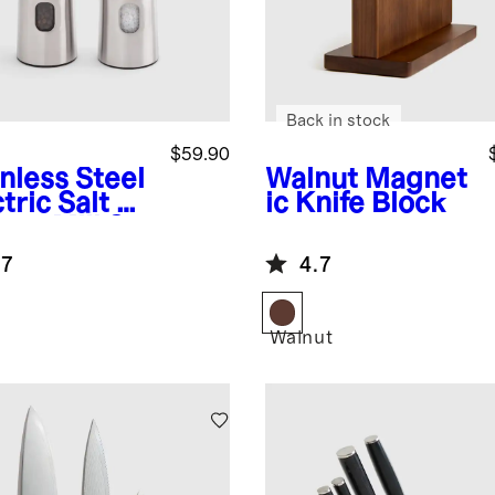
Back in stock
$59.90
nless Steel
Walnut
Magnet
tric Salt &
ic Knife Block
per Mill Set
.7
4.7
Walnut