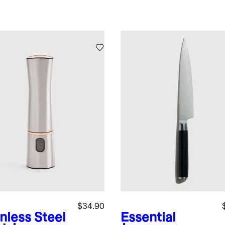
$34.90
nless Steel
Essential