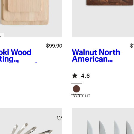
w
$99.90
$
oki Wood
Walnut
North
ting
American
rds, Set of
Walnut End
Grain Butcher
4.6
Block
Walnut