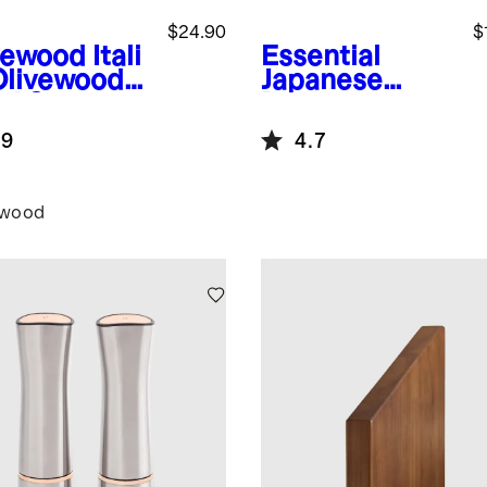
$24.90
$
vewood
Itali
Essential
Olivewood
Japanese
ad Servers,
Damascus
of 2
Steel Steak
.9
4.7
Knife, Set of 8
ewood