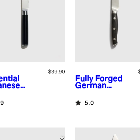
$39.90
ential
Fully Forged
anese
German
ascus
Stainless Steel
l 3.5"
Paring Knife
.9
5.0
ing Knife