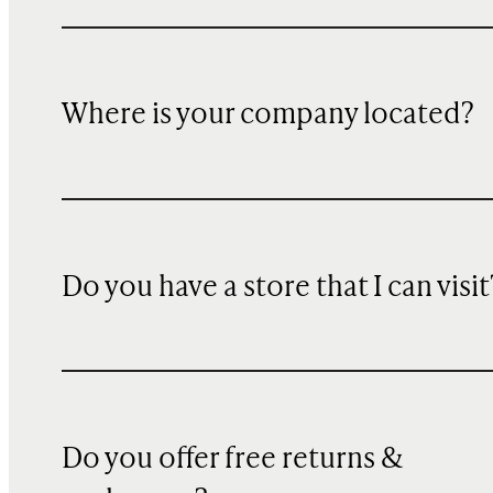
Where is your company located?
Do you have a store that I can visit
Do you offer free returns &