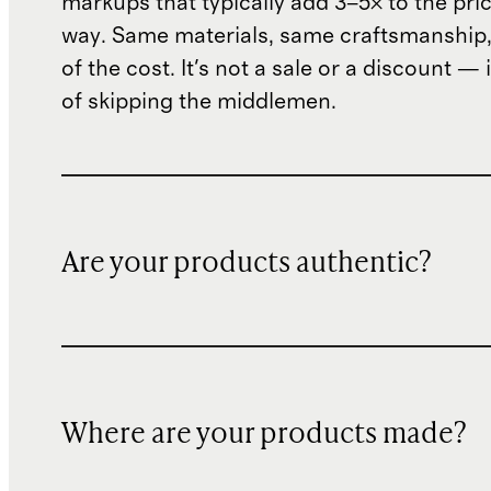
markups that typically add 3–5× to the pri
way. Same materials, same craftsmanship, 
of the cost. It's not a sale or a discount — i
of skipping the middlemen.
Are your products authentic?
Where are your products made?