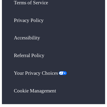
Terms of Service
Privacy Policy
Accessibility
Referral Policy
Your Privacy Choices
Cookie Management