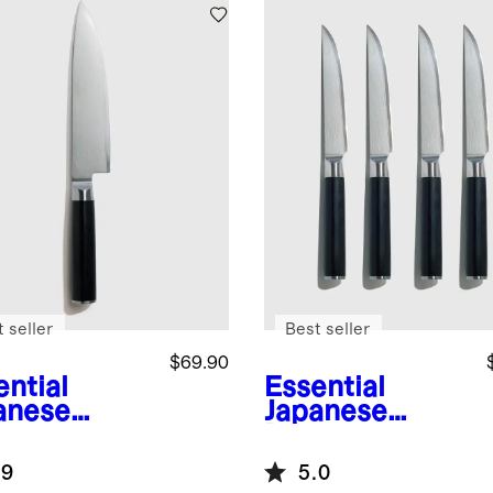
 seller
Best seller
$69.90
ential
Essential
anese
Japanese
ascus
Damascus
l 8" Chef's
Steel Steak
.9
5.0
fe
Knife, Set of 4