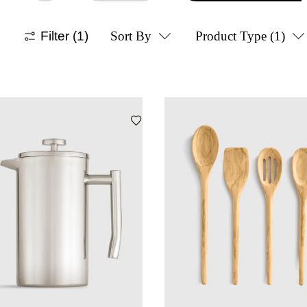
Filter
(1)
Sort By
Product Type
(1)