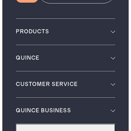
PRODUCTS
QUINCE
CUSTOMER SERVICE
QUINCE BUSINESS