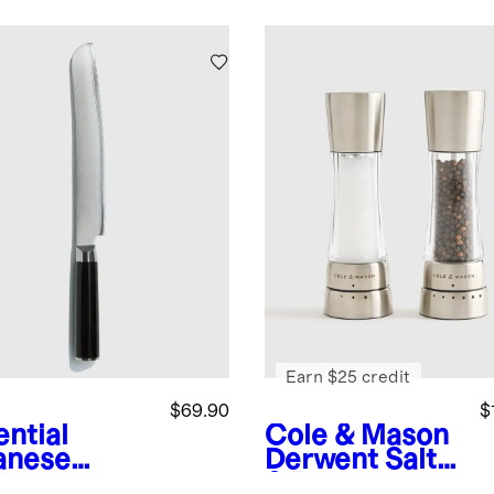
Earn $25 credit
$69.90
$
ential
Cole & Mason
anese
Derwent Salt
ascus
& Pepper