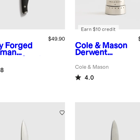
Earn $10 credit
$49.90
ly Forged
Cole & Mason
rman
Derwent
nless Steel
Pepper
ity Knife
Grinder
Cole & Mason
.8
4.0