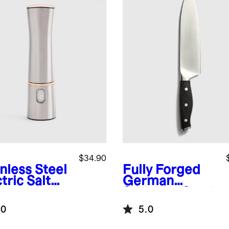
$34.90
nless Steel
Fully Forged
tric Salt
German
Stainless Steel
Chef's Knife
.0
5.0