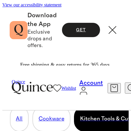
View our accessibility statement
Download
the App
GET
Exclusive
drops and
offers.
Free shipping & easy returns for 365 days.
KITCHEN TOOLS & CUTLERY
Quince
Account
Wishlist
30 items
All
Cookware
Kitchen Tools & Cut