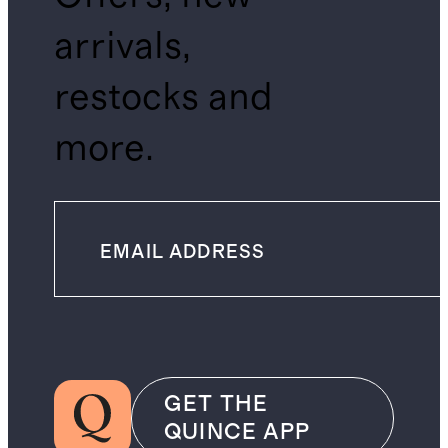
arrivals,
restocks and
more.
GET THE
QUINCE APP