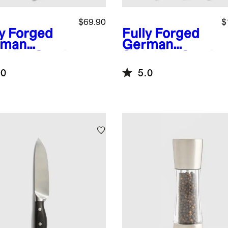
$69.90
$
ly Forged
Fully Forged
rman
German
nless Steel
Stainless Steel
rated
3-Piece Knife
.0
5.0
ad Knife
Set