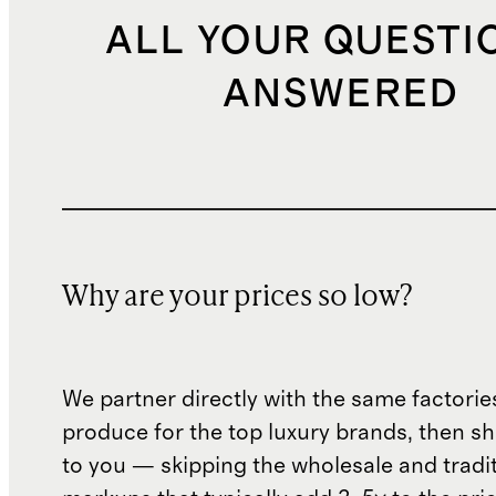
ALL YOUR QUESTI
ANSWERED
Why are your prices so low?
We partner directly with the same factorie
produce for the top luxury brands, then sh
to you — skipping the wholesale and traditi