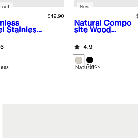
d out
New
$49.90
inless
Natural
Compo
el
Stainless
site Wood
el Tea
Cutting
tle
Boards, Set of
.6
4.9
3
Black
less
Natural