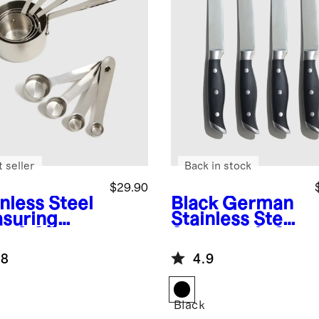
 seller
Back in stock
$29.90
nless Steel
Black
German
suring
Stainless Steel
s & Spoons
Steak Knife Set
.8
4.9
Black