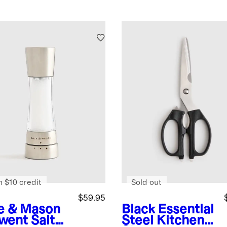
n $10 credit
Sold out
$59.95
e & Mason
Black
Essential
went Salt
Steel Kitchen