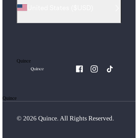
United States
(
$USD
)
Quince
Quince
© 2026 Quince. All Rights Reserved.