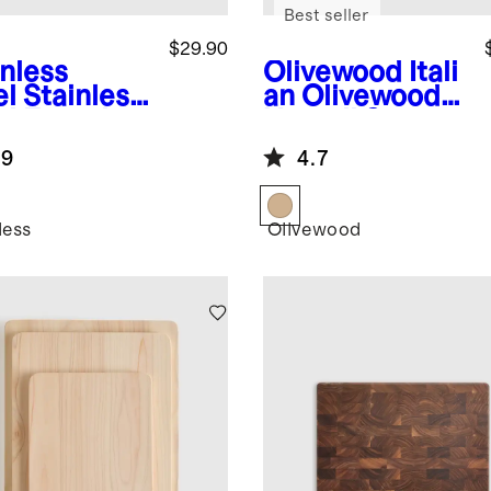
Best seller
$29.90
inless
Olivewood
Itali
el
Stainless
an Olivewood
el French
Utensil Set
ss
.9
4.7
less
Olivewood