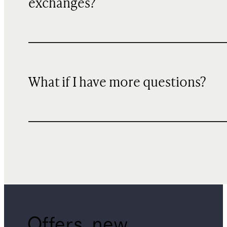
exchanges?
What if I have more questions?
Offers, new