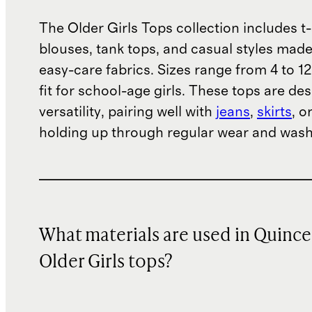
The Older Girls Tops collection includes t-
blouses, tank tops, and casual styles made
easy-care fabrics. Sizes range from 4 to 12
fit for school-age girls. These tops are de
versatility, pairing well with
jeans
,
skirts
, o
holding up through regular wear and wash
What materials are used in Quince
Older Girls tops?