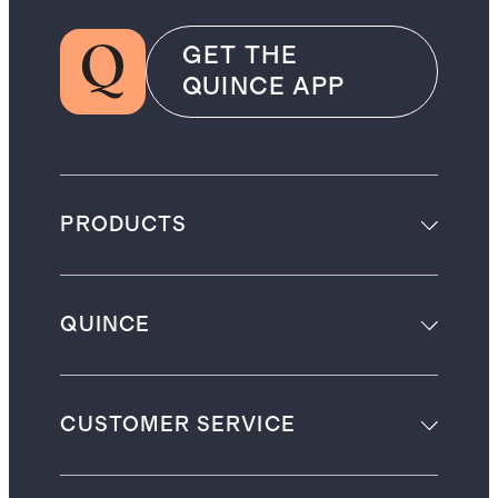
GET THE
QUINCE APP
PRODUCTS
QUINCE
CUSTOMER SERVICE