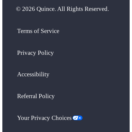
© 2026 Quince. All Rights Reserved.
Terms of Service
Privacy Policy
Accessibility
Referral Policy
Your Privacy Choices