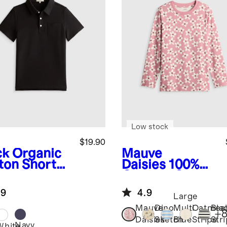
Low stock
$19.90
ck
Organic
Mauve
ton Short
Daisies
100%
eve Pique
Organic Cotton
o
Jersey Long
.9
4.9
Sleeve Tee
Large
Mauve
Dino
Multi
Oatmea
Bla
+
Daisies
Sketch
Blue
Stripe
Str
Navy
k
White