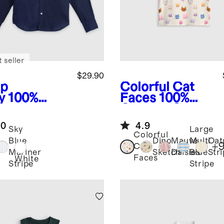
 seller
$29.90
p
Colorful Cat
y
100%
Faces
100%
opean
Organic Cotton
en Long
Jersey Short
.0
4.9
eve Shirt
Sleeve Tee
Sky
Large
Colorful
Blue
Dino
Mauve
Multi
Oat
+
Cat
Mariner
Sketch
Daisies
Blue
Str
Faces
White
Stripe
Stripe