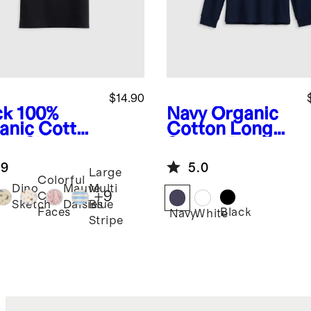
$14.90
ck
100%
Navy
Organic
anic Cotton
Cotton Long
sey Short
Sleeve Pique
eve Tee
Polo
.9
5.0
Large
Colorful
Dino
Mauve
Multi
+
9
Cat
Sketch
Daisies
Blue
Black
Faces
k
Navy
White
Stripe