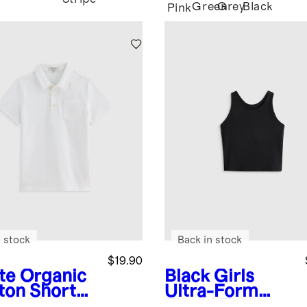
Green
Grey
Black
Pink
 stock
Back in stock
$19.90
te
Organic
Black
Girls
ton Short
Ultra-Form
eve Pique
Fitted Tank