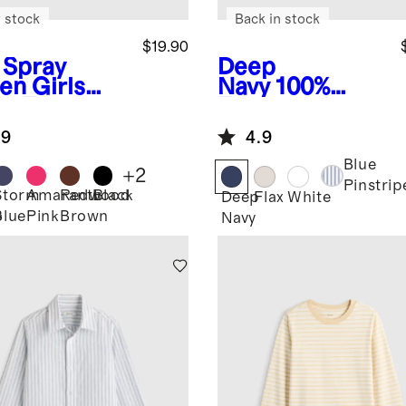
 stock
Back in stock
$19.90
 Spray
Deep
en
Girls
Navy
100%
ra-Form
European
ted Tank
Linen Short
.9
4.9
Sleeve Shirt
Blue
+
2
Pinstrip
Storm
Amaranth
Redwood
Black
Deep
Flax
White
Blue
Pink
Brown
y
Navy
n