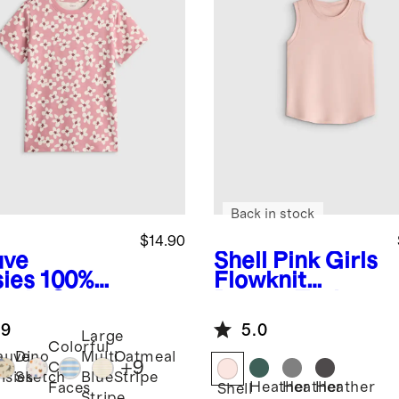
Back in stock
$14.90
ve
Shell Pink
Girls
sies
100%
Flowknit
anic Cotton
Breeze Tank
sey Short
.9
5.0
eve Tee
Large
Colorful
auve
Dino
Multi
Oatmeal
+
9
Cat
isies
Sketch
Blue
Stripe
Heather
Heather
Heather
Faces
Shell
Stripe