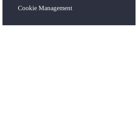
Cookie Management