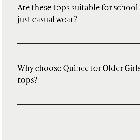
Are these tops suitable for school
just casual wear?
Why choose Quince for Older Girl
tops?