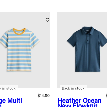
k in stock
Back in stock
$14.90
ge Multi
Heather Ocean
e
Navy
Flowknit