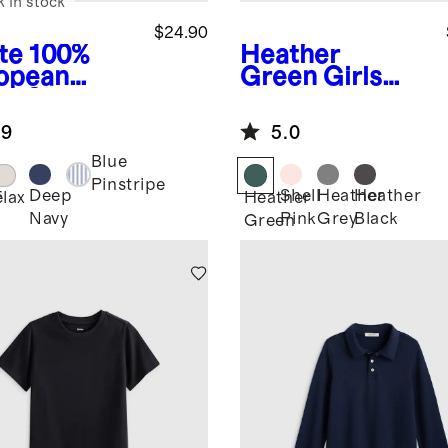
k in stock
$24.90
te
100%
Heather
opean
Green
Girls
en Short
Flowknit
eve Shirt
Breeze Tee
.9
5.0
Blue
Pinstripe
Deep
Shell
Heather
Heather
e
Flax
Heather
Navy
Pink
Grey
Black
Green