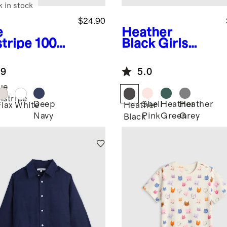
k in stock
$24.90
e
Heather
stripe
100%
Black
Girls
opean
Flowknit
en Short
Breeze Tee
.9
5.0
eve Shirt
ue
nstripe
Deep
Shell
Heather
Heather
Flax
White
Heather
Navy
Pink
Green
Grey
Black