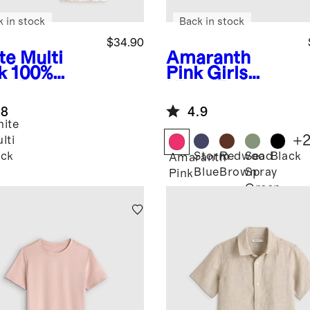
k in stock
Back in stock
$34.90
te Multi
Amaranth
k
100%
Pink
Girls
anic
Ultra-Form
ton Cami
Fitted Tank
.8
4.9
ack
ite
+
lti
Storm
Redwood
Sea
Black
ck
Amaranth
Blue
Brown
Spray
Pink
Green