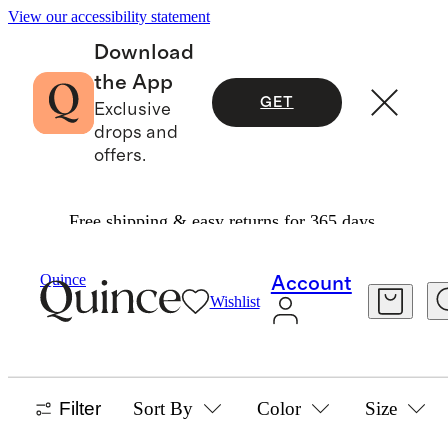
View our accessibility statement
Download
the App
GET
Exclusive
drops and
offers.
Free shipping & easy returns for 365 days.
Girls
/
Tops
Quince
Account
Wishlist
GIRLS TOPS
34 items
Filter
Sort By
Color
Size