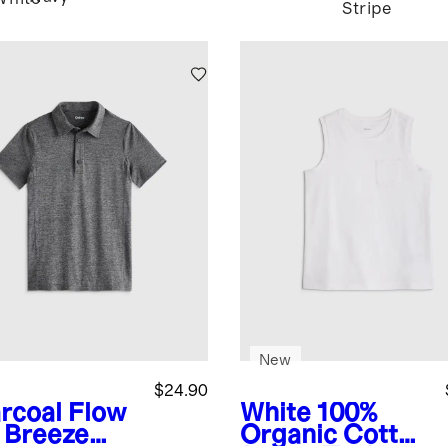
Stripe
New
$24.90
rcoal
Flow
White
100%
t Breeze
Organic Cotton