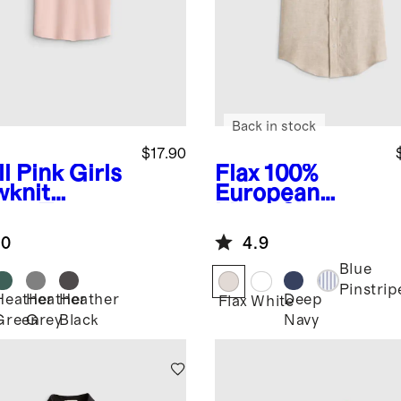
Back in stock
$17.90
l Pink
Girls
Flax
100%
wknit
European
eze Tee
Linen Short
Sleeve Shirt
.0
4.9
Blue
Pinstrip
Heather
Heather
Heather
Deep
Flax
White
Green
Grey
Black
Navy