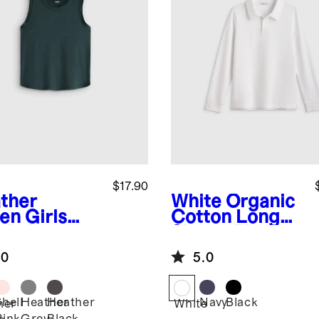
$17.90
ther
White
Organic
en
Girls
Cotton Long
wknit
Sleeve Pique
eze Tank
Polo
.0
5.0
Shell
Heather
Heather
Navy
Black
her
White