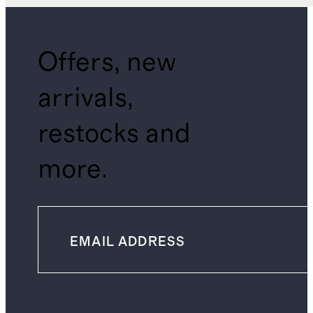
Offers, new
arrivals,
restocks and
more.