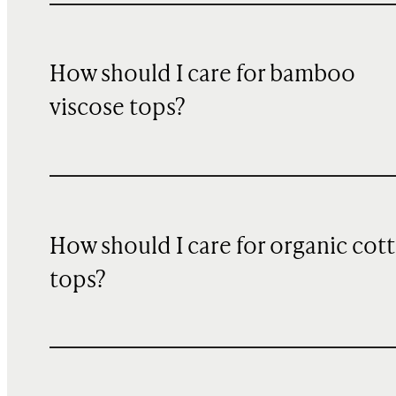
How should I care for bamboo
viscose tops?
How should I care for organic cot
tops?