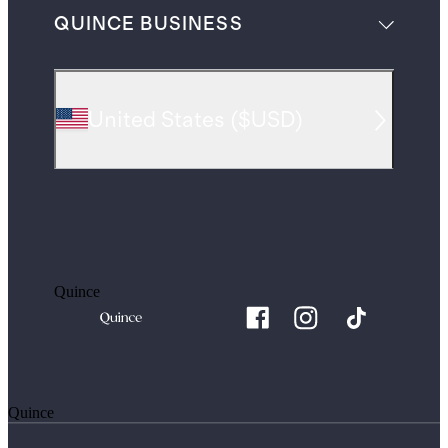
QUINCE BUSINESS
United States
(
$USD
)
Quince
Quince