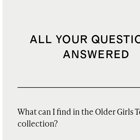
ALL YOUR QUESTI
ANSWERED
What can I find in the Older Girls 
collection?