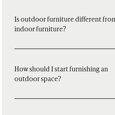
Is outdoor furniture different fro
indoor furniture?
How should I start furnishing an
outdoor space?