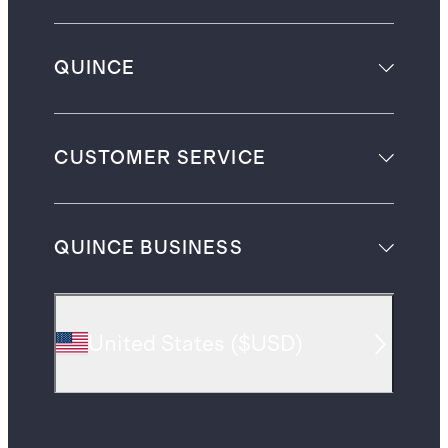
QUINCE
CUSTOMER SERVICE
QUINCE BUSINESS
United States
(
$USD
)