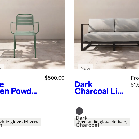
w
New
$500.00
Fr
e
Dark
$1,
en
Powder
Charcoal
Lin
ated
ear
minum
Aluminum
door
Outdoor Sofa
cking
Dark
white glove delivery
Free white glove delivery
chair (Set
n
Charcoal
)