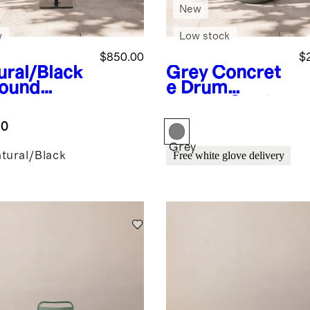
New
w
Low stock
$850.00
$
ural/Black
Grey
Concret
Round
e Drum
brella
Indoor/Outdo
door
or Side Table
.0
rella and
e
Grey
tural/Black
Free white glove delivery