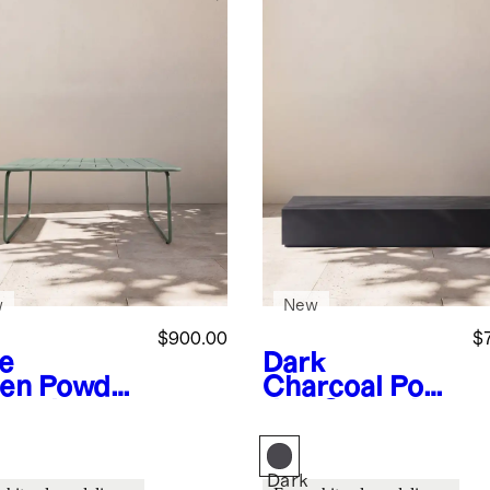
w
New
$900.00
$
e
Dark
en
Powder
Charcoal
Pow
ated
der-Coated
minum
Aluminum
door
Outdoor
ing Table
Coffee Table
Dark