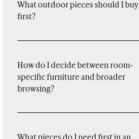
What outdoor pieces should I buy
first?
How do I decide between room-
specific furniture and broader
browsing?
What pieces do I need first in an