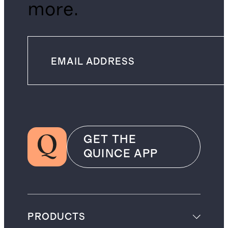
more.
GET THE
QUINCE APP
PRODUCTS