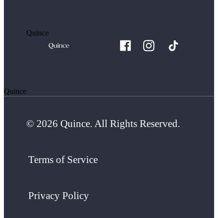
Quince
Quince
© 2026 Quince. All Rights Reserved.
Terms of Service
Privacy Policy