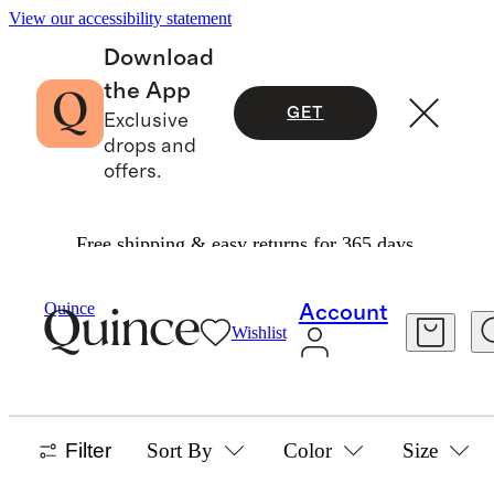
View our accessibility statement
Download
the App
GET
Exclusive
drops and
offers.
Free shipping & easy returns for 365 days.
Home
/
Outdoor Furniture
Quince
Account
Wishlist
OUTDOOR FURNITURE
37 items
Filter
Sort By
Color
Size