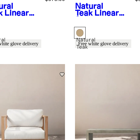
ural
Natural
k
Linear
Teak
Linear
id Teak
Solid Teak
door
Outdoor
ing
Coffee Table
chair
ral
Natural
white glove delivery
Free white glove delivery
Teak