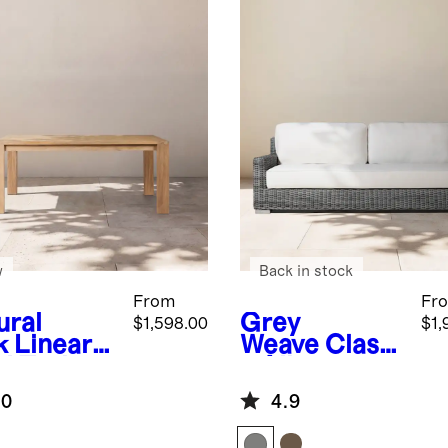
w
Back in stock
From
Fr
ural
Grey
$1,598.00
$1,
k
Linear
Weave
Classi
id Teak
c All-
door
Weather
.0
4.9
ing Table
Wicker
Outdoor Sofa