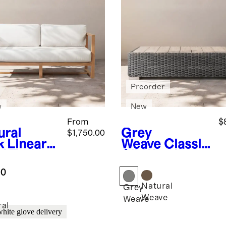
Preorder
w
New
From
$
ural
Grey
$1,750.00
k
Linear
Weave
Classic
id Teak
All-Weather
door Sofa
Wicker
.0
Outdoor
Natural
Coffee Table
Grey
Weave
Weave
ral
white glove delivery