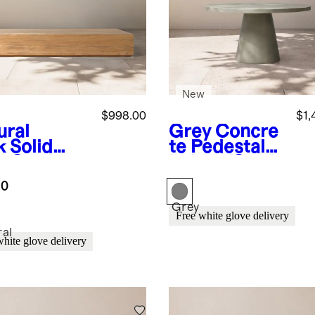
New
$998.00
$1,
ural
Grey
Concre
k
Solid
te Pedestal
k Outdoor
Indoor/Outdo
fee Table
or Dining
.0
Table
Grey
Free white glove delivery
ral
white glove delivery