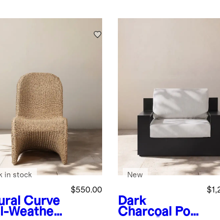
k in stock
New
$550.00
$1,
ural
Curve
Dark
ll-Weather
Charcoal
Po