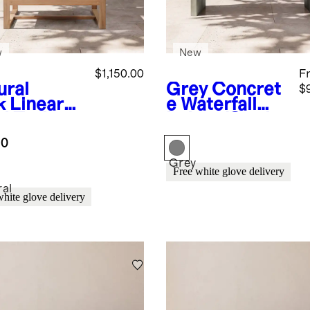
w
New
$1,150.00
F
ural
Grey
Concret
$
k
Linear
e Waterfall
id Teak
Indoor/Outdo
door
or Coffee
.0
nge Chair
Table
Grey
Free white glove delivery
ral
white glove delivery