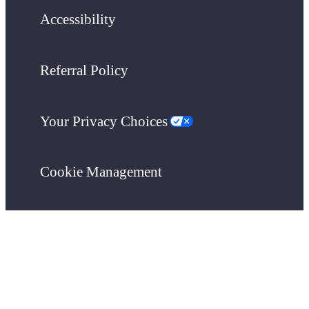
Accessibility
Referral Policy
Your Privacy Choices
Cookie Management