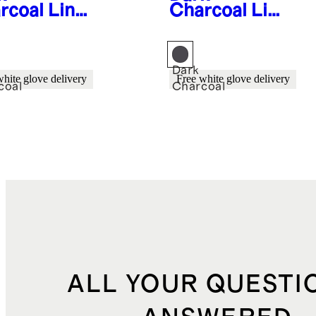
rcoal
Line
Charcoal
Lin
Aluminum
ear
door
Aluminum
ing Side
Outdoor
r (Set of
Lounge Chair
Dark
white glove delivery
Free white glove delivery
coal
Charcoal
ALL YOUR QUESTI