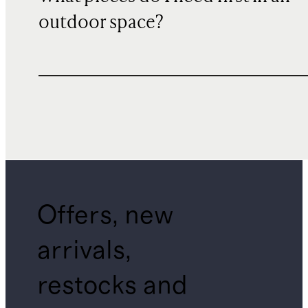
outdoor space?
Offers, new
arrivals,
restocks and