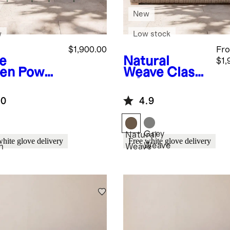
New
w
Low stock
$1,900.00
Fr
e
Natural
$1,
en
Powde
Weave
Classi
oated
c All-
minum
Weather
.0
4.9
door
Wicker
ing Set
Outdoor Sofa
Grey
Natural
white glove delivery
Free white glove delivery
Weave
n
Weave