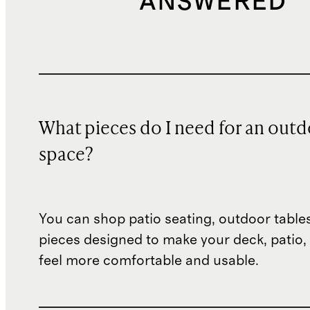
ANSWERED
What pieces do I need for an out
space?
You can shop patio seating, outdoor table
pieces designed to make your deck, patio,
feel more comfortable and usable.