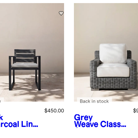
w
Back in stock
$450.00
$
k
Grey
rcoal
Line
Weave
Classic
Aluminum
All-Weather