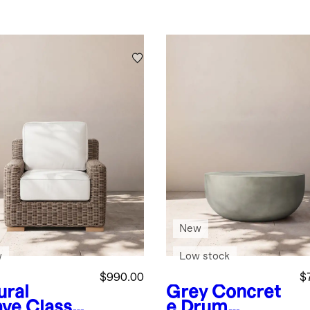
New
w
Low stock
$990.00
$
ural
Grey
Concret
ve
Classic
e Drum