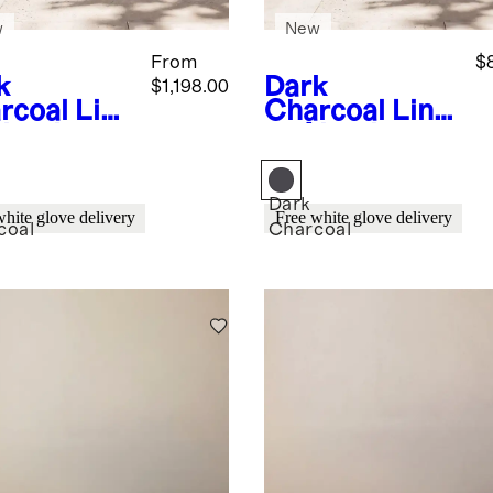
w
New
From
$
k
Dark
$1,198.00
rcoal
Line
Charcoal
Line
Aluminum
ar Aluminum
door
Outdoor
ing Table
Coffee Table
Dark
white glove delivery
Free white glove delivery
coal
Charcoal