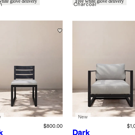
white glove delivery
Free white glove delivery
n
Charcoal
w
New
$800.00
$1,
k
Dark