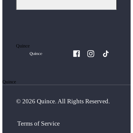
Quince
Quince
© 2026 Quince. All Rights Reserved.
Terms of Service