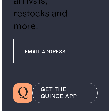
arrivals,
restocks and
more.
GET THE
QUINCE APP