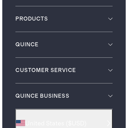
PRODUCTS
QUINCE
CUSTOMER SERVICE
QUINCE BUSINESS
United States
(
$USD
)