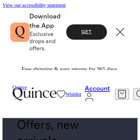
View our accessibility statement
Download
the App
GET
Exclusive
drops and
offers.
Free shipping & easy returns for 365 days.
Men
/
New Arrivals
Quince
Account
Wishlist
BOTTOMS
Offers, new