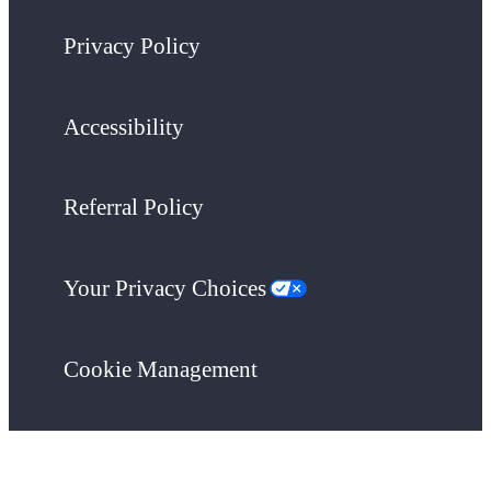
Privacy Policy
Accessibility
Referral Policy
Your Privacy Choices
Cookie Management