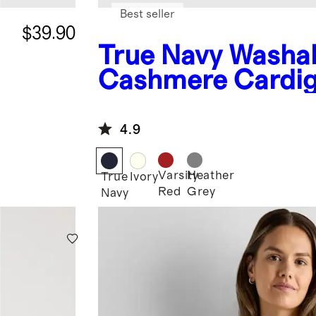
Best seller
$39.90
True Navy
Washa
Cashmere Cardi
4.9
Varsity
Heather
True
Ivory
Red
Grey
Navy