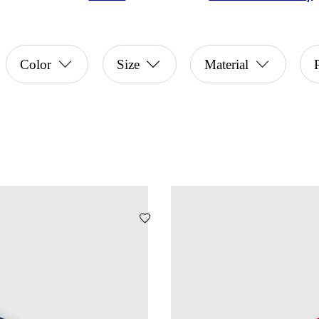
Color
Size
Material