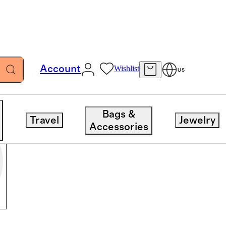
Account
Wishlist
US
Bags &
Travel
Jewelry
Accessories