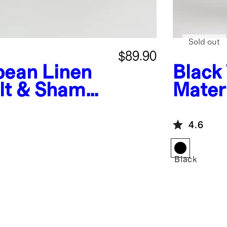
Sold out
$89.90
pean Linen
Black
lt & Sham
Mater
Butto
4.6
Black