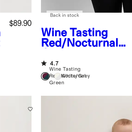
Back in stock
$89.90
h
Wine Tasting
t
Red/Nocturnal
Green
Bamboo Je
Maternity Dolma
4.7
Wine Tasting
Sleeve Tee (2-pa
Red/Nocturnal
White/Grey
Green