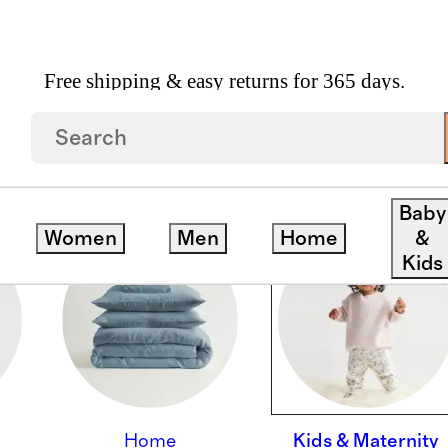
Free shipping & easy returns for 365 days.
Baby
Women
Men
Home
&
Kids
Home
Kids & Maternity