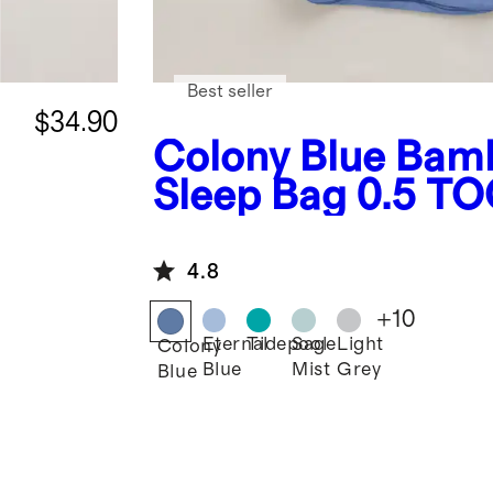
Best seller
$34.90
Colony Blue
Bam
Sleep Bag 0.5 T
4.8
+
10
Eternal
Tidepool
Sage
Light
Colony
Blue
Mist
Grey
Blue