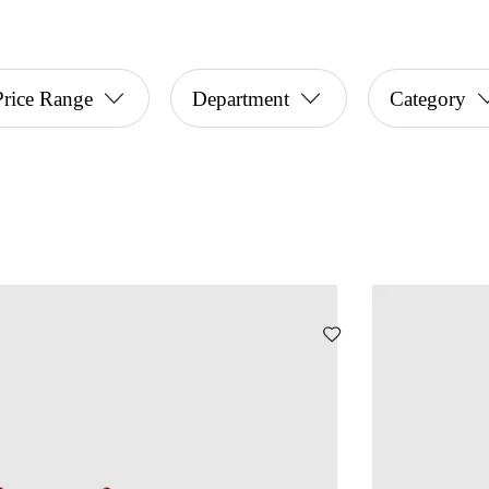
Price Range
Department
Category