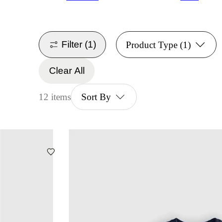
Filter
(1)
Product Type
(1)
Clear All
12 items
Sort By