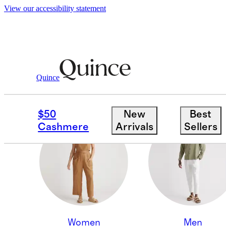
View our accessibility statement
Quince
KIDS & MATERNITY
$50
New
Best
Cashmere
Arrivals
Sellers
Women
Men