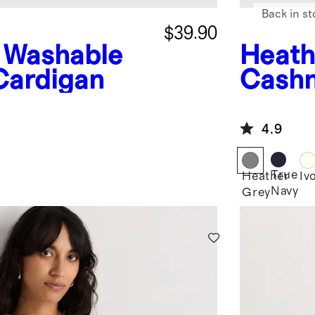
Back in st
$39.90
Washable
Heath
Cardigan
Cashm
4.9
True
Heather
Iv
Navy
Grey