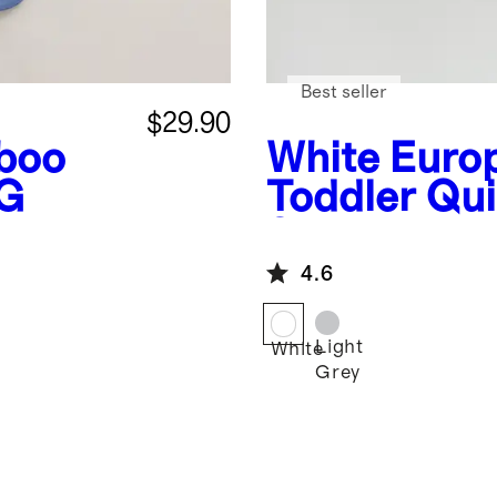
Best seller
$29.90
boo
White
Euro
OG
Toddler Qui
Set
4.6
Light
White
Grey