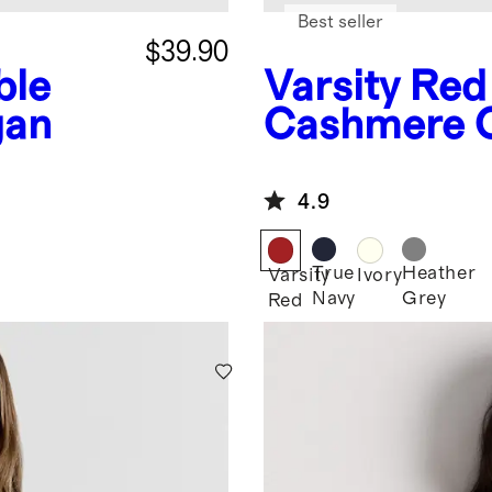
Best seller
$39.90
ble
Varsity Red
gan
Cashmere 
4.9
True
Heather
Varsity
Ivory
Navy
Grey
Red