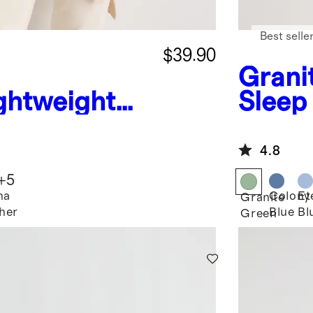
Best selle
$39.90
Grani
ghtweight
Sleep
shmere
awl
4.8
+
5
ha
Colony
Et
Granite
her
Blue
Bl
Green