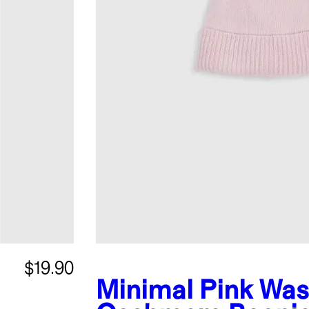
$19.90
Minimal Pink
Was