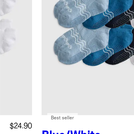
Best seller
$24.90