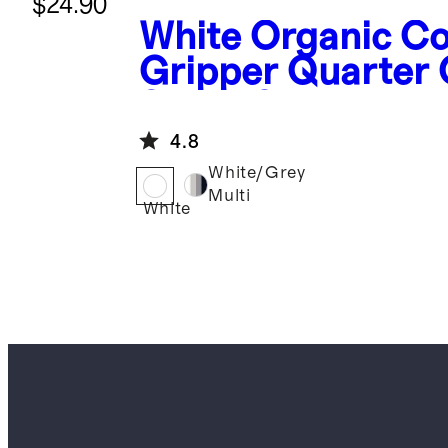
$24.90
White
Organic Co
Gripper Quarter
Socks 8-Pack
4.8
White/Grey
Multi
White