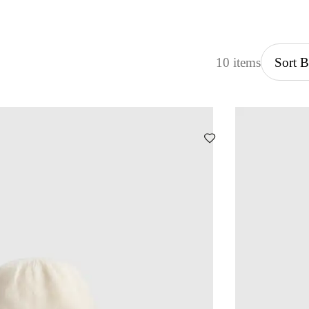
10 items
Sort 