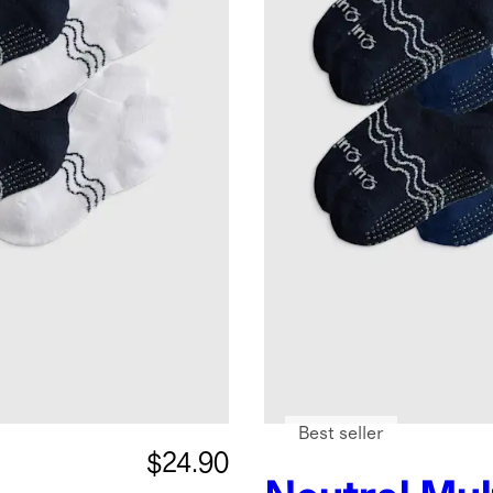
Best seller
$24.90