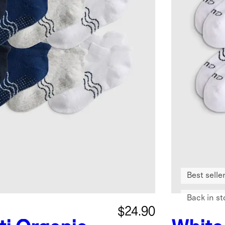
Best selle
Back in st
$24.90