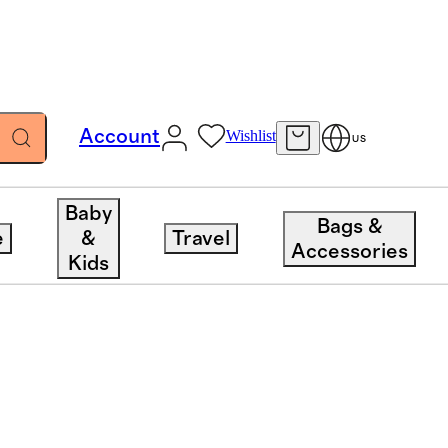
Account
Wishlist
US
Baby
Bags &
e
&
Travel
Accessories
Kids