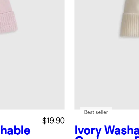
Best seller
$19.90
hable
Ivory
Washa