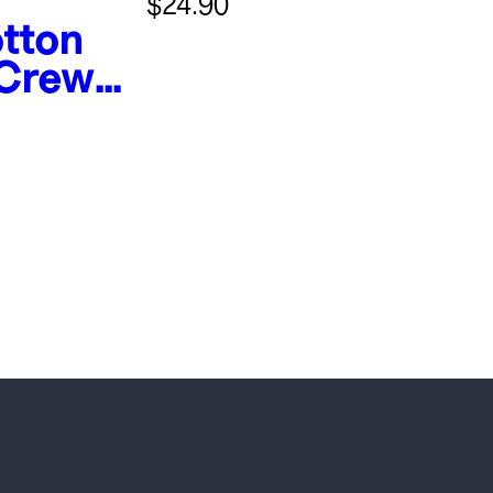
$24.90
tton
 Crew