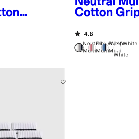
Neutral Mul
tton
Cotton Gri
cks 8-
Socks 8-Pa
4.8
Neutral
Pink/White
Blue/White
Multi
Multi
Multi
White