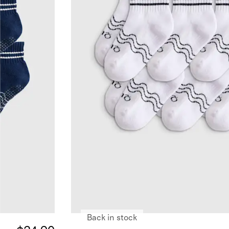
Back in stock