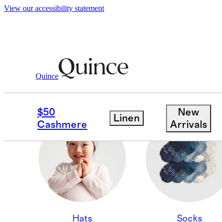
View our accessibility statement
Quince
CASHMERE ACCESSOR
$50
New
Linen
Cashmere
Arrivals
Hats
Socks