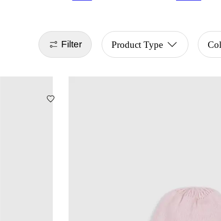
Filter
Product Type
Col