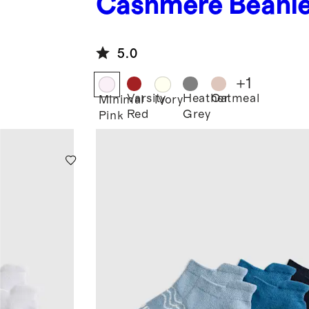
Cashmere Beani
5.0
+
1
Varsity
Heather
Oatmeal
Minimal
Ivory
Red
Grey
Pink