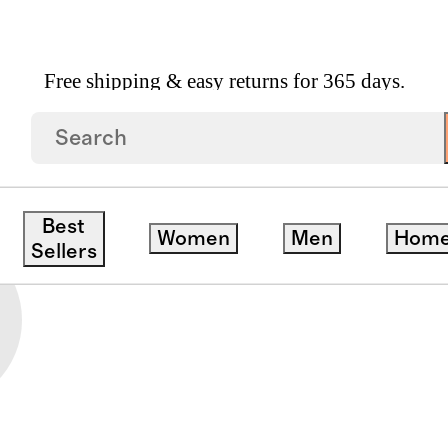
Free shipping & easy returns for 365 days.
IES
Best
Women
Men
Hom
Sellers