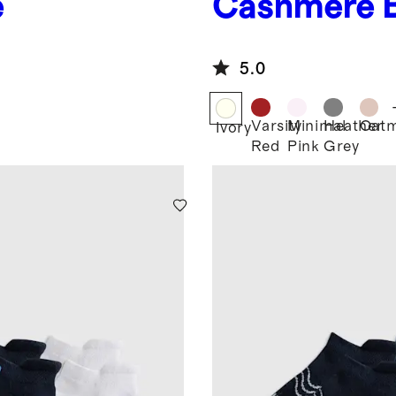
e
Cashmere 
5.0
Varsity
Minimal
Heather
Oatm
Ivory
Red
Pink
Grey