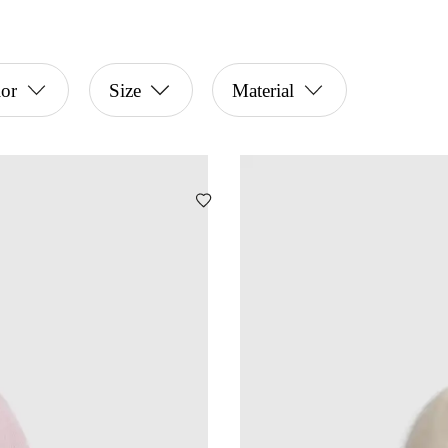
or
Size
Material