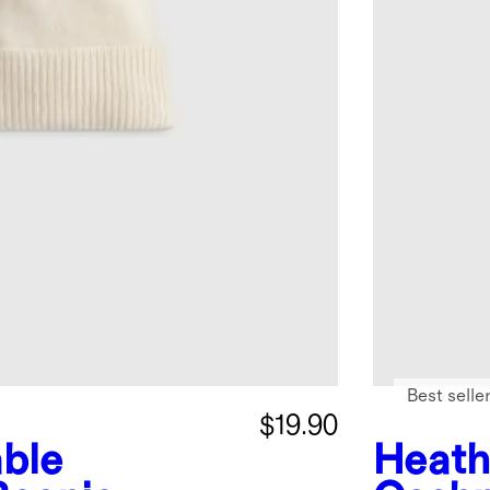
Best selle
$19.90
ble
Heath