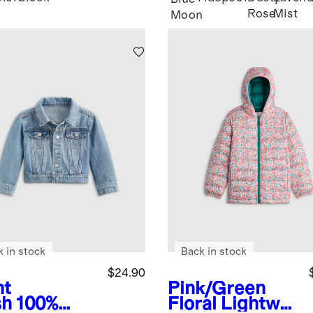
Rose
Mist
Moon
k in stock
Back in stock
$24.90
ht
Pink/Green
sh
100%
Floral
Lightwei