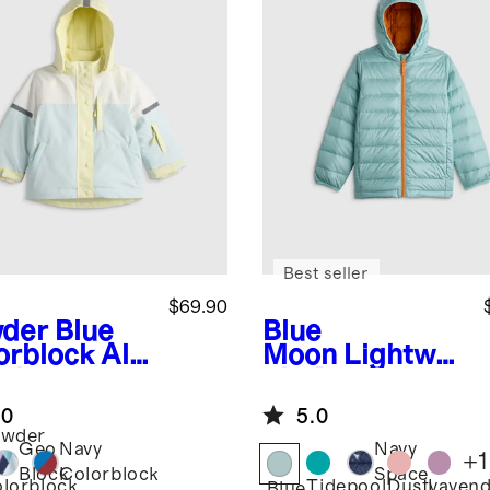
Best seller
$69.90
der Blue
Blue
orblock
All-
Moon
Lightwei
ther
ght Down
enture
Hooded Puffer
.0
5.0
ket
Jacket
owder
Geo
Navy
Navy
+
1
ue
Block
Colorblock
Space
Tidepool
Dusty
Lavend
lorblock
Blue