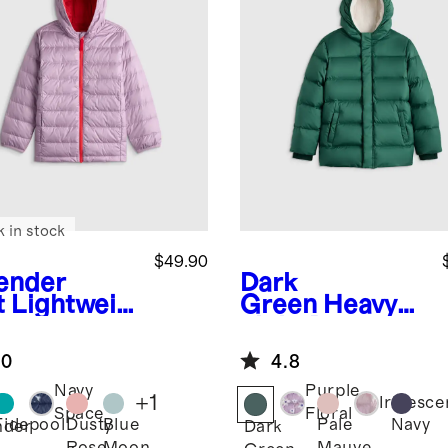
k in stock
$49.90
ender
Dark
t
Lightweig
Green
Heavyw
Down
eight Down
ded Puffer
Puffer Coat
.0
4.8
ket
Navy
Purple
+
1
Iridesce
Space
Floral
Tidepool
Dusty
Blue
Pale
Navy
nder
Dark