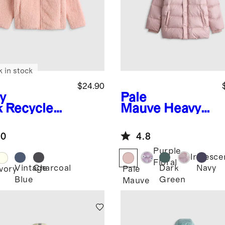
k in stock
$24.90
y
Pale
k
Recycled
Mauve
Heavyw
rpa Fleece
eight Down
ket
Puffer Coat
.0
4.8
Purple
Iridesce
Floral
Vintage
Charcoal
Dark
Navy
Ivory
Pale
Blue
Green
Mauve