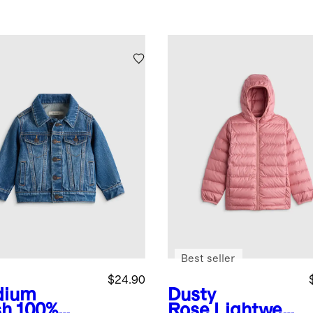
Best seller
$24.90
dium
Dusty
sh
100%
Rose
Lightwei