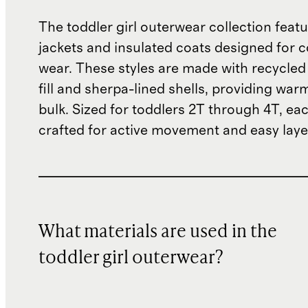
The toddler girl outerwear collection featu
jackets and insulated coats designed for 
wear. These styles are made with recycled
fill and sherpa-lined shells, providing war
bulk. Sized for toddlers 2T through 4T, eac
crafted for active movement and easy laye
What materials are used in the
toddler girl outerwear?