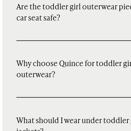
Are the toddler girl outerwear pie
car seat safe?
Why choose Quince for toddler gir
outerwear?
What should I wear under toddler 