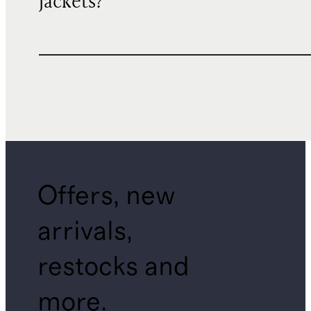
jackets?
Offers, new
arrivals,
restocks and
more.