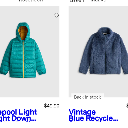
Rose
Moon
Mauve
Green
Back in stock
$49.90
epool
Light
Vintage
ght Down
Blue
Recycled
ded Puffer
Sherpa Fleece