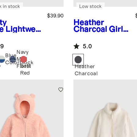
k in stock
Low stock
$39.90
ty
Heather
e
Lightwei
Charcoal
Girls
 Down
Wool
fer Vest
Cashmere
.9
5.0
Coat
Navy
Blue
Mini
Colorblock
Soft
Floral
y
Heather
Red
Charcoal