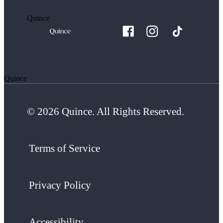
Quince
Quince
© 2026 Quince. All Rights Reserved.
Terms of Service
Privacy Policy
Accessibility