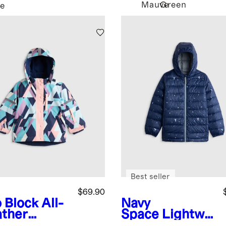
Mauve
Green
e
Best seller
$69.90
 Block
All-
Navy
ther
Space
Lightwei
enture
ght Down