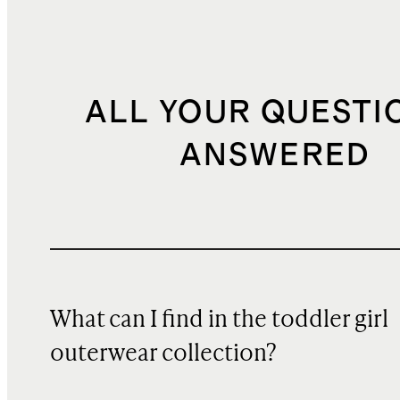
ALL YOUR QUESTI
ANSWERED
What can I find in the toddler girl
outerwear collection?