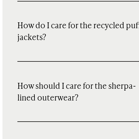
How do I care for the recycled puf
jackets?
How should I care for the sherpa-
lined outerwear?