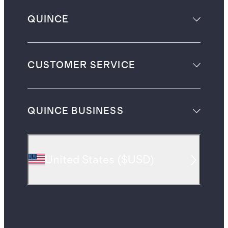
QUINCE
CUSTOMER SERVICE
QUINCE BUSINESS
United States
(
$USD
)