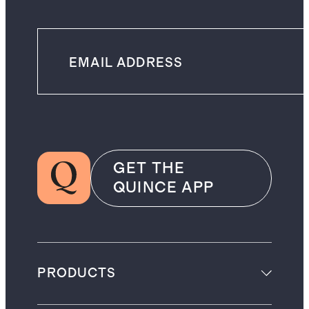
GET THE
QUINCE APP
PRODUCTS