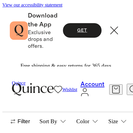
View our accessibility statement
Download
the App
GET
Exclusive
drops and
offers.
Free shipping & easy returns for 365 days.
Toddler Girl
/
Outerwear
Quince
Account
Wishlist
TODDLER GIRL OUTERWEAR
30 items
Filter
Sort By
Color
Size