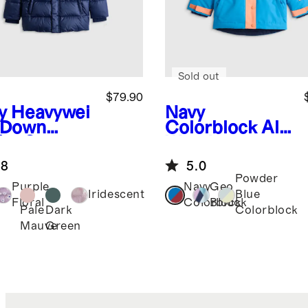
Sold out
$79.90
y
Heavywei
Navy
 Down
Colorblock
All-
fer Coat
Weather
Adventure
.8
5.0
Jacket
Powder
Purple
Navy
Geo
Iridescent
Blue
Floral
Colorblock
Block
Pale
Dark
Colorblock
Mauve
Green