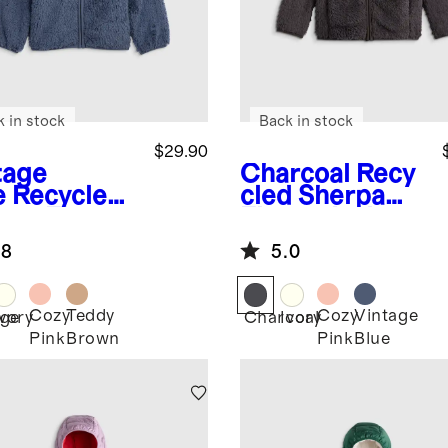
k in stock
Back in stock
$29.90
tage
Charcoal
Recy
e
Recycled
cled Sherpa
rpa Fleece
Fleece Jacket
r Hood
.8
5.0
ket
Cozy
Teddy
Cozy
Vintage
age
Ivory
Charcoal
Ivory
Pink
Brown
Pink
Blue