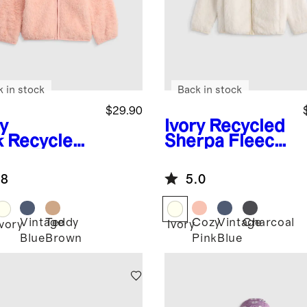
k in stock
Back in stock
$29.90
y
Ivory
Recycled
k
Recycled
Sherpa Fleece
rpa Fleece
Jacket
r Hood
.8
5.0
ket
Vintage
Teddy
Cozy
Vintage
Charcoal
Ivory
Ivory
Blue
Brown
Pink
Blue