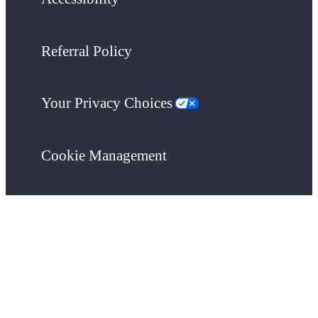
Referral Policy
Your Privacy Choices
Cookie Management