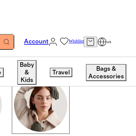
Account
Wishlist
US
Baby
Bags &
e
&
Travel
Accessories
Kids