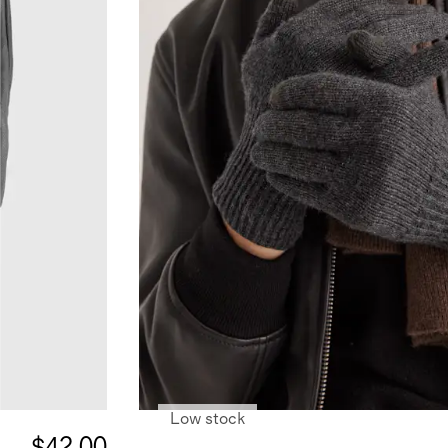
Low stock
$42.00