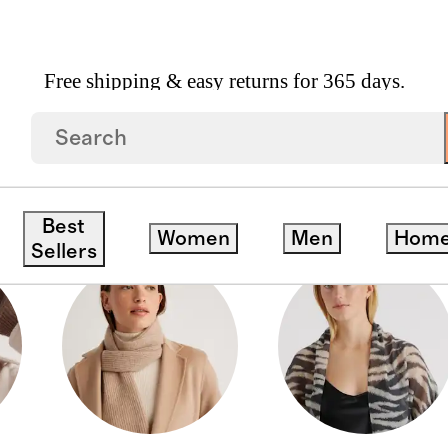
Free shipping & easy returns for 365 days.
Best
Women
Men
Hom
Sellers