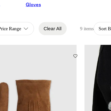
arves
Gloves
Price Range
Clear All
9 items
Sort 