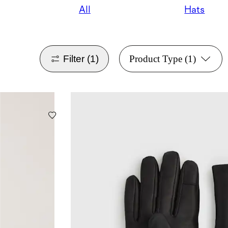
All
Hats
Filter
(1)
Product Type
(1)