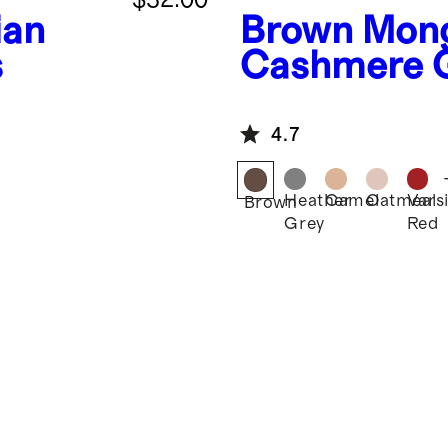
ian
Brown
Mong
s
Cashmere G
4.7
Heather
Camel
Oatmeal
Varsi
Brown
Grey
Red