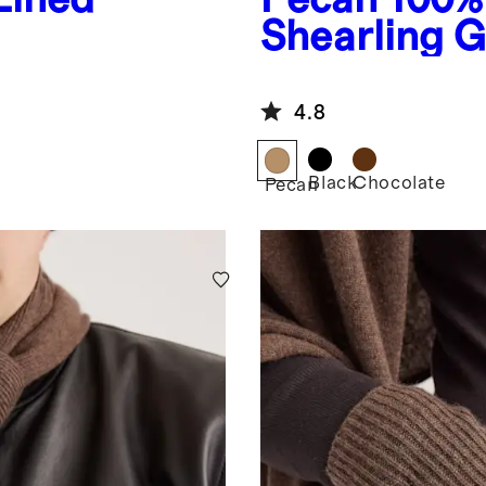
Shearling G
4.8
Black
Chocolate
Pecan