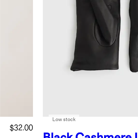
Low stock
$32.00
Black
Cashmere 