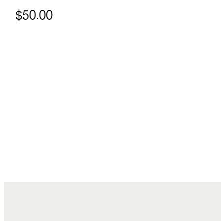
$50.00