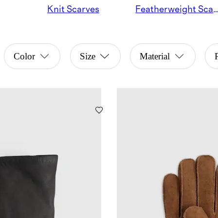
Knit Scarves
Featherweight Sc
Color
Size
Material