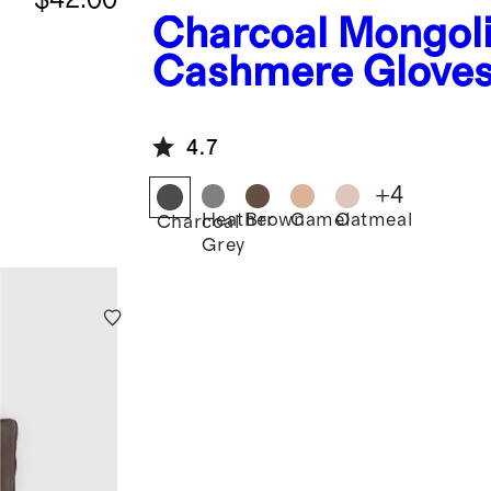
Charcoal
Mongol
Cashmere Glove
4.7
+
4
Heather
Brown
Camel
Oatmeal
Charcoal
Grey