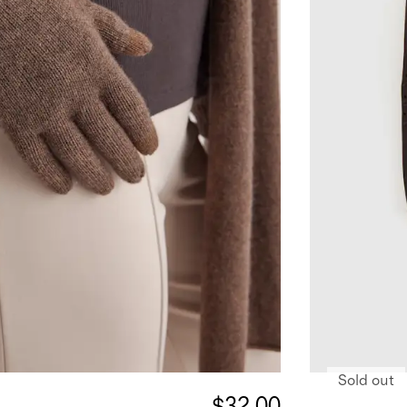
Sold out
$32.00