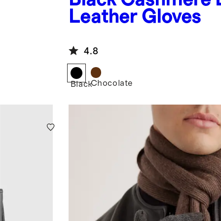
Leather Gloves
4.8
Chocolate
Black