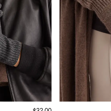
$32.00