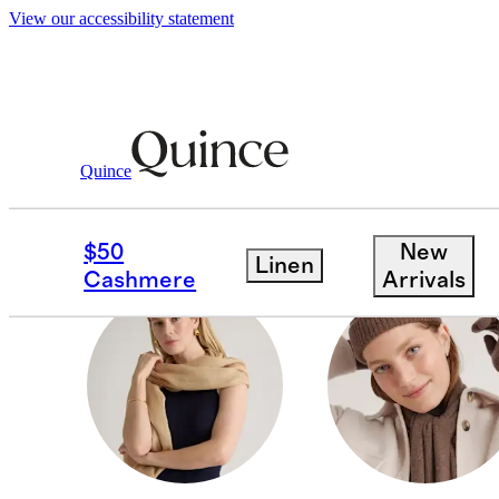
View our accessibility statement
Women
/
Hats & Scarves
Quince
GLOVES
$50
New
Linen
Cashmere
Arrivals