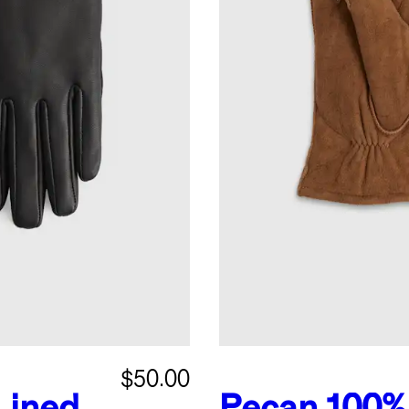
$50.00
Lined
Pecan
100%